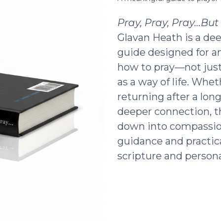
Pray, Pray, Pray…Bu
Glavan Heath is a dee
guide designed for a
how to pray—not just 
as a way of life. Whe
returning after a lon
deeper connection, t
down into compassio
guidance and practic
scripture and persona