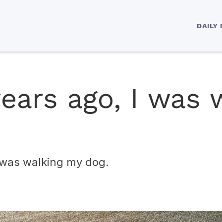
DAILY
ears ago, I was 
I was walking my dog.