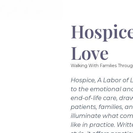
Hospice
Love
Walking With Families Throug
Hospice, A Labor of 
to the emotional and
end-of-life care, dra
patients, families, a
illuminate what com
like in practice. Writ