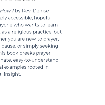
t How?
by Rev. Denise
ply accessible, hopeful
nyone who wants to learn
as a religious practice, but
ther you are new to prayer,
g pause, or simply seeking
his book breaks prayer
nate, easy-to-understand
al examples rooted in
l insight.