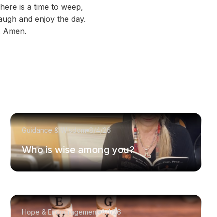
here is a time to weep,
augh and enjoy the day.
s. Amen.
Guidance & Wisdom
8/4/26
Who is wise among you?
Hope & Encouragement
8/1/26