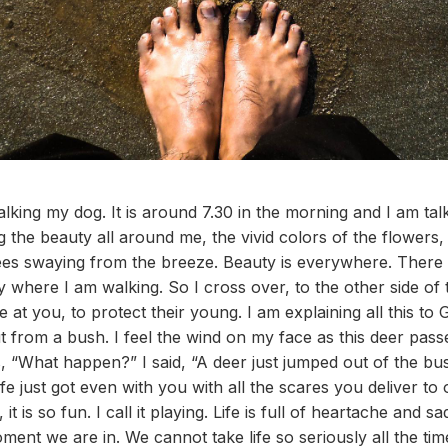
lking my dog. It is around 7.30 in the morning and I am ta
 the beauty all around me, the vivid colors of the flowers, 
es swaying from the breeze. Beauty is everywhere. There is
by where I am walking. So I cross over, to the other side of
t you, to protect their young. I am explaining all this to G
 from a bush. I feel the wind on my face as this deer passe
, “What happen?” I said, “A deer just jumped out of the b
ife just got even with you with all the scares you deliver to 
t is so fun. I call it playing. Life is full of heartache and 
ment we are in. We cannot take life so seriously all the ti