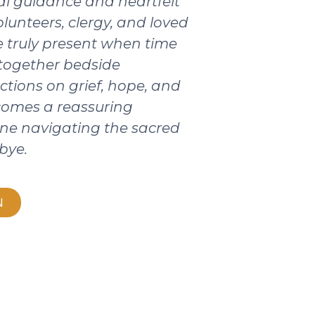
ical guidance and heartfelt
olunteers, clergy, and loved
 truly present when time
 together bedside
ctions on grief, hope, and
ecomes a reassuring
ne navigating the sacred
bye.
N