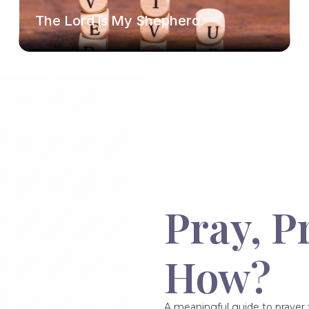
The Lord is My Shepherd.
Pray, P
How?
A meaningful guide to prayer f