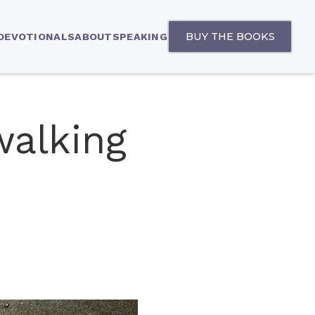
BUY THE BOOKS
 DEVOTIONALS
ABOUT
SPEAKING
walking