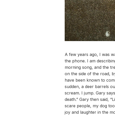
A few years ago, I was wa
the phone. I am describing
morning song, and the tre
on the side of the road, 
have been known to come a
sudden, a deer barrels out
scream. I jump. Gary says
death.” Gary then said, “L
scare people, my dog too, i
joy and laughter in the mo