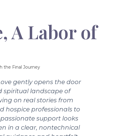
, A Labor of
h the Final Journey
Love gently opens the door
 spiritual landscape of
wing on real stories from
nd hospice professionals to
passionate support looks
ten in a clear, nontechnical