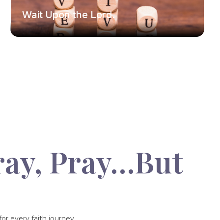
Wait Upon the Lord.
ray, Pray…But
or every faith journey.