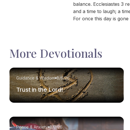
balance. Ecclesiastes 3 r
and a time to laugh; a ti
For once this day is gone 
More Devotionals
Guidance & Wisdom
8/6/26
Trust in the Lord!
Peace & Anxiety
8/3/26