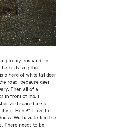
lking to my husband on
the birds sing their
 a herd of white tail deer
 the road, because deer
ary. Then all of a
s in front of me. I
ushes and scared me to
others. Hehe!” I love to
sadness. We have to find the
me. There needs to be