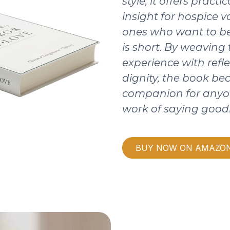
style, it offers pract
insight for hospice v
ones who want to be
is short. By weaving
experience with refle
dignity, the book b
companion for anyo
work of saying good
BUY NOW ON AMAZO