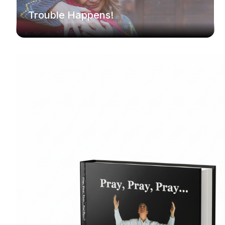
Trouble Happens!