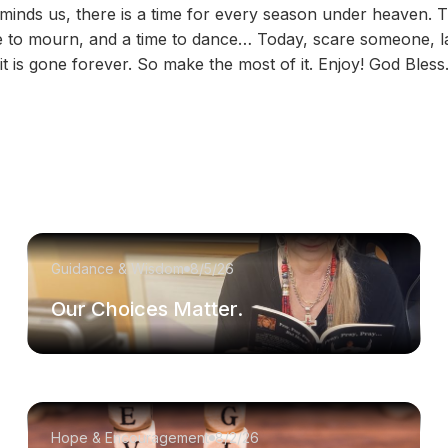
eminds us, there is a time for every season under heaven. T
me to mourn, and a time to dance… Today, scare someone, l
it is gone forever. So make the most of it. Enjoy! God Bles
Guidance & Wisdom
8/5/26
Our Choices Matter.
Hope & Encouragement
8/2/26