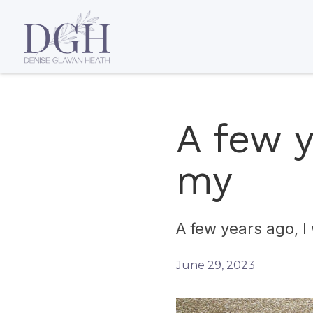
A few y
my
A few years ago, 
June 29, 2023