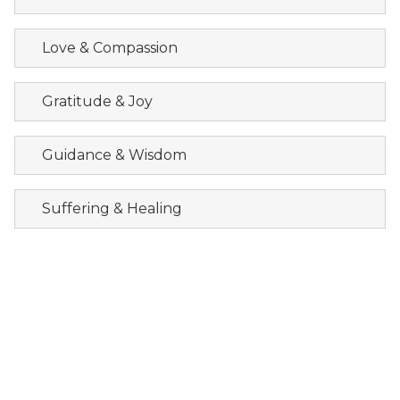
Love & Compassion
Gratitude & Joy
Guidance & Wisdom
Suffering & Healing