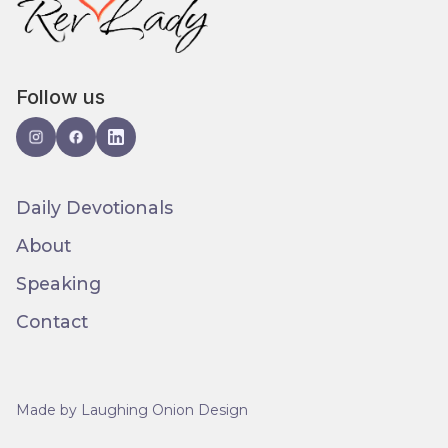
Follow us
Daily Devotionals
About
Speaking
Contact
Made by Laughing Onion Design