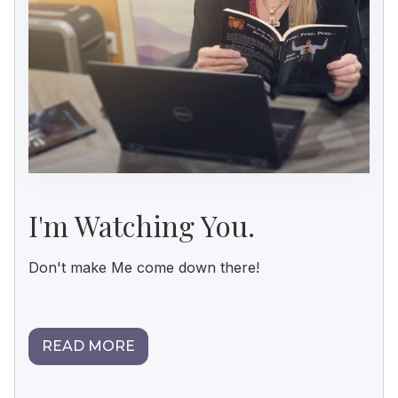
I'm Watching You.
Don't make Me come down there!
READ MORE