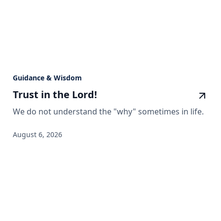
Guidance & Wisdom
Trust in the Lord!
We do not understand the "why" sometimes in life.
August 6, 2026