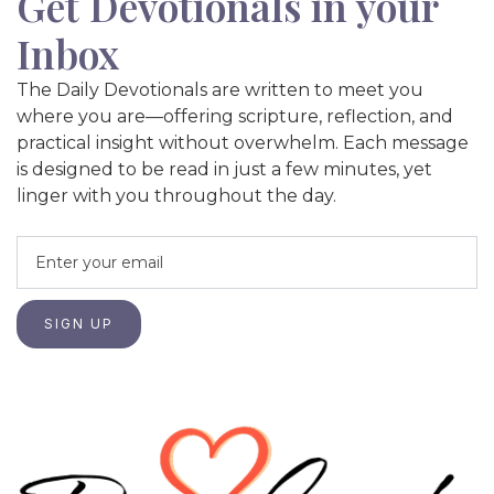
Get Devotionals in your
Inbox
The Daily Devotionals are written to meet you
where you are—offering scripture, reflection, and
practical insight without overwhelm. Each message
is designed to be read in just a few minutes, yet
linger with you throughout the day.