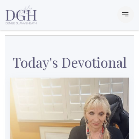
Today's Devotional