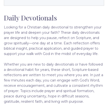
Daily Devotionals
Looking for a Christian daily devotional to strengthen your
prayer life and deepen your faith? These daily devotionals
are designed to help you pause, reflect on Scripture, and
grow spiritually—one day at a time. Each reflection offers
biblical insight, practical application, and guided prayer to
support your walk with God in the midst of everyday life.
Whether you are new to daily devotionals or have followed
a devotional habit for years, these short, Scripture-based
reflections are written to meet you where you are. In just a
few minutes each day, you can engage with God’s Word,
receive encouragement, and cultivate a consistent rhythm
of prayer. Topics include prayer and spiritual formation,
peace during uncertainty, hope in difficult seasons,
gratitude, resilient faith, and living with purpose.