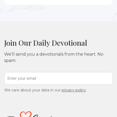
Yes. These devotionals can be used individually or
adapted for small groups, Bible studies, or prayer
gatherings.
Join Our Daily Devotional
We’ll send you a devotionals from the heart. No
spam.
We care about your data in our
privacy policy
.