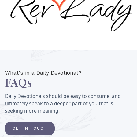
What's in a Daily Devotional?
FAQs
Daily Devotionals should be easy to consume, and
ultimately speak to a deeper part of you that is
seeking more meaning.
GET IN TOUCH