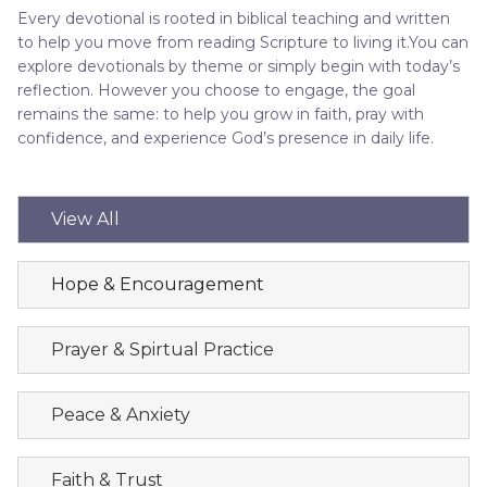
Every devotional is rooted in biblical teaching and written
to help you move from reading Scripture to living it.You can
explore devotionals by theme or simply begin with today’s
reflection. However you choose to engage, the goal
remains the same: to help you grow in faith, pray with
confidence, and experience God’s presence in daily life.
View All
Hope & Encouragement
Prayer & Spirtual Practice
Peace & Anxiety
Faith & Trust