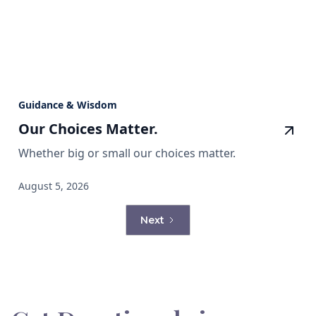
Guidance & Wisdom
Our Choices Matter.
Whether big or small our choices matter.
August 5, 2026
Next