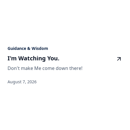
Guidance & Wisdom
I'm Watching You.
Don't make Me come down there!
August 7, 2026