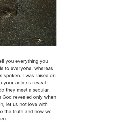
tell you everything you
ble to everyone, whereas
s spoken. I was raised on
o your actions reveal
do they meet a secular
is God revealed only when
, let us not love with
to the truth and how we
men.