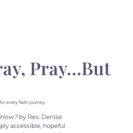
ray, Pray…But
or every faith journey.
t How?
by Rev. Denise
ply accessible, hopeful