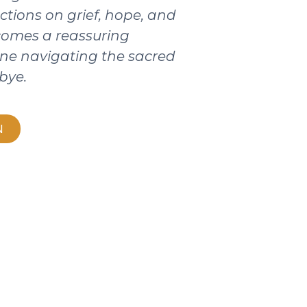
ctions on grief, hope, and
ecomes a reassuring
ne navigating the sacred
bye.
N