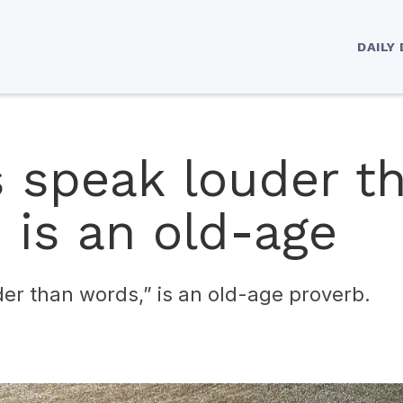
DAILY
s speak louder t
 is an old-age
er than words,” is an old-age proverb.