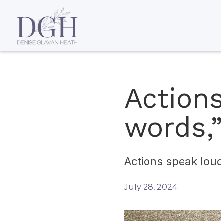
Action
words,”
Actions speak loud
July 28, 2024