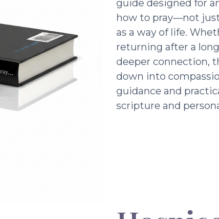
guide designed for a
how to pray—not just 
as a way of life. Whe
returning after a lon
deeper connection, t
down into compassio
guidance and practic
scripture and persona