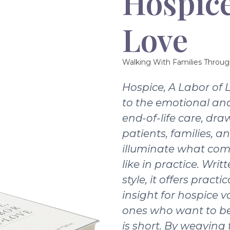
Hospice
Love
Walking With Families Throug
Hospice, A Labor of 
to the emotional and
end-of-life care, dra
patients, families, a
illuminate what com
like in practice. Writ
style, it offers pract
insight for hospice v
ones who want to be
is short. By weaving