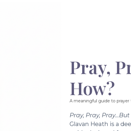
Pray, P
How?
A meaningful guide to prayer f
Pray, Pray, Pray…Bu
Glavan Heath is a dee