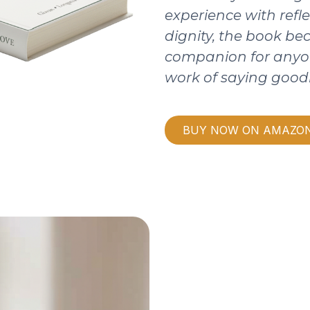
experience with refle
dignity, the book b
companion for anyo
work of saying good
BUY NOW ON AMAZO