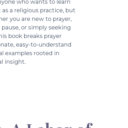
nyone who wants to learn
as a religious practice, but
ther you are new to prayer,
g pause, or simply seeking
his book breaks prayer
nate, easy-to-understand
al examples rooted in
l insight.