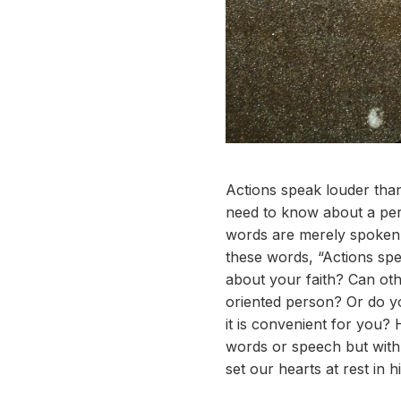
Actions speak louder than
need to know about a pers
words are merely spoken 
these words, “Actions spe
about your faith? Can oth
oriented person? Or do y
it is convenient for you?
words or speech but with 
set our hearts at rest in 