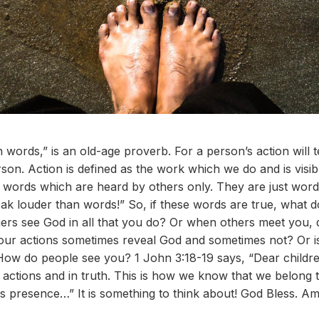
 words,” is an old-age proverb. For a person’s action will 
on. Action is defined as the work which we do and is visi
words which are heard by others only. They are just word
ak louder than words!” So, if these words are true, what d
ers see God in all that you do? Or when others meet you, 
our actions sometimes reveal God and sometimes not? Or 
 How do people see you? 1 John 3:18-19 says, “Dear children
actions and in truth. This is how we know that we belong 
his presence…” It is something to think about! God Bless. A