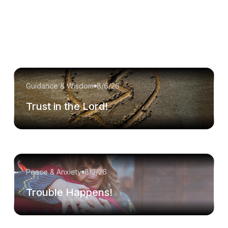
Guidance & Wisdom
8/6/26
Trust in the Lord!
Peace & Anxiety
8/3/26
Trouble Happens!