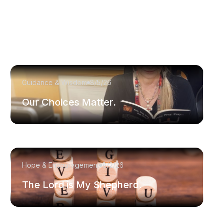
Guidance & Wisdom
8/5/26
Our Choices Matter.
Hope & Encouragement
8/2/26
The Lord is My Shepherd.