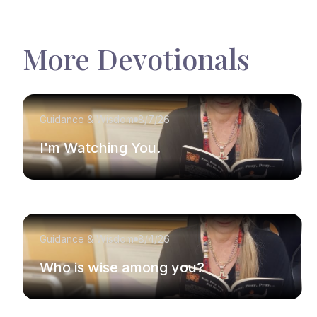
More Devotionals
Guidance & Wisdom
8/7/26
I'm Watching You.
Guidance & Wisdom
8/4/26
Who is wise among you?