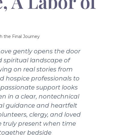
, A Labor of
h the Final Journey
Love gently opens the door
 spiritual landscape of
wing on real stories from
nd hospice professionals to
passionate support looks
ten in a clear, nontechnical
ical guidance and heartfelt
olunteers, clergy, and loved
 truly present when time
 together bedside