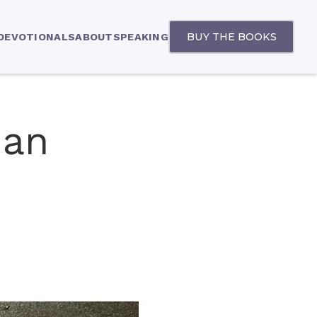
BUY THE BOOKS
 DEVOTIONALS
ABOUT
SPEAKING
han