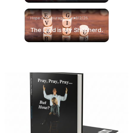
Hope & Encouragement
8/2/26
The Lord is My Shepherd.