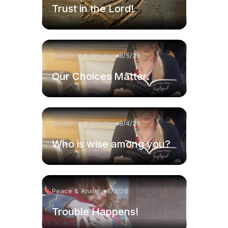
Trust in the Lord!
Guidance & Wisdom
8/5/26
Our Choices Matter.
Guidance & Wisdom
8/4/26
Who is wise among you?
Peace & Anxiety
8/3/26
Trouble Happens!