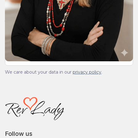
Join Our Daily Devotional
We’ll send you a devotionals from the heart. No
spam.
We care about your data in our
privacy policy
.
Follow us