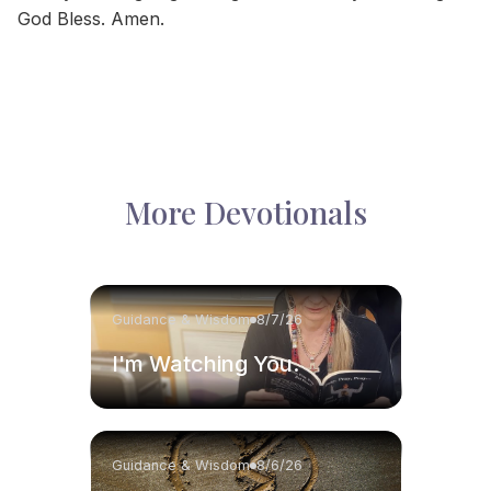
God Bless. Amen.
More Devotionals
Guidance & Wisdom
8/7/26
I'm Watching You.
Guidance & Wisdom
8/6/26