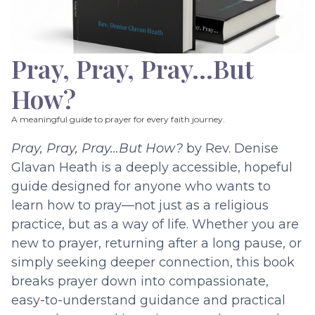
Pray, Pray, Pray…But
How?
A meaningful guide to prayer for every faith journey.
Pray, Pray, Pray…But How?
by Rev. Denise
Glavan Heath is a deeply accessible, hopeful
guide designed for anyone who wants to
learn how to pray—not just as a religious
practice, but as a way of life. Whether you are
new to prayer, returning after a long pause, or
simply seeking deeper connection, this book
breaks prayer down into compassionate,
easy-to-understand guidance and practical