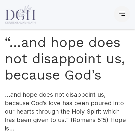
“…and hope does
not disappoint us,
because God’s
…and hope does not disappoint us,
because God’s love has been poured into
our hearts through the Holy Spirit which
has been given to us.” (Romans 5:5) Hope
is…