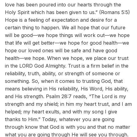
love has been poured into our hearts through the
Holy Spirit which has been given to us.” (Romans 5:5)
Hope is a feeling of expectation and desire for a
certain thing to happen. We all hope that our future
will be good—we hope things will work out—we hope
that life will get better—we hope for good health—we
hope our loved ones will be safe and have good
health—we hope. When we hope, we place our trust
in the LORD God Almighty. Trust is a firm belief in the
reliability, truth, ability, or strength of someone or
something. So, when it comes to trusting God, that
means believing in His reliability, His Word, His ability,
and His strength. Psalm 28:7 reads, “The Lord is my
strength and my shield; in him my heart trust, and I am
helped; my heart exults, and with my song I give
thanks to Him.” Today, whatever you are going
through know that God is with you and that no matter
what you are going through He will see you through.