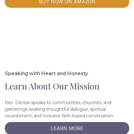
BUY NOW ON AMAZON
Speaking with Heart and Honesty
Learn About Our Mission
Rev. Denise speaks to communities, churches, and
gatherings seeking thoughtful dialogue, spiritual
nourishment, and inclusive faith-based conversation.
LEARN MORE