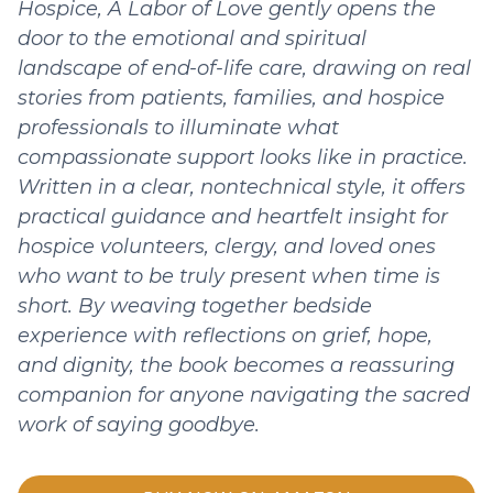
Hospice, A Labor of Love gently opens the
door to the emotional and spiritual
landscape of end-of-life care, drawing on real
stories from patients, families, and hospice
professionals to illuminate what
compassionate support looks like in practice.
Written in a clear, nontechnical style, it offers
practical guidance and heartfelt insight for
hospice volunteers, clergy, and loved ones
who want to be truly present when time is
short. By weaving together bedside
experience with reflections on grief, hope,
and dignity, the book becomes a reassuring
companion for anyone navigating the sacred
work of saying goodbye.