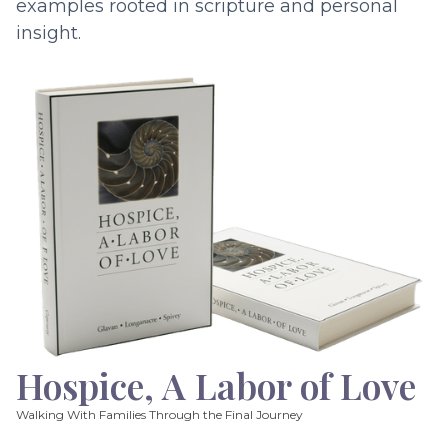
examples rooted in scripture and personal
insight.
Hospice, A Labor of Love
Walking With Families Through the Final Journey