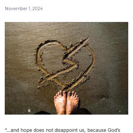
November 1, 2024
“…and hope does not disappoint us, because God’s