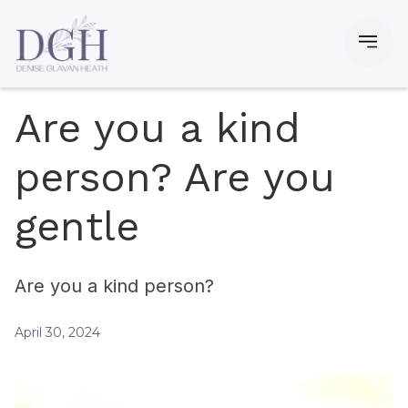
Are you a kind
person? Are you
gentle
Are you a kind person?
April 30, 2024