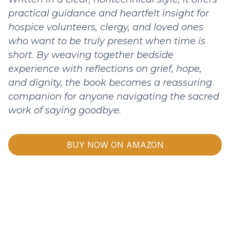
practical guidance and heartfelt insight for
hospice volunteers, clergy, and loved ones
who want to be truly present when time is
short. By weaving together bedside
experience with reflections on grief, hope,
and dignity, the book becomes a reassuring
companion for anyone navigating the sacred
work of saying goodbye.
BUY NOW ON AMAZON