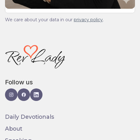
We care about your data in our
privacy policy
.
Follow us
Daily Devotionals
About