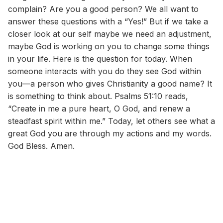
complain? Are you a good person? We all want to
answer these questions with a “Yes!” But if we take a
closer look at our self maybe we need an adjustment,
maybe God is working on you to change some things
in your life. Here is the question for today. When
someone interacts with you do they see God within
you—a person who gives Christianity a good name? It
is something to think about. Psalms 51:10 reads,
“Create in me a pure heart, O God, and renew a
steadfast spirit within me.” Today, let others see what a
great God you are through my actions and my words.
God Bless. Amen.