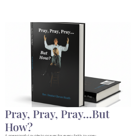
Pray, Pray, Pray…But
How?
A meaningful guide to prayer for every faith journey.