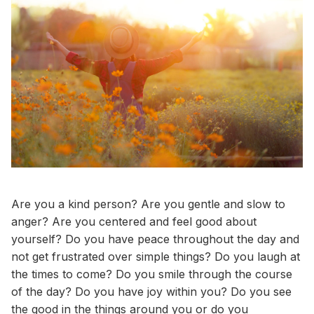
Are you a kind person? Are you gentle and slow to
anger? Are you centered and feel good about
yourself? Do you have peace throughout the day and
not get frustrated over simple things? Do you laugh at
the times to come? Do you smile through the course
of the day? Do you have joy within you? Do you see
the good in the things around you or do you