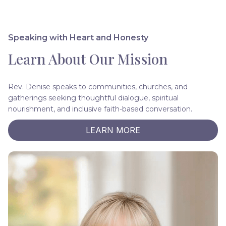
Speaking with Heart and Honesty
Learn About Our Mission
Rev. Denise speaks to communities, churches, and
gatherings seeking thoughtful dialogue, spiritual
nourishment, and inclusive faith-based conversation.
LEARN MORE