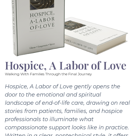
Hospice, A Labor of Love
Walking With Families Through the Final Journey
Hospice, A Labor of Love gently opens the
door to the emotional and spiritual
landscape of end-of-life care, drawing on real
stories from patients, families, and hospice
professionals to illuminate what
compassionate support looks like in practice.
Written in a clear, nontechnical style, it offers