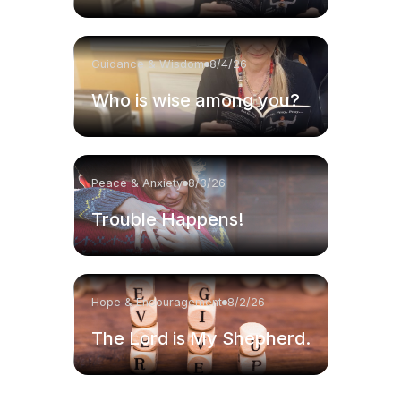
Guidance & Wisdom
8/4/26
Who is wise among you?
Peace & Anxiety
8/3/26
Trouble Happens!
Hope & Encouragement
8/2/26
The Lord is My Shepherd.