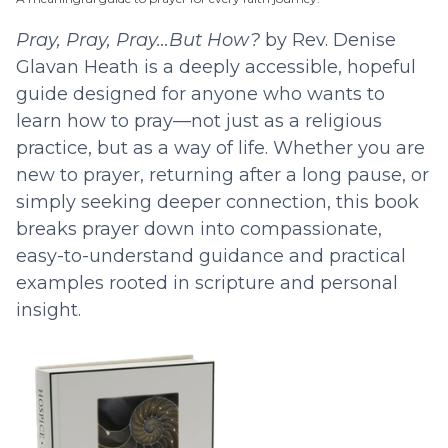
Pray, Pray, Pray…But How?
by Rev. Denise
Glavan Heath is a deeply accessible, hopeful
guide designed for anyone who wants to
learn how to pray—not just as a religious
practice, but as a way of life. Whether you are
new to prayer, returning after a long pause, or
simply seeking deeper connection, this book
breaks prayer down into compassionate,
easy-to-understand guidance and practical
examples rooted in scripture and personal
insight.