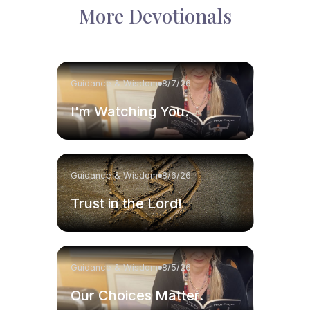
More Devotionals
Guidance & Wisdom
8/7/26
I'm Watching You.
Guidance & Wisdom
8/6/26
Trust in the Lord!
Guidance & Wisdom
8/5/26
Our Choices Matter.