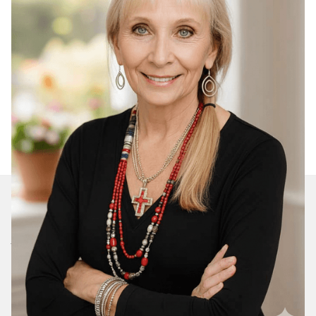
Join Our Daily Devotional
We’ll send you a devotionals from the heart. No
spam.