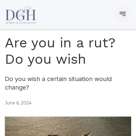
Are you in a rut?
Do you wish
Do you wish a certain situation would
change?
June 6, 2024