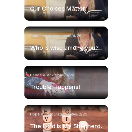
Our Choices Matter.
Guidance & Wisdom
8/4/26
Who is wise among you?
Peace & Anxiety
8/3/26
Trouble Happens!
Hope & Encouragement
8/2/26
The Lord is My Shepherd.