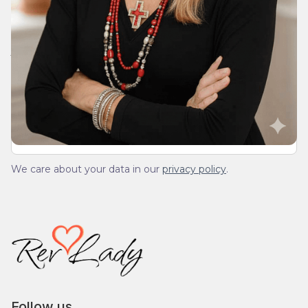
Join Our Daily Devotional
We’ll send you a devotionals from the heart. No
spam.
We care about your data in our
privacy policy
.
Follow us