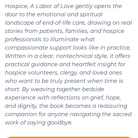
Hospice, A Labor of Love gently opens the
door to the emotional and spiritual
landscape of end-of-life care, drawing on real
stories from patients, families, and hospice
professionals to illuminate what
compassionate support looks like in practice.
Written in a clear, nontechnical style, it offers
practical guidance and heartfelt insight for
hospice volunteers, clergy, and loved ones
who want to be truly present when time is
short. By weaving together bedside
experience with reflections on grief, hope,
and dignity, the book becomes a reassuring
companion for anyone navigating the sacred
work of saying goodbye.