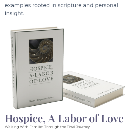
examples rooted in scripture and personal
insight.
Hospice, A Labor of Love
Walking With Families Through the Final Journey