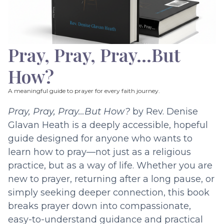
Pray, Pray, Pray…But
How?
A meaningful guide to prayer for every faith journey.
Pray, Pray, Pray…But How?
by Rev. Denise
Glavan Heath is a deeply accessible, hopeful
guide designed for anyone who wants to
learn how to pray—not just as a religious
practice, but as a way of life. Whether you are
new to prayer, returning after a long pause, or
simply seeking deeper connection, this book
breaks prayer down into compassionate,
easy-to-understand guidance and practical