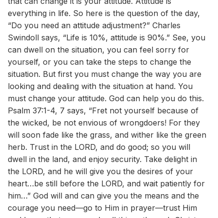
that can change it is your attitude. Attitude is
everything in life. So here is the question of the day,
“Do you need an attitude adjustment?” Charles
Swindoll says, “Life is 10%, attitude is 90%.” See, you
can dwell on the situation, you can feel sorry for
yourself, or you can take the steps to change the
situation. But first you must change the way you are
looking and dealing with the situation at hand. You
must change your attitude. God can help you do this.
Psalm 37:1-4, 7 says, “Fret not yourself because of
the wicked, be not envious of wrongdoers! For they
will soon fade like the grass, and wither like the green
herb. Trust in the LORD, and do good; so you will
dwell in the land, and enjoy security. Take delight in
the LORD, and he will give you the desires of your
heart…be still before the LORD, and wait patiently for
him…” God will and can give you the means and the
courage you need—go to Him in prayer—trust Him