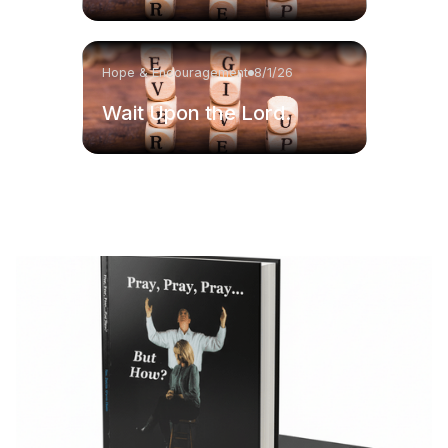
Hope & Encouragement
8/1/26
Wait Upon the Lord.