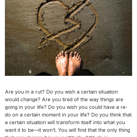
Are you in a rut? Do you wish a certain situation
would change? Are you tired of the way things are
going in your life? Do you wish you could have a re-
do on a certain moment in your life? Do you think that
a certain situation will transform itself into what you
want it to be—it won’t. You will find that the only thing