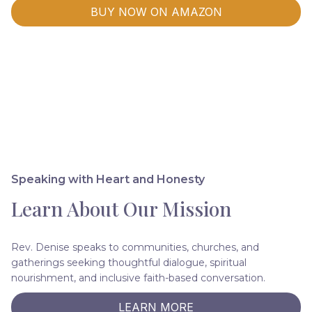
BUY NOW ON AMAZON
Speaking with Heart and Honesty
Learn About Our Mission
Rev. Denise speaks to communities, churches, and
gatherings seeking thoughtful dialogue, spiritual
nourishment, and inclusive faith-based conversation.
LEARN MORE