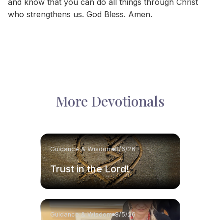
and know that you can do all things through Christ
who strengthens us. God Bless. Amen.
More Devotionals
Guidance & Wisdom
8/6/26
Trust in the Lord!
Guidance & Wisdom
8/5/26