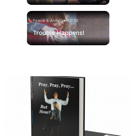
Peace & Anxiety
8/3/26
Trouble Happens!