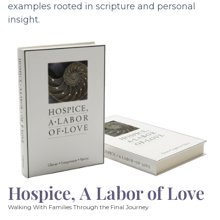
examples rooted in scripture and personal
insight.
Hospice, A Labor of Love
Walking With Families Through the Final Journey