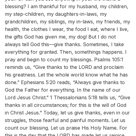
blessing? I am thankful for my husband, my children,
my step-children, my daughters-in-laws, my
grandchildren, my siblings, my in-laws, my friends, my
health, the clothes I wear, the food I eat, where I live,
the gifts God has given me, my dog! But I do not
always tell God this—give thanks. Sometimes, I take
everything for granted. Then, somethings happens. I
pray and begin to count my blessings. Psalms 105:1
reminds us, “Give thanks to the LORD and proclaim
his greatness. Let the whole world know what he has
done.” Ephesians 5:20 reads, “Always give thanks to
God the Father for everything. In the name of our
Lord Jesus Christ.” 1 Thessalonians 5:18 tells us, “Give
thanks in all circumstances; for this is the will of God
in Christ Jesus.” Today, let us give thanks, even in our
struggles, those fearful and painful moments. Let us
count our blessing. Let us praise His Holy Name. For
this is the day that the LORD has made let us rejoice