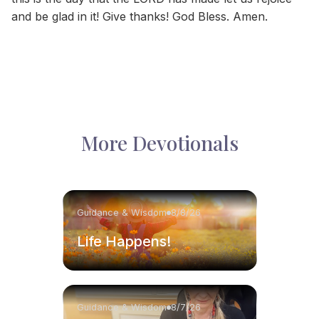
and be glad in it! Give thanks! God Bless. Amen.
More Devotionals
Guidance & Wisdom
8/8/26
Life Happens!
Guidance & Wisdom
8/7/26