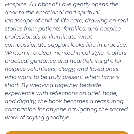
Hospice, A Labor of Love gently opens the
door to the emotional and spiritual
landscape of end-of-life care, drawing on real
stories from patients, families, and hospice
professionals to illuminate what
compassionate support looks like in practice.
Written in a clear, nontechnical style, it offers
practical guidance and heartfelt insight for
hospice volunteers, clergy, and loved ones
who want to be truly present when time is
short. By weaving together bedside
experience with reflections on grief, hope,
and dignity, the book becomes a reassuring
companion for anyone navigating the sacred
work of saying goodbye.