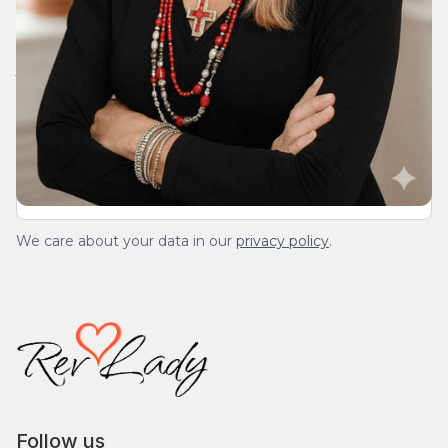
Join Our Daily Devotional
We’ll send you a devotionals from the heart. No
spam.
We care about your data in our
privacy policy
.
Follow us