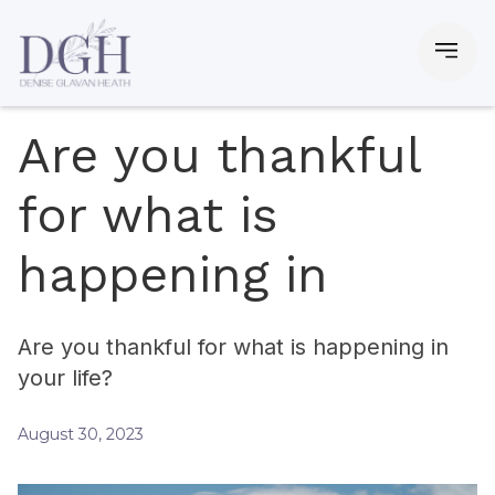
Are you thankful
for what is
happening in
Are you thankful for what is happening in
your life?
August 30, 2023