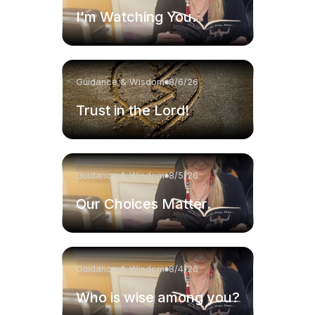
I'm Watching You.
Guidance & Wisdom
8/6/26
Trust in the Lord!
Guidance & Wisdom
8/5/26
Our Choices Matter.
Guidance & Wisdom
8/4/26
Who is wise among you?