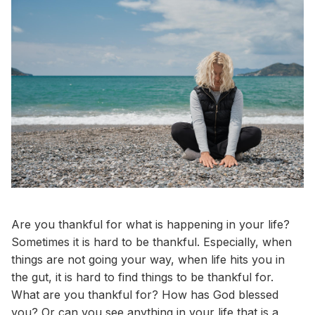
Are you thankful for what is happening in your life?
Sometimes it is hard to be thankful. Especially, when
things are not going your way, when life hits you in
the gut, it is hard to find things to be thankful for.
What are you thankful for? How has God blessed
you? Or can you see anything in your life that is a