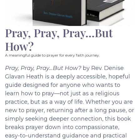
Pray, Pray, Pray…But
How?
A meaningful guide to prayer for every faith journey.
Pray, Pray, Pray…But How?
by Rev. Denise
Glavan Heath is a deeply accessible, hopeful
guide designed for anyone who wants to
learn how to pray—not just as a religious
practice, but as a way of life. Whether you are
new to prayer, returning after a long pause, or
simply seeking deeper connection, this book
breaks prayer down into compassionate,
easy-to-understand guidance and practical