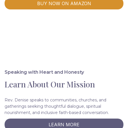
BUY NOW ON AMAZON
Speaking with Heart and Honesty
Learn About Our Mission
Rev. Denise speaks to communities, churches, and
gatherings seeking thoughtful dialogue, spiritual
nourishment, and inclusive faith-based conversation.
LEARN MORE