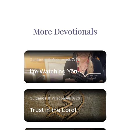
More Devotionals
Guidance & Wisdom
8/7/26
I'm Watching You.
Guidance & Wisdom
8/6/26
Trust in the Lord!