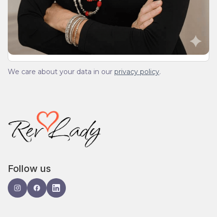
We’ll send you a devotionals from the heart. No
spam.
We care about your data in our
privacy policy
.
Follow us