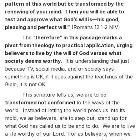
pattern of this world but be transformed by the
renewing of your mind. Then you will be able to
test and approve what God’s will is—his good,
pleasing and perfect will.”
(Romans 12:1-2 NIV)
The “
therefore
”
in this passage marks a
pivot from theology to practical application, urging
believers to live by the will of God verses what
society deems worthy.
It is understanding that just
because TV, social media, and or society says
something is OK, if it goes against the teachings of the
Bible, it is not OK.
This scripture tells us, we are to be
transformed not conformed
to the ways of the
world. Instead of letting the world press us into its
mold, we as believers, are to step out, stand up for
what God has called us to be and to do. We are to live
a life worthy of our Lord. For as believers, when we