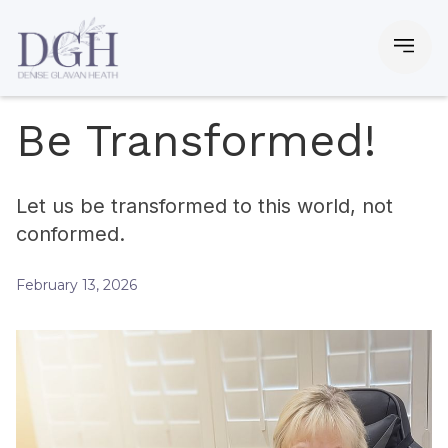
Be Transformed!
Let us be transformed to this world, not
conformed.
February 13, 2026