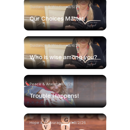
Guidance & Wisdom
8/5/26
Our Choices Matter.
Guidance & Wisdom
8/4/26
Who is wise among you?
Peace & Anxiety
8/3/26
Trouble Happens!
Hope & Encouragement
8/2/26