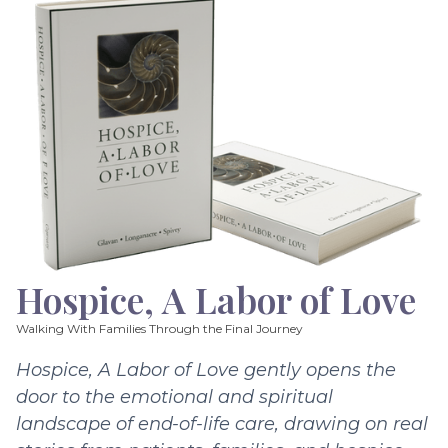
Hospice, A Labor of Love
Walking With Families Through the Final Journey
Hospice, A Labor of Love gently opens the
door to the emotional and spiritual
landscape of end-of-life care, drawing on real