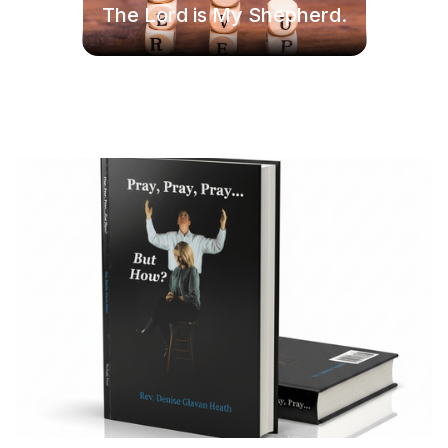
The Lord is My Shepherd.