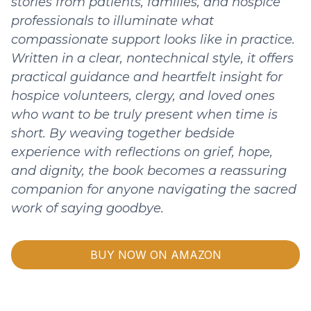
stories from patients, families, and hospice
professionals to illuminate what
compassionate support looks like in practice.
Written in a clear, nontechnical style, it offers
practical guidance and heartfelt insight for
hospice volunteers, clergy, and loved ones
who want to be truly present when time is
short. By weaving together bedside
experience with reflections on grief, hope,
and dignity, the book becomes a reassuring
companion for anyone navigating the sacred
work of saying goodbye.
BUY NOW ON AMAZON