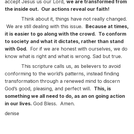
accept Jesus us our Lord,
we are transformed from
the inside out. Our actions reveal our faith!
Think about it, things have not really changed.
We are still dealing with this issue.
Because at times,
it is easier to go along with the crowd. To conform
to society and what it dictates, rather than stand
with God
. For if we are honest with ourselves, we do
know what is right and what is wrong. Sad but true.
This scripture calls us, as believers to avoid
conforming to the world’s patterns, instead finding
transformation through a renewed mind to discern
God’s good, pleasing, and perfect will.
This, is
something we all need to do, as an on going action
in our lives.
God Bless. Amen.
denise