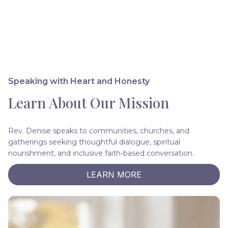
Speaking with Heart and Honesty
Learn About Our Mission
Rev. Denise speaks to communities, churches, and
gatherings seeking thoughtful dialogue, spiritual
nourishment, and inclusive faith-based conversation.
LEARN MORE