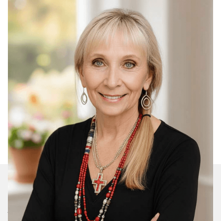
Join Our Daily Devotional