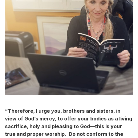
“Therefore, I urge you, brothers and sisters, in
view of God’s mercy, to offer your bodies as a living
sacrifice, holy and pleasing to God—this is your
true and proper worship. Do not conform to the