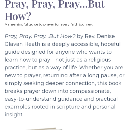
Pray, Pray, Pray…But
How?
A meaningful guide to prayer for every faith journey.
Pray, Pray, Pray…But How?
by Rev. Denise
Glavan Heath is a deeply accessible, hopeful
guide designed for anyone who wants to
learn how to pray—not just as a religious
practice, but as a way of life. Whether you are
new to prayer, returning after a long pause, or
simply seeking deeper connection, this book
breaks prayer down into compassionate,
easy-to-understand guidance and practical
examples rooted in scripture and personal
insight.