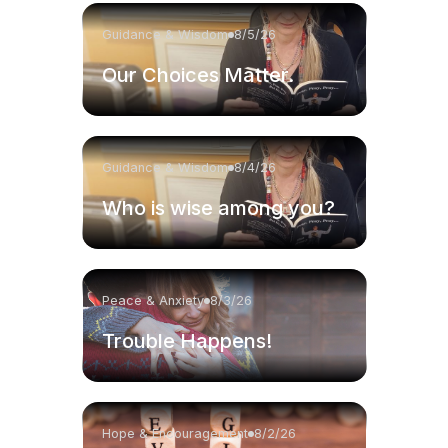
Guidance & Wisdom
8/5/26
Our Choices Matter.
Guidance & Wisdom
8/4/26
Who is wise among you?
Peace & Anxiety
8/3/26
Trouble Happens!
Hope & Encouragement
8/2/26