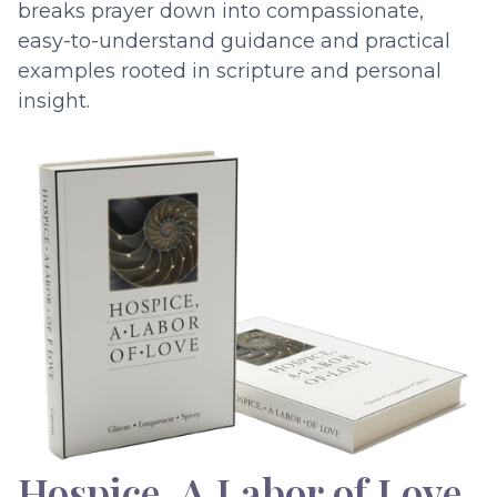
breaks prayer down into compassionate,
easy-to-understand guidance and practical
examples rooted in scripture and personal
insight.
Hospice, A Labor of Love