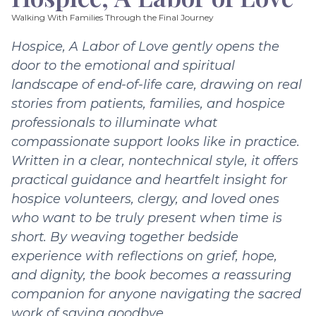
Walking With Families Through the Final Journey
Hospice, A Labor of Love gently opens the
door to the emotional and spiritual
landscape of end-of-life care, drawing on real
stories from patients, families, and hospice
professionals to illuminate what
compassionate support looks like in practice.
Written in a clear, nontechnical style, it offers
practical guidance and heartfelt insight for
hospice volunteers, clergy, and loved ones
who want to be truly present when time is
short. By weaving together bedside
experience with reflections on grief, hope,
and dignity, the book becomes a reassuring
companion for anyone navigating the sacred
work of saying goodbye.