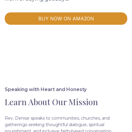
BUY NOW ON AMAZON
Speaking with Heart and Honesty
Learn About Our Mission
Rev. Denise speaks to communities, churches, and
gatherings seeking thoughtful dialogue, spiritual
nourishment, and inclusive faith-based conversation.