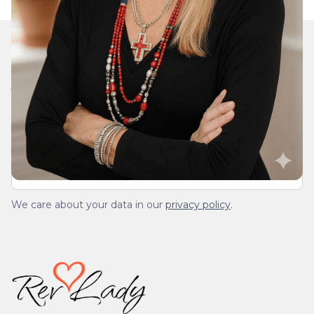
Join Our Daily Devotional
We’ll send you a devotionals from the heart. No
spam.
We care about your data in our
privacy policy
.