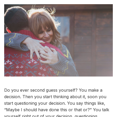
Do you ever second guess yourself? You make a
decision. Then you start thinking about it, soon you
start questioning your decision. You say things like,
“Maybe I should have done this or that or?” You talk
yourself right out of your decision, questioning