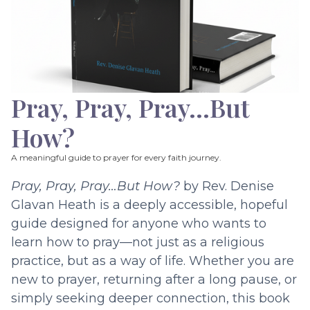
Pray, Pray, Pray…But
How?
A meaningful guide to prayer for every faith journey.
Pray, Pray, Pray…But How?
by Rev. Denise
Glavan Heath is a deeply accessible, hopeful
guide designed for anyone who wants to
learn how to pray—not just as a religious
practice, but as a way of life. Whether you are
new to prayer, returning after a long pause, or
simply seeking deeper connection, this book