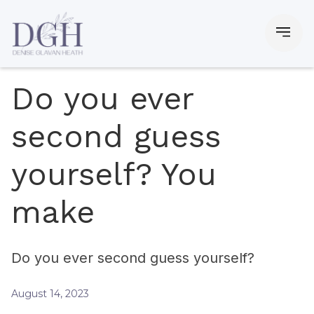
Do you ever
second guess
yourself? You
make
Do you ever second guess yourself?
August 14, 2023