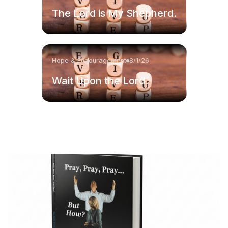
The Lord is My Shepherd.
Hope & Encouragement
8/1/26
Wait Upon the Lord.