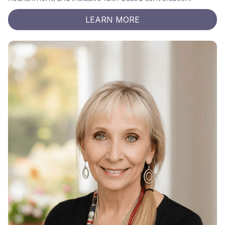
LEARN MORE