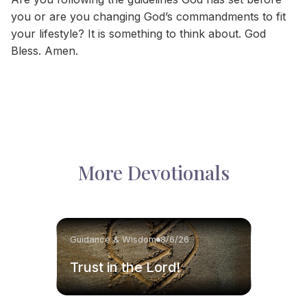
you or are you changing God’s commandments to fit
your lifestyle? It is something to think about. God
Bless. Amen.
More Devotionals
Guidance & Wisdom
8/6/26
Trust in the Lord!