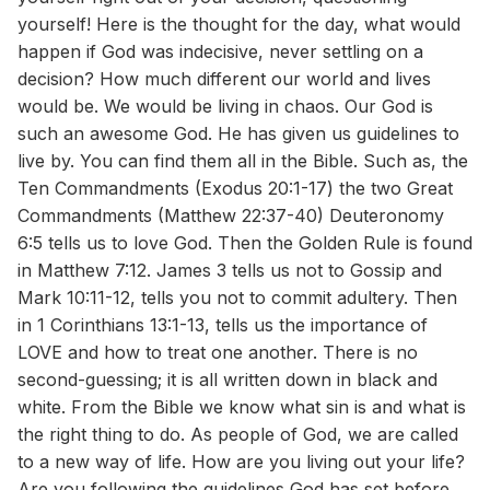
yourself! Here is the thought for the day, what would
happen if God was indecisive, never settling on a
decision? How much different our world and lives
would be. We would be living in chaos. Our God is
such an awesome God. He has given us guidelines to
live by. You can find them all in the Bible. Such as, the
Ten Commandments (Exodus 20:1-17) the two Great
Commandments (Matthew 22:37-40) Deuteronomy
6:5 tells us to love God. Then the Golden Rule is found
in Matthew 7:12. James 3 tells us not to Gossip and
Mark 10:11-12, tells you not to commit adultery. Then
in 1 Corinthians 13:1-13, tells us the importance of
LOVE and how to treat one another. There is no
second-guessing; it is all written down in black and
white. From the Bible we know what sin is and what is
the right thing to do. As people of God, we are called
to a new way of life. How are you living out your life?
Are you following the guidelines God has set before