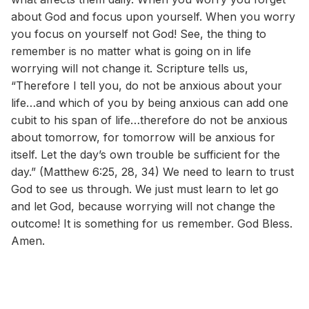
about God and focus upon yourself. When you worry
you focus on yourself not God! See, the thing to
remember is no matter what is going on in life
worrying will not change it. Scripture tells us,
“Therefore I tell you, do not be anxious about your
life…and which of you by being anxious can add one
cubit to his span of life…therefore do not be anxious
about tomorrow, for tomorrow will be anxious for
itself. Let the day’s own trouble be sufficient for the
day.” (Matthew 6:25, 28, 34) We need to learn to trust
God to see us through. We just must learn to let go
and let God, because worrying will not change the
outcome! It is something for us remember. God Bless.
Amen.