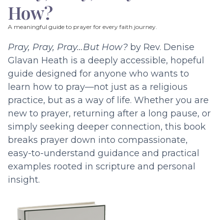
How?
A meaningful guide to prayer for every faith journey.
Pray, Pray, Pray…But How?
by Rev. Denise
Glavan Heath is a deeply accessible, hopeful
guide designed for anyone who wants to
learn how to pray—not just as a religious
practice, but as a way of life. Whether you are
new to prayer, returning after a long pause, or
simply seeking deeper connection, this book
breaks prayer down into compassionate,
easy-to-understand guidance and practical
examples rooted in scripture and personal
insight.