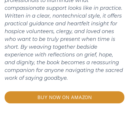
professionals to illuminate what
compassionate support looks like in practice.
Written in a clear, nontechnical style, it offers
practical guidance and heartfelt insight for
hospice volunteers, clergy, and loved ones
who want to be truly present when time is
short. By weaving together bedside
experience with reflections on grief, hope,
and dignity, the book becomes a reassuring
companion for anyone navigating the sacred
work of saying goodbye.
BUY NOW ON AMAZON