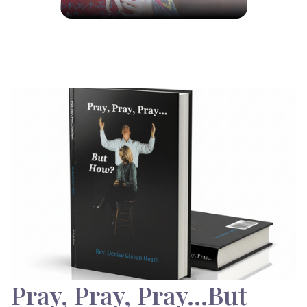
Pray, Pray, Pray…But