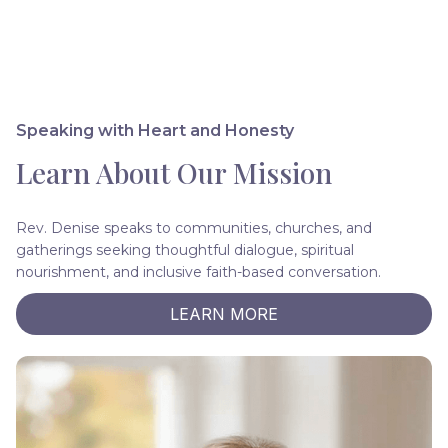
Speaking with Heart and Honesty
Learn About Our Mission
Rev. Denise speaks to communities, churches, and
gatherings seeking thoughtful dialogue, spiritual
nourishment, and inclusive faith-based conversation.
LEARN MORE