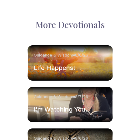
More Devotionals
Guidance & Wisdom
8/8/26
Life Happens!
Guidance & Wisdom
8/7/26
I'm Watching You.
Guidance & Wisdom
8/6/26