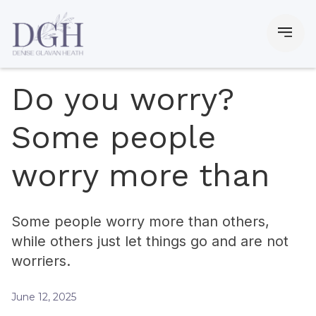
Do you worry?
Some people
worry more than
Some people worry more than others,
while others just let things go and are not
worriers.
June 12, 2025