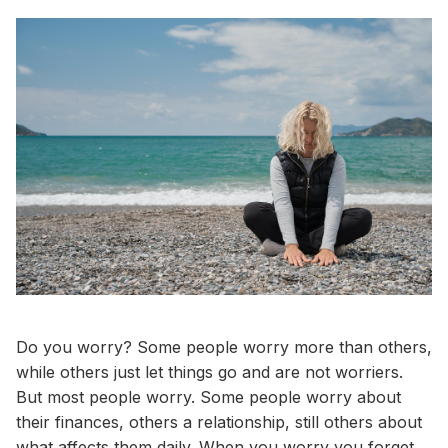
Do you worry? Some people worry more than others,
while others just let things go and are not worriers.
But most people worry. Some people worry about
their finances, others a relationship, still others about
what affects them daily. When you worry you forget