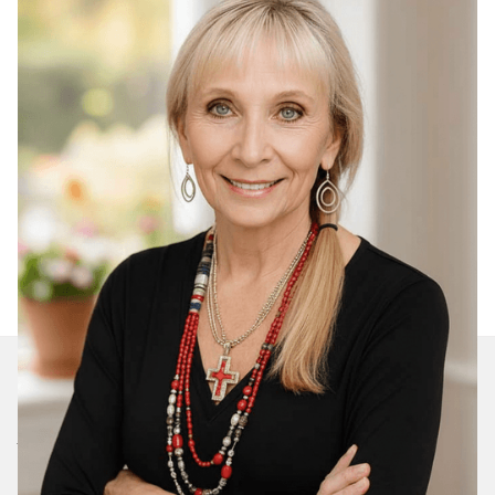
Join Our Daily Devotional
We’ll send you a devotionals from the heart. No