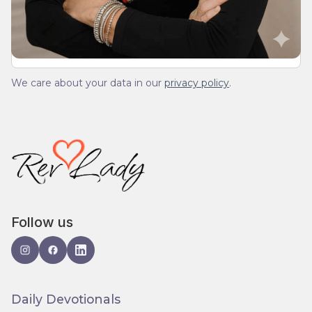
spam.
We care about your data in our
privacy policy
.
Follow us
Daily Devotionals