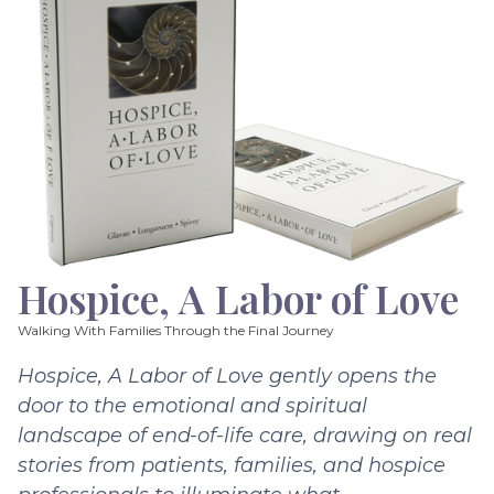
Hospice, A Labor of Love
Walking With Families Through the Final Journey
Hospice, A Labor of Love gently opens the
door to the emotional and spiritual
landscape of end-of-life care, drawing on real
stories from patients, families, and hospice