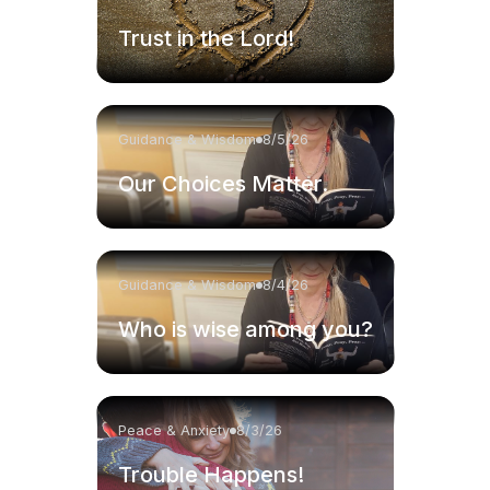
Trust in the Lord!
Guidance & Wisdom
8/5/26
Our Choices Matter.
Guidance & Wisdom
8/4/26
Who is wise among you?
Peace & Anxiety
8/3/26
Trouble Happens!