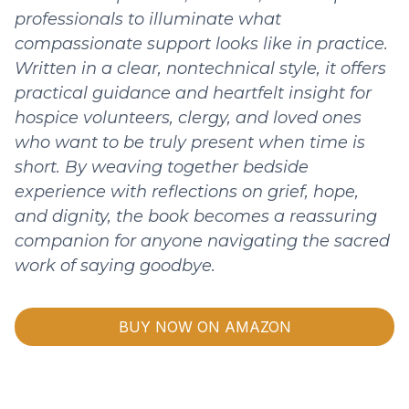
professionals to illuminate what
compassionate support looks like in practice.
Written in a clear, nontechnical style, it offers
practical guidance and heartfelt insight for
hospice volunteers, clergy, and loved ones
who want to be truly present when time is
short. By weaving together bedside
experience with reflections on grief, hope,
and dignity, the book becomes a reassuring
companion for anyone navigating the sacred
work of saying goodbye.
BUY NOW ON AMAZON