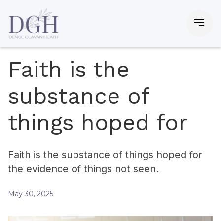
Faith is the
substance of
things hoped for
Faith is the substance of things hoped for
the evidence of things not seen.
May 30, 2025