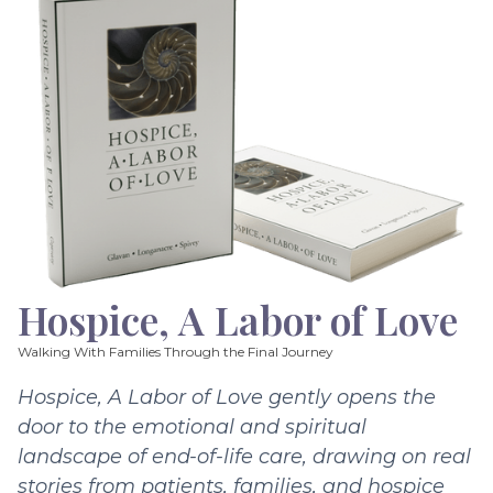
Hospice, A Labor of Love
Walking With Families Through the Final Journey
Hospice, A Labor of Love gently opens the
door to the emotional and spiritual
landscape of end-of-life care, drawing on real
stories from patients, families, and hospice