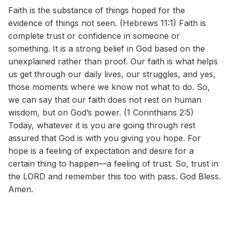
Faith is the substance of things hoped for the
evidence of things not seen. (Hebrews 11:1) Faith is
complete trust or confidence in someone or
something. It is a strong belief in God based on the
unexplained rather than proof. Our faith is what helps
us get through our daily lives, our struggles, and yes,
those moments where we know not what to do. So,
we can say that our faith does not rest on human
wisdom, but on God’s power. (1 Corinthians 2:5)
Today, whatever it is you are going through rest
assured that God is with you giving you hope. For
hope is a feeling of expectation and desire for a
certain thing to happen—a feeling of trust. So, trust in
the LORD and remember this too with pass. God Bless.
Amen.