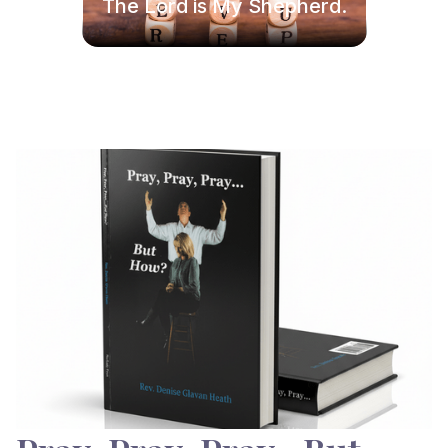
The Lord is My Shepherd.