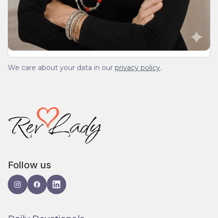
We’ll send you a devotionals from the heart. No
spam.
We care about your data in our
privacy policy
.
Follow us