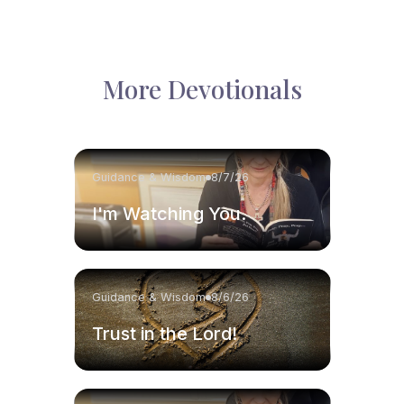
More Devotionals
Guidance & Wisdom
8/7/26
I'm Watching You.
Guidance & Wisdom
8/6/26
Trust in the Lord!