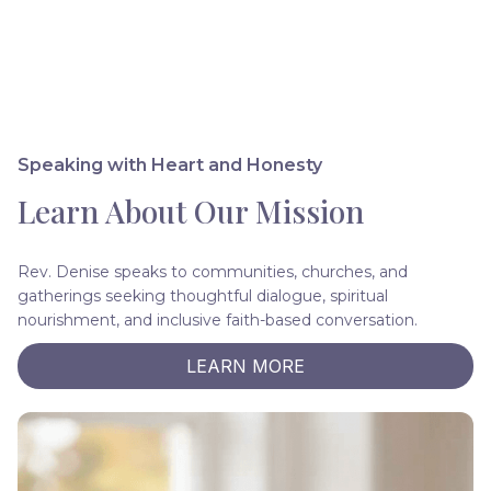
Speaking with Heart and Honesty
Learn About Our Mission
Rev. Denise speaks to communities, churches, and
gatherings seeking thoughtful dialogue, spiritual
nourishment, and inclusive faith-based conversation.
LEARN MORE