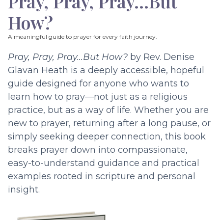
Pray, Pray, Pray…But
How?
A meaningful guide to prayer for every faith journey.
Pray, Pray, Pray…But How?
by Rev. Denise
Glavan Heath is a deeply accessible, hopeful
guide designed for anyone who wants to
learn how to pray—not just as a religious
practice, but as a way of life. Whether you are
new to prayer, returning after a long pause, or
simply seeking deeper connection, this book
breaks prayer down into compassionate,
easy-to-understand guidance and practical
examples rooted in scripture and personal
insight.