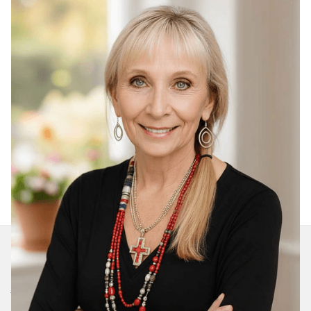
Join Our Daily Devotional