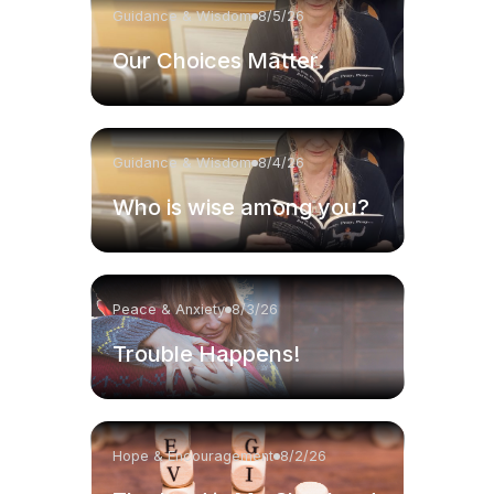
Guidance & Wisdom
8/5/26
Our Choices Matter.
Guidance & Wisdom
8/4/26
Who is wise among you?
Peace & Anxiety
8/3/26
Trouble Happens!
Hope & Encouragement
8/2/26