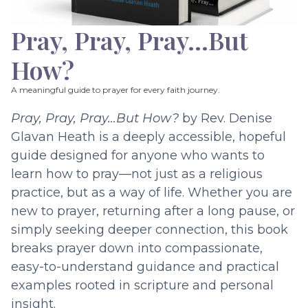
Pray, Pray, Pray…But
How?
A meaningful guide to prayer for every faith journey.
Pray, Pray, Pray…But How?
by Rev. Denise
Glavan Heath is a deeply accessible, hopeful
guide designed for anyone who wants to
learn how to pray—not just as a religious
practice, but as a way of life. Whether you are
new to prayer, returning after a long pause, or
simply seeking deeper connection, this book
breaks prayer down into compassionate,
easy-to-understand guidance and practical
examples rooted in scripture and personal
insight.