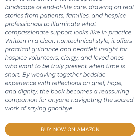
landscape of end-of-life care, drawing on real
stories from patients, families, and hospice
professionals to illuminate what
compassionate support looks like in practice.
Written in a clear, nontechnical style, it offers
practical guidance and heartfelt insight for
hospice volunteers, clergy, and loved ones
who want to be truly present when time is
short. By weaving together bedside
experience with reflections on grief, hope,
and dignity, the book becomes a reassuring
companion for anyone navigating the sacred
work of saying goodbye.
BUY NOW ON AMAZON