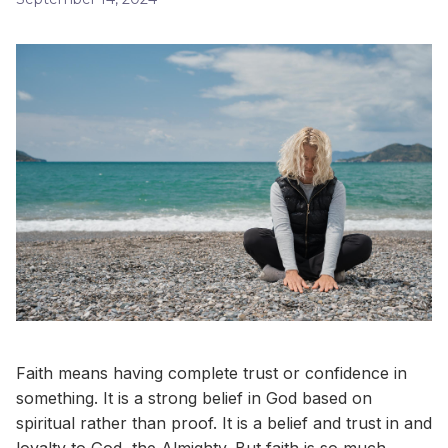
Faith means having complete trust or confidence in
something. It is a strong belief in God based on
spiritual rather than proof. It is a belief and trust in and