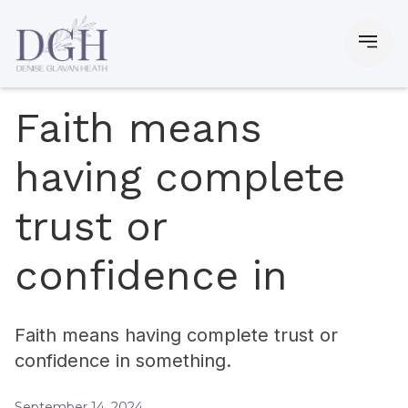
Faith means
having complete
trust or
confidence in
Faith means having complete trust or
confidence in something.
September 14, 2024