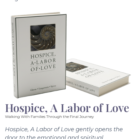
Hospice, A Labor of Love
Walking With Families Through the Final Journey
Hospice, A Labor of Love gently opens the
door to the emotional and spiritual