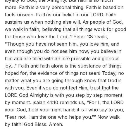
loyalty to God, the Almighty. But faith is so much
more. Faith is a very personal thing. Faith is based on
facts unseen. Faith is our belief in our LORD. Faith
sustains us when nothing else will. As people of God,
we walk in faith, believing that all things work for good
for those who love the Lord. 1 Peter 1:8 reads,
“Though you have not seen him, you love him, and
even though you do not see him now, you believe in
him and are filled with an inexpressible and glorious
joy…” Faith and faith alone is the substance of things
hoped for, the evidence of things not seen! Today, no
matter what you are going through know that God is
with you. Even if you do not feel Him, trust that the
LORD God Almighty is with you step by step moment
by moment. Isaiah 41:10 reminds us, “For I, the LORD
your God, hold your right hand; it is I who say to you,
“Fear not, I am the one who helps you.”” Now walk
by faith! God Bless. Amen.