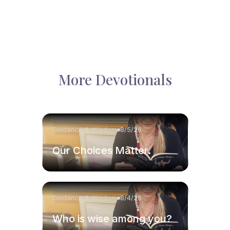
More Devotionals
Guidance & Wisdom
8/5/26
Our Choices Matter.
Guidance & Wisdom
8/4/26
Who is wise among you?