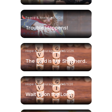
Peace & Anxiety
8/3/26
Trouble Happens!
Hope & Encouragement
8/2/26
The Lord is My Shepherd.
Hope & Encouragement
8/1/26
Wait Upon the Lord.