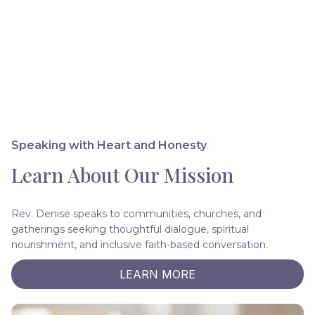
Speaking with Heart and Honesty
Learn About Our Mission
Rev. Denise speaks to communities, churches, and
gatherings seeking thoughtful dialogue, spiritual
nourishment, and inclusive faith-based conversation.
LEARN MORE