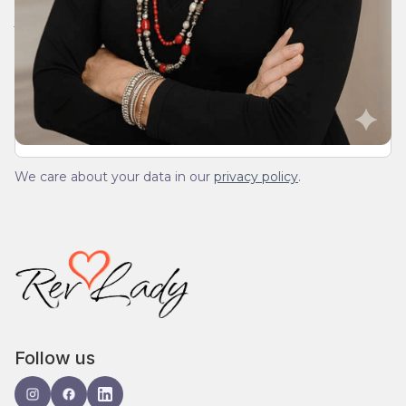
Join Our Daily Devotional
We’ll send you a devotionals from the heart. No
spam.
We care about your data in our
privacy policy
.
Follow us