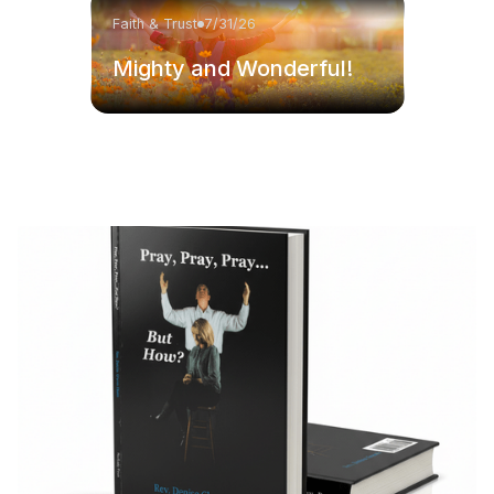
Faith & Trust
7/31/26
Mighty and Wonderful!