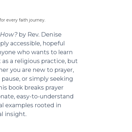
or every faith journey.
t How?
by Rev. Denise
ply accessible, hopeful
nyone who wants to learn
as a religious practice, but
ther you are new to prayer,
g pause, or simply seeking
his book breaks prayer
nate, easy-to-understand
al examples rooted in
l insight.