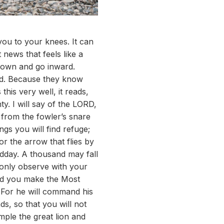
you to your knees. It can
news that feels like a
 down and go inward.
od. Because they know
this very well, it reads,
y. I will say of the LORD,
 from the fowler’s snare
ngs you will find refuge;
or the arrow that flies by
midday. A thousand may fall
l only observe with your
and you make the Most
. For he will command his
ds, so that you will not
ample the great lion and