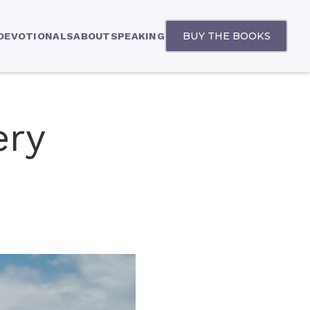
BUY THE BOOKS
 DEVOTIONALS
ABOUT
SPEAKING
ery