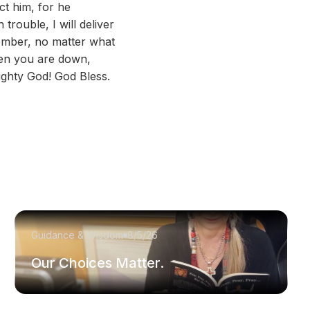
ct him, for he
trouble, I will deliver
member, no matter what
hen you are down,
ghty God! God Bless.
Guidance & Wisdom
8/5/26
Our Choices Matter.