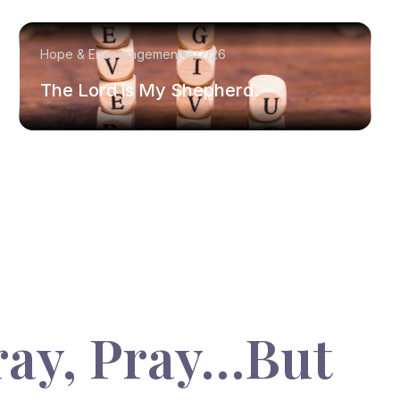
Hope & Encouragement
8/2/26
The Lord is My Shepherd.
ray, Pray…But