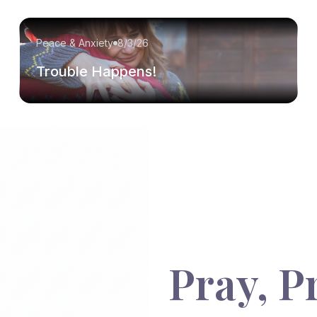
Peace & Anxiety
8/3/26
Trouble Happens!
Pray, P