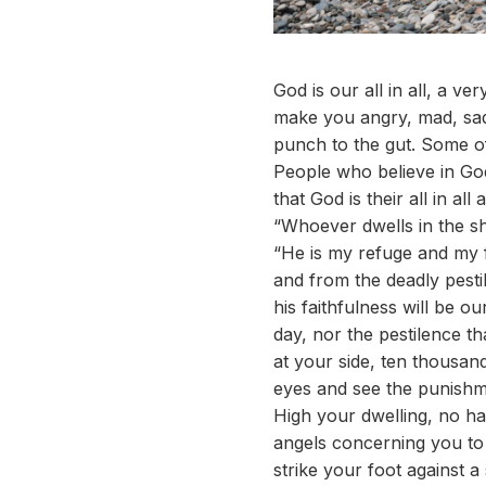
God is our all in all, a v
make you angry, mad, sad,
punch to the gut. Some o
People who believe in Go
that God is their all in al
“Whoever dwells in the she
“He is my refuge and my f
and from the deadly pestil
his faithfulness will be ou
day, nor the pestilence th
at your side, ten thousand
eyes and see the punishm
High your dwelling, no ha
angels concerning you to g
strike your foot against a