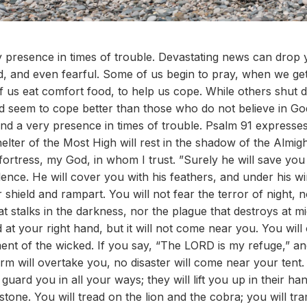
ery presence in times of trouble. Devastating news can drop 
 and even fearful. Some of us begin to pray, when we get 
f us eat comfort food, to help us cope. While others shut
d seem to cope better than those who do not believe in G
l and a very presence in times of trouble. Psalm 91 expresses 
lter of the Most High will rest in the shadow of the Almight
ortress, my God, in whom I trust. ”Surely he will save you
ence. He will cover you with his feathers, and under his wi
r shield and rampart. You will not fear the terror of night, n
at stalks in the darkness, nor the plague that destroys at 
 at your right hand, but it will not come near you. You wil
ent of the wicked. If you say, “The LORD is my refuge,” 
rm will overtake you, no disaster will come near your tent
uard you in all your ways; they will lift you up in their han
 stone. You will tread on the lion and the cobra; you will tr