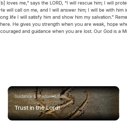
] loves me,” says the LORD, “I will rescue him; I will prote
ill call on me, and I will answer him; I will be with him in 
ong life I will satisfy him and show him my salvation.” Re
is there. He gives you strength when you are weak, hope w
couraged and guidance when you are lost. Our God is a Mi
Guidance & Wisdom
8/6/26
Trust in the Lord!