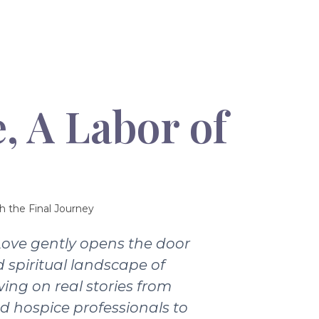
, A Labor of
h the Final Journey
Love gently opens the door
 spiritual landscape of
wing on real stories from
nd hospice professionals to