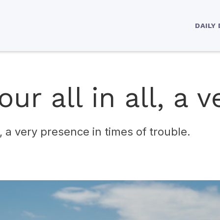
DAILY
ur all in all, a v
ll, a very presence in times of trouble.