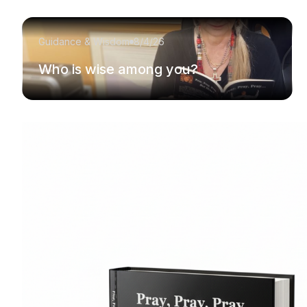
Guidance & Wisdom
8/4/26
Who is wise among you?