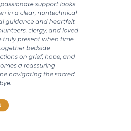
passionate support looks
ten in a clear, nontechnical
ical guidance and heartfelt
olunteers, clergy, and loved
 truly present when time
 together bedside
ctions on grief, hope, and
ecomes a reassuring
ne navigating the sacred
bye.
N