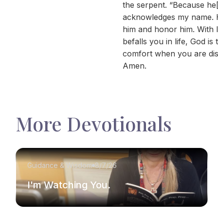
the serpent. “Because he[b
acknowledges my name. He w
him and honor him. With l
befalls you in life, God 
comfort when you are dis
Amen.
More Devotionals
Guidance & Wisdom
8/7/26
I'm Watching You.