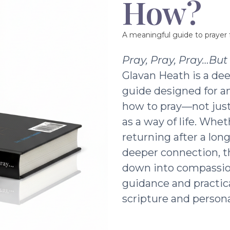
How?
A meaningful guide to prayer f
Pray, Pray, Pray…Bu
Glavan Heath is a dee
guide designed for a
how to pray—not just 
as a way of life. Whe
returning after a lon
deeper connection, t
down into compassio
guidance and practic
scripture and persona