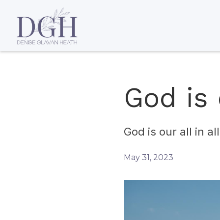
God is o
God is our all in a
May 31, 2023