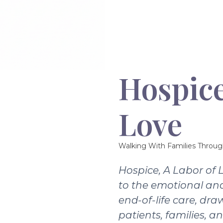
Hospice
Love
Walking With Families Throug
Hospice, A Labor of 
to the emotional and
end-of-life care, dra
patients, families, a