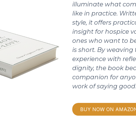
illuminate what com
like in practice. Writ
style, it offers pract
insight for hospice v
ones who want to be
is short. By weaving
experience with refle
dignity, the book b
companion for anyo
work of saying good
BUY NOW ON AMAZO