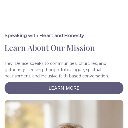
Speaking with Heart and Honesty
Learn About Our Mission
Rev. Denise speaks to communities, churches, and
gatherings seeking thoughtful dialogue, spiritual
nourishment, and inclusive faith-based conversation.
LEARN MORE