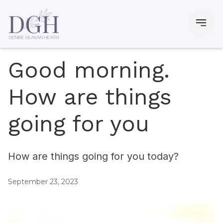
Good morning.
How are things
going for you
How are things going for you today?
September 23, 2023