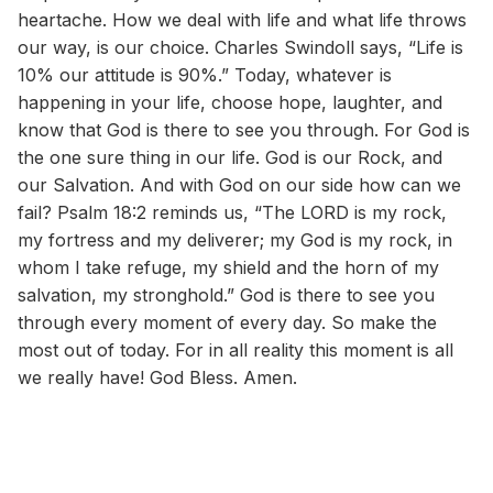
heartache. How we deal with life and what life throws
our way, is our choice. Charles Swindoll says, “Life is
10% our attitude is 90%.” Today, whatever is
happening in your life, choose hope, laughter, and
know that God is there to see you through. For God is
the one sure thing in our life. God is our Rock, and
our Salvation. And with God on our side how can we
fail? Psalm 18:2 reminds us, “The LORD is my rock,
my fortress and my deliverer; my God is my rock, in
whom I take refuge, my shield and the horn of my
salvation, my stronghold.” God is there to see you
through every moment of every day. So make the
most out of today. For in all reality this moment is all
we really have! God Bless. Amen.