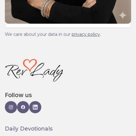
We care about your data in our
privacy policy
.
Follow us
Daily Devotionals