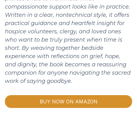
compassionate support looks like in practice.
Written in a clear, nontechnical style, it offers
practical guidance and heartfelt insight for
hospice volunteers, clergy, and loved ones
who want to be truly present when time is
short. By weaving together bedside
experience with reflections on grief, hope,
and dignity, the book becomes a reassuring
companion for anyone navigating the sacred
work of saying goodbye.
BUY NOW ON AMAZON