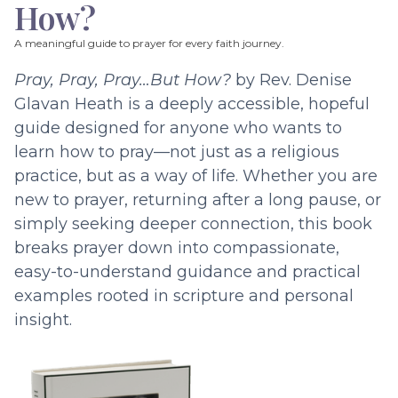
How?
A meaningful guide to prayer for every faith journey.
Pray, Pray, Pray…But How?
by Rev. Denise
Glavan Heath is a deeply accessible, hopeful
guide designed for anyone who wants to
learn how to pray—not just as a religious
practice, but as a way of life. Whether you are
new to prayer, returning after a long pause, or
simply seeking deeper connection, this book
breaks prayer down into compassionate,
easy-to-understand guidance and practical
examples rooted in scripture and personal
insight.