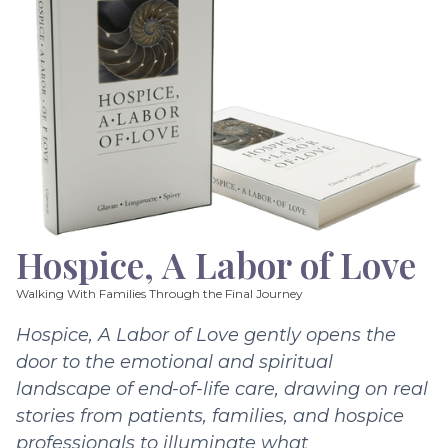
Hospice, A Labor of Love
Walking With Families Through the Final Journey
Hospice, A Labor of Love gently opens the
door to the emotional and spiritual
landscape of end-of-life care, drawing on real
stories from patients, families, and hospice
professionals to illuminate what