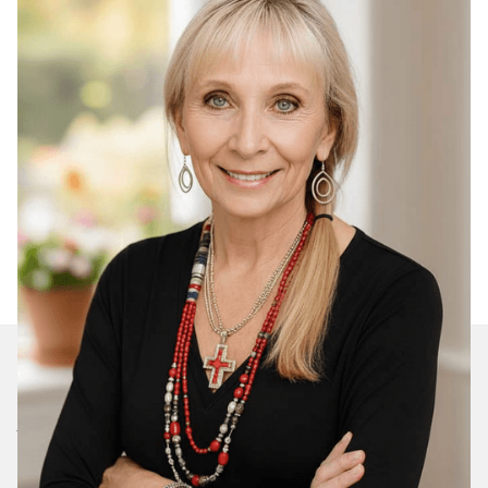
Join Our Daily Devotional
We’ll send you a devotionals from the heart. No
spam.