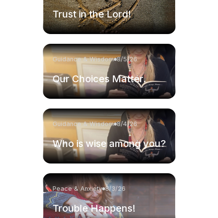
Trust in the Lord!
Guidance & Wisdom
8/5/26
Our Choices Matter.
Guidance & Wisdom
8/4/26
Who is wise among you?
Peace & Anxiety
8/3/26
Trouble Happens!