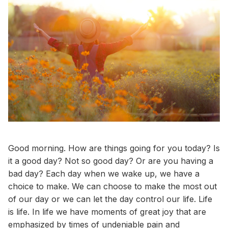
Good morning. How are things going for you today? Is
it a good day? Not so good day? Or are you having a
bad day? Each day when we wake up, we have a
choice to make. We can choose to make the most out
of our day or we can let the day control our life. Life
is life. In life we have moments of great joy that are
emphasized by times of undeniable pain and