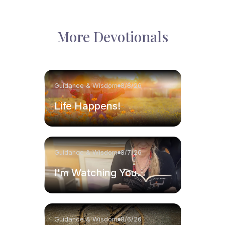
More Devotionals
Guidance & Wisdom
8/8/26
Life Happens!
Guidance & Wisdom
8/7/26
I'm Watching You.
Guidance & Wisdom
8/6/26