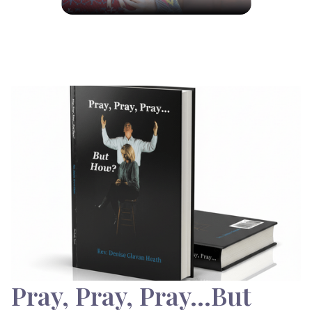
Pray, Pray, Pray…But