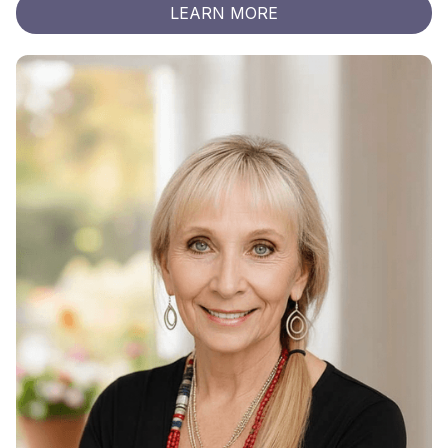
LEARN MORE