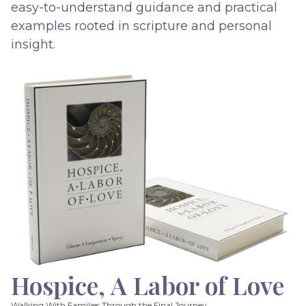
easy-to-understand guidance and practical
examples rooted in scripture and personal
insight.
Hospice, A Labor of Love
Walking With Families Through the Final Journey