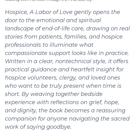
Hospice, A Labor of Love gently opens the
door to the emotional and spiritual
landscape of end-of-life care, drawing on real
stories from patients, families, and hospice
professionals to illuminate what
compassionate support looks like in practice.
Written in a clear, nontechnical style, it offers
practical guidance and heartfelt insight for
hospice volunteers, clergy, and loved ones
who want to be truly present when time is
short. By weaving together bedside
experience with reflections on grief, hope,
and dignity, the book becomes a reassuring
companion for anyone navigating the sacred
work of saying goodbye.