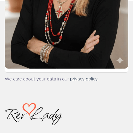
Join Our Daily Devotional
We’ll send you a devotionals from the heart. No
spam.
We care about your data in our
privacy policy
.