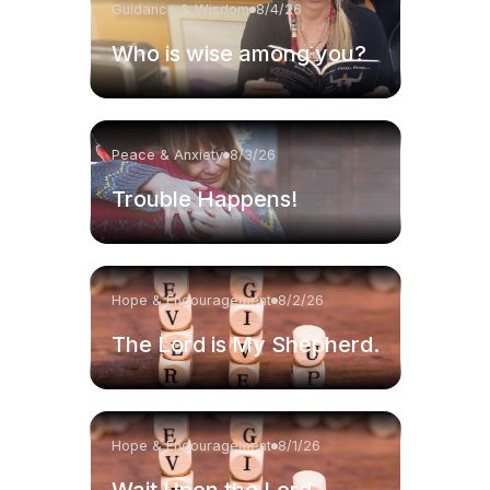
Guidance & Wisdom
8/4/26
Who is wise among you?
Peace & Anxiety
8/3/26
Trouble Happens!
Hope & Encouragement
8/2/26
The Lord is My Shepherd.
Hope & Encouragement
8/1/26
Wait Upon the Lord.