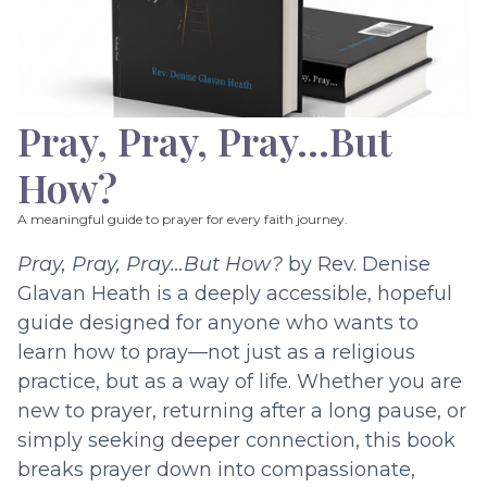
Pray, Pray, Pray…But
How?
A meaningful guide to prayer for every faith journey.
Pray, Pray, Pray…But How?
by Rev. Denise
Glavan Heath is a deeply accessible, hopeful
guide designed for anyone who wants to
learn how to pray—not just as a religious
practice, but as a way of life. Whether you are
new to prayer, returning after a long pause, or
simply seeking deeper connection, this book
breaks prayer down into compassionate,