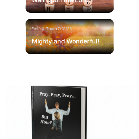
Faith & Trust
7/31/26
Mighty and Wonderful!