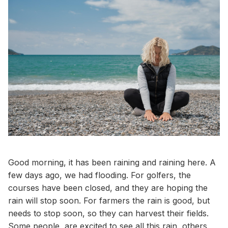
Good morning, it has been raining and raining here. A
few days ago, we had flooding. For golfers, the
courses have been closed, and they are hoping the
rain will stop soon. For farmers the rain is good, but
needs to stop soon, so they can harvest their fields.
Some people, are excited to see all this rain, others