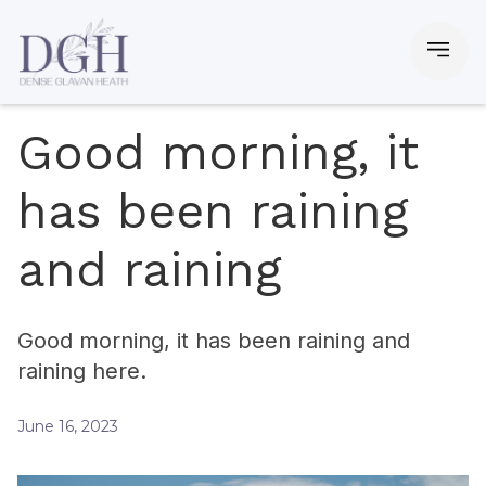
Good morning, it
has been raining
and raining
Good morning, it has been raining and
raining here.
June 16, 2023