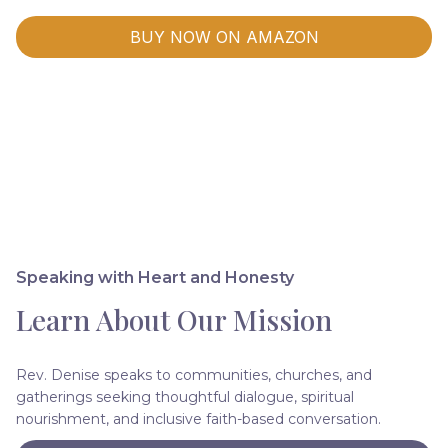
BUY NOW ON AMAZON
Speaking with Heart and Honesty
Learn About Our Mission
Rev. Denise speaks to communities, churches, and
gatherings seeking thoughtful dialogue, spiritual
nourishment, and inclusive faith-based conversation.