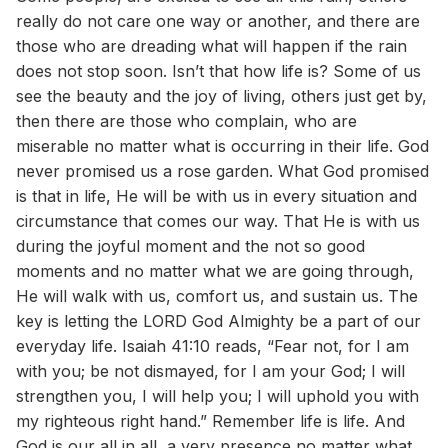
really do not care one way or another, and there are
those who are dreading what will happen if the rain
does not stop soon. Isn’t that how life is? Some of us
see the beauty and the joy of living, others just get by,
then there are those who complain, who are
miserable no matter what is occurring in their life. God
never promised us a rose garden. What God promised
is that in life, He will be with us in every situation and
circumstance that comes our way. That He is with us
during the joyful moment and the not so good
moments and no matter what we are going through,
He will walk with us, comfort us, and sustain us. The
key is letting the LORD God Almighty be a part of our
everyday life. Isaiah 41:10 reads, “Fear not, for I am
with you; be not dismayed, for I am your God; I will
strengthen you, I will help you; I will uphold you with
my righteous right hand.” Remember life is life. And
God is our all in all, a very presence no matter what