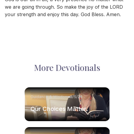
we are going through. So make the joy of the LORD
your strength and enjoy this day. God Bless. Amen.
More Devotionals
Guidance & Wisdom
8/5/26
Our Choices Matter.