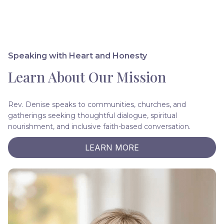
Speaking with Heart and Honesty
Learn About Our Mission
Rev. Denise speaks to communities, churches, and
gatherings seeking thoughtful dialogue, spiritual
nourishment, and inclusive faith-based conversation.
LEARN MORE