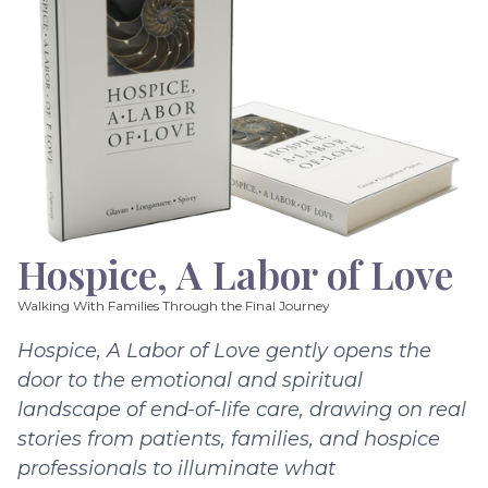
Hospice, A Labor of Love
Walking With Families Through the Final Journey
Hospice, A Labor of Love gently opens the
door to the emotional and spiritual
landscape of end-of-life care, drawing on real
stories from patients, families, and hospice
professionals to illuminate what