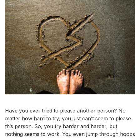
Have you ever tried to please another person? No
matter how hard to try, you just can’t seem to please
this person. So, you try harder and harder, but
nothing seems to work. You even jump through hoops