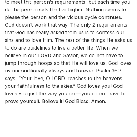
to meet this person’s requirements, but each time you
do the person sets the bar higher. Nothing seems to
please the person and the vicious cycle continues.
God doesn’t work that way. The only 2 requirements
that God has really asked from us is to confess our
sins and to love Him. The rest of the things He asks us
to do are guidelines to live a better life. When we
believe in our LORD and Savior, we do not have to
jump through hoops so that He will love us. God loves
us unconditionally always and forever. Psalm 36:7
says, “Your love, O LORD, reaches to the heavens,
your faithfulness to the skies.” God loves you! God
loves you just the way you are—you do not have to
prove yourself. Believe it! God Bless. Amen.