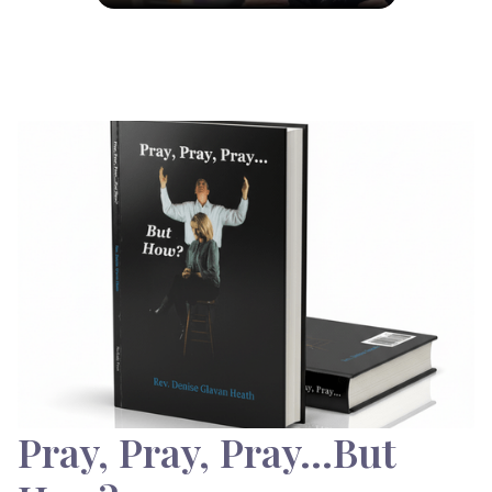
Pray, Pray, Pray…But