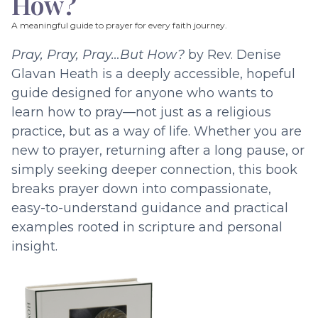
How?
A meaningful guide to prayer for every faith journey.
Pray, Pray, Pray…But How?
by Rev. Denise
Glavan Heath is a deeply accessible, hopeful
guide designed for anyone who wants to
learn how to pray—not just as a religious
practice, but as a way of life. Whether you are
new to prayer, returning after a long pause, or
simply seeking deeper connection, this book
breaks prayer down into compassionate,
easy-to-understand guidance and practical
examples rooted in scripture and personal
insight.