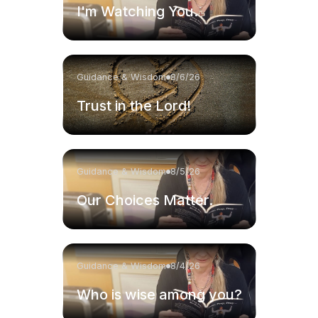
I'm Watching You.
Guidance & Wisdom
8/6/26
Trust in the Lord!
Guidance & Wisdom
8/5/26
Our Choices Matter.
Guidance & Wisdom
8/4/26
Who is wise among you?