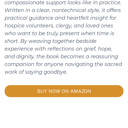
compassionate support looks like in practice.
Written in a clear, nontechnical style, it offers
practical guidance and heartfelt insight for
hospice volunteers, clergy, and loved ones
who want to be truly present when time is
short. By weaving together bedside
experience with reflections on grief, hope,
and dignity, the book becomes a reassuring
companion for anyone navigating the sacred
work of saying goodbye.
BUY NOW ON AMAZON