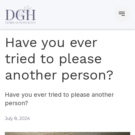
Have you ever
tried to please
another person?
Have you ever tried to please another
person?
July 8, 2024