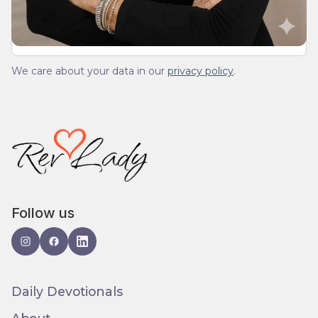
We care about your data in our
privacy policy
.
Follow us
Daily Devotionals