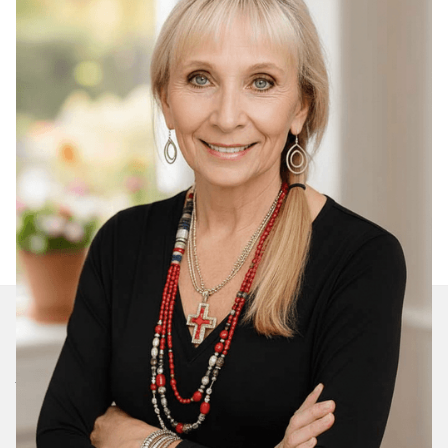
Join Our Daily Devotional
We’ll send you a devotionals from the heart. No
spam.