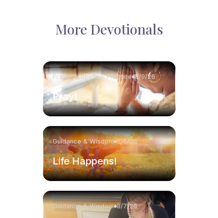
More Devotionals
Prayer & Spiritual Practice
8/9/26
Pray!
Guidance & Wisdom
8/8/26
Life Happens!
Guidance & Wisdom
8/7/26