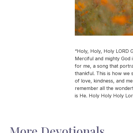
“Holy, Holy, Holy LORD Go
Merciful and mighty God i
for me, a song that portr
thankful. This is how we 
of love, kindness, and mer
remember all the wonderfu
is He. Holy Holy Holy Lo
More Devotionals