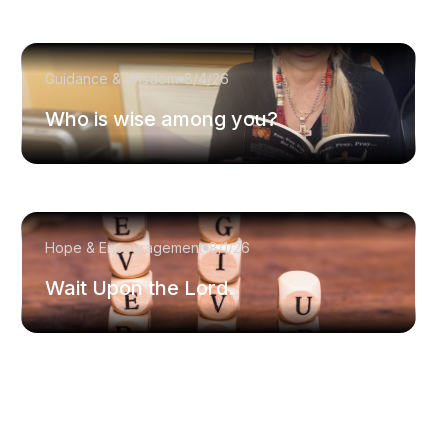
Guidance & Wisdom
8/4/26
Who is wise among you?
Hope & Encouragement
8/1/26
Wait Upon the Lord.