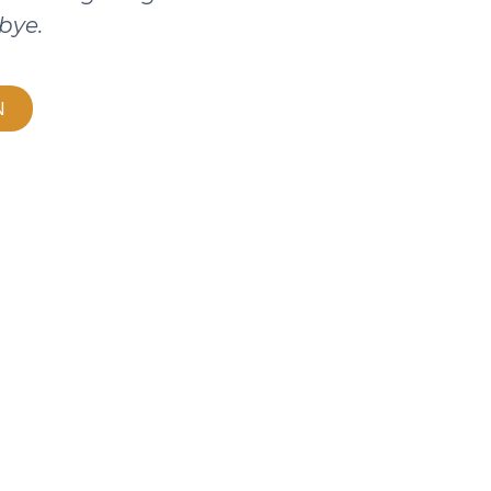
bye.
N