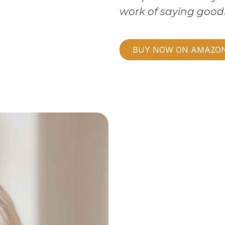
work of saying good
BUY NOW ON AMAZO