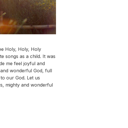
ee Holy, Holy, Holy
e songs as a child. It was
de me feel joyful and
 and wonderful God, full
s to our God. Let us
ds, mighty and wonderful