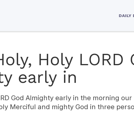
DAILY
 Holy, Holy LORD
y early in
ORD God Almighty early in the morning our 
Holy Merciful and mighty God in three per