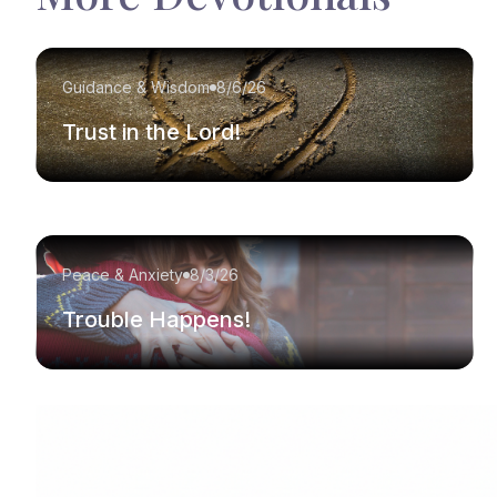
Guidance & Wisdom
8/6/26
Trust in the Lord!
Peace & Anxiety
8/3/26
Trouble Happens!