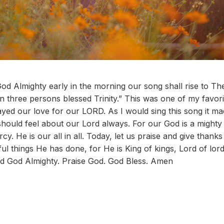
d Almighty early in the morning our song shall rise to Th
n three persons blessed Trinity.” This was one of my favorit
ayed our love for our LORD. As I would sing this song it ma
should feel about our Lord always. For our God is a mighty
cy. He is our all in all. Today, let us praise and give thank
l things He has done, for He is King of kings, Lord of lor
rd God Almighty. Praise God. God Bless. Amen