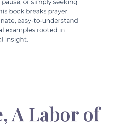
g pause, or simply seeking
his book breaks prayer
nate, easy-to-understand
al examples rooted in
l insight.
, A Labor of