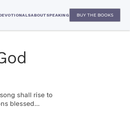
BUY THE BOOKS
 DEVOTIONALS
ABOUT
SPEAKING
 God
song shall rise to
sons blessed…