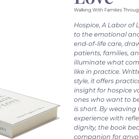
Walking With Families Throug
Hospice, A Labor of 
to the emotional and
end-of-life care, dra
patients, families, a
illuminate what com
like in practice. Writ
style, it offers pract
insight for hospice v
ones who want to be
is short. By weaving
experience with refle
dignity, the book b
companion for anyo