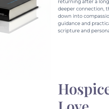
returning after a lon
deeper connection, t
down into compassio
guidance and practic
scripture and persona
Hospice
Love