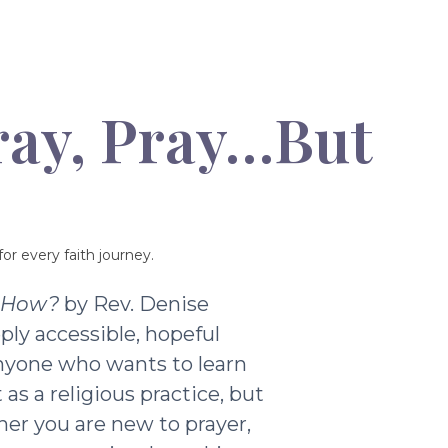
ray, Pray…But
or every faith journey.
t How?
by Rev. Denise
ply accessible, hopeful
nyone who wants to learn
as a religious practice, but
ther you are new to prayer,