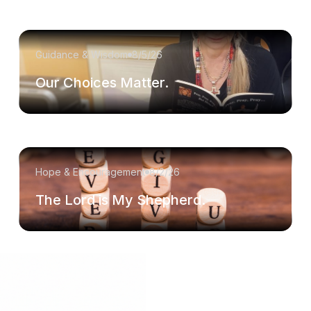
Guidance & Wisdom
8/5/26
Our Choices Matter.
Hope & Encouragement
8/2/26
The Lord is My Shepherd.