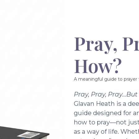
Pray, P
How?
A meaningful guide to prayer f
Pray, Pray, Pray…Bu
Glavan Heath is a dee
guide designed for a
how to pray—not just 
as a way of life. Whe