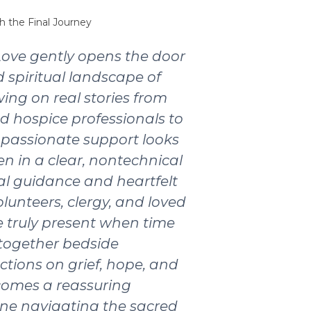
h the Final Journey
Love gently opens the door
 spiritual landscape of
wing on real stories from
nd hospice professionals to
passionate support looks
ten in a clear, nontechnical
ical guidance and heartfelt
olunteers, clergy, and loved
 truly present when time
 together bedside
ctions on grief, hope, and
ecomes a reassuring
ne navigating the sacred