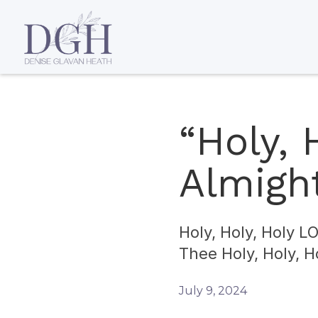
“Holy,
Almight
Holy, Holy, Holy L
Thee Holy, Holy, 
July 9, 2024