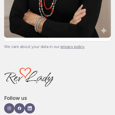
Join Our Daily Devotional
We’ll send you a devotionals from the heart. No
spam.
We care about your data in our
privacy policy
.
Follow us