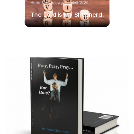
Hope & Encouragement
8/2/26
The Lord is My Shepherd.