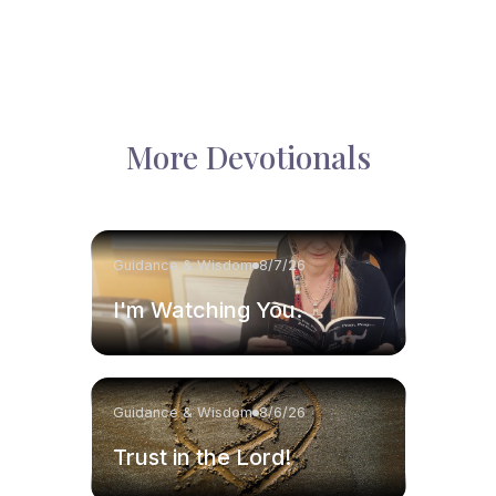
More Devotionals
Guidance & Wisdom
8/7/26
I'm Watching You.
Guidance & Wisdom
8/6/26
Trust in the Lord!