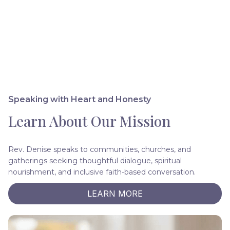
Speaking with Heart and Honesty
Learn About Our Mission
Rev. Denise speaks to communities, churches, and
gatherings seeking thoughtful dialogue, spiritual
nourishment, and inclusive faith-based conversation.
LEARN MORE