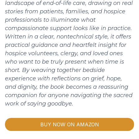
landscape of end-of-life care, drawing on real
stories from patients, families, and hospice
professionals to illuminate what
compassionate support looks like in practice.
Written in a clear, nontechnical style, it offers
practical guidance and heartfelt insight for
hospice volunteers, clergy, and loved ones
who want to be truly present when time is
short. By weaving together bedside
experience with reflections on grief, hope,
and dignity, the book becomes a reassuring
companion for anyone navigating the sacred
work of saying goodbye.
BUY NOW ON AMAZON