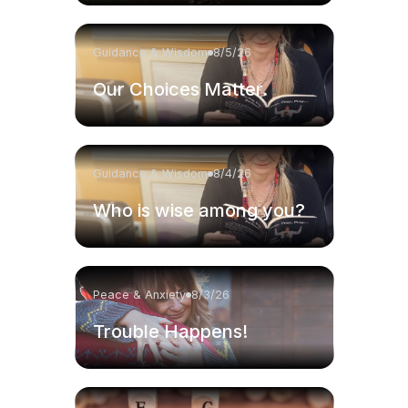
Guidance & Wisdom
8/5/26
Our Choices Matter.
Guidance & Wisdom
8/4/26
Who is wise among you?
Peace & Anxiety
8/3/26
Trouble Happens!