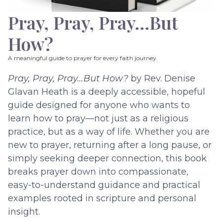
Pray, Pray, Pray…But
How?
A meaningful guide to prayer for every faith journey.
Pray, Pray, Pray…But How?
by Rev. Denise
Glavan Heath is a deeply accessible, hopeful
guide designed for anyone who wants to
learn how to pray—not just as a religious
practice, but as a way of life. Whether you are
new to prayer, returning after a long pause, or
simply seeking deeper connection, this book
breaks prayer down into compassionate,
easy-to-understand guidance and practical
examples rooted in scripture and personal
insight.