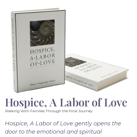
Hospice, A Labor of Love
Walking With Families Through the Final Journey
Hospice, A Labor of Love gently opens the
door to the emotional and spiritual