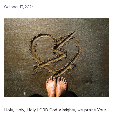
October 13, 2024
Holy, Holy, Holy LORD God Almighty, we praise Your