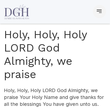
Holy, Holy, Holy
LORD God
Almighty, we
praise
Holy, Holy, Holy LORD God Almighty, we
praise Your Holy Name and give thanks for
all the blessings You have given unto us.