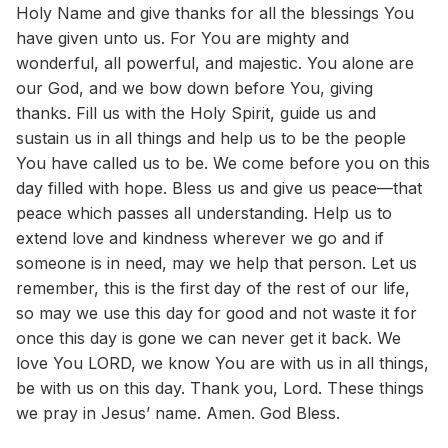
Holy Name and give thanks for all the blessings You
have given unto us. For You are mighty and
wonderful, all powerful, and majestic. You alone are
our God, and we bow down before You, giving
thanks. Fill us with the Holy Spirit, guide us and
sustain us in all things and help us to be the people
You have called us to be. We come before you on this
day filled with hope. Bless us and give us peace—that
peace which passes all understanding. Help us to
extend love and kindness wherever we go and if
someone is in need, may we help that person. Let us
remember, this is the first day of the rest of our life,
so may we use this day for good and not waste it for
once this day is gone we can never get it back. We
love You LORD, we know You are with us in all things,
be with us on this day. Thank you, Lord. These things
we pray in Jesus’ name. Amen. God Bless.