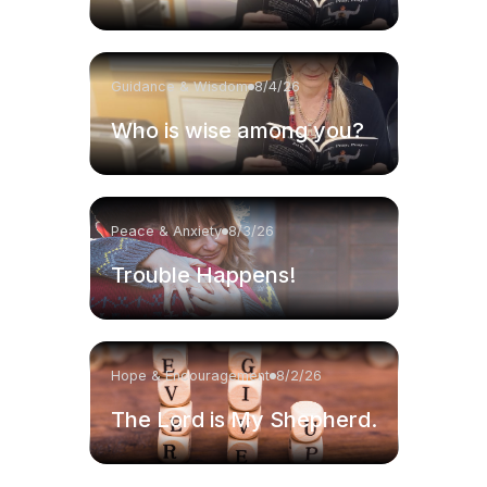
Guidance & Wisdom
8/4/26
Who is wise among you?
Peace & Anxiety
8/3/26
Trouble Happens!
Hope & Encouragement
8/2/26
The Lord is My Shepherd.