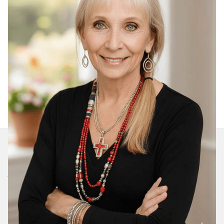
Join Our Daily Devotional
We’ll send you a devotionals from the heart. No
spam.