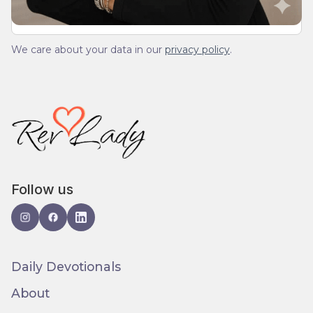
We care about your data in our
privacy policy
.
Follow us
Daily Devotionals
About