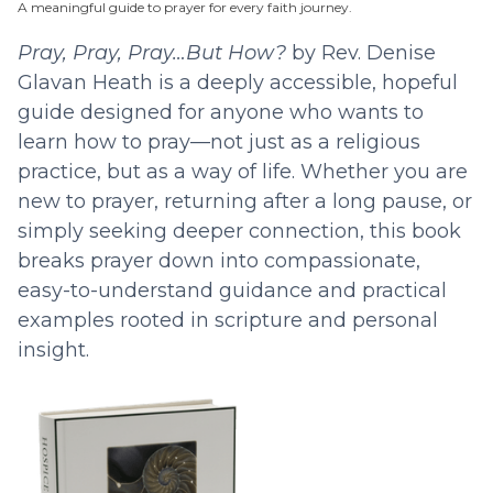
A meaningful guide to prayer for every faith journey.
Pray, Pray, Pray…But How?
by Rev. Denise
Glavan Heath is a deeply accessible, hopeful
guide designed for anyone who wants to
learn how to pray—not just as a religious
practice, but as a way of life. Whether you are
new to prayer, returning after a long pause, or
simply seeking deeper connection, this book
breaks prayer down into compassionate,
easy-to-understand guidance and practical
examples rooted in scripture and personal
insight.