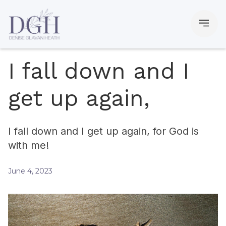
I fall down and I
get up again,
I fall down and I get up again, for God is
with me!
June 4, 2023