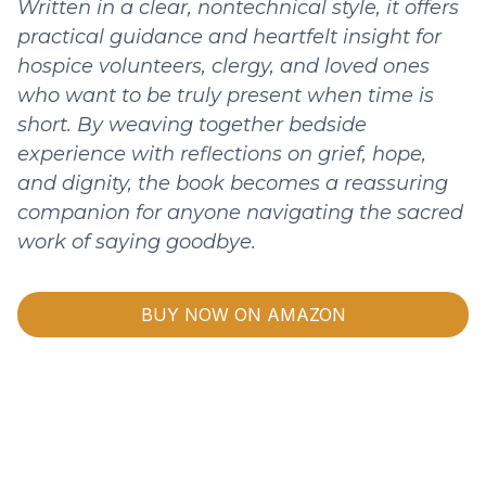
Written in a clear, nontechnical style, it offers
practical guidance and heartfelt insight for
hospice volunteers, clergy, and loved ones
who want to be truly present when time is
short. By weaving together bedside
experience with reflections on grief, hope,
and dignity, the book becomes a reassuring
companion for anyone navigating the sacred
work of saying goodbye.
BUY NOW ON AMAZON