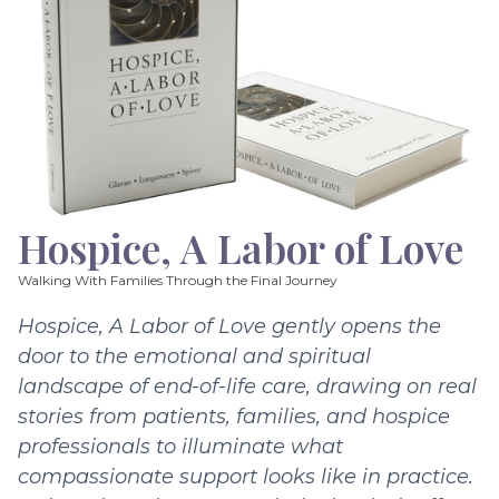
Hospice, A Labor of Love
Walking With Families Through the Final Journey
Hospice, A Labor of Love gently opens the
door to the emotional and spiritual
landscape of end-of-life care, drawing on real
stories from patients, families, and hospice
professionals to illuminate what
compassionate support looks like in practice.