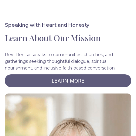
Speaking with Heart and Honesty
Learn About Our Mission
Rev. Denise speaks to communities, churches, and
gatherings seeking thoughtful dialogue, spiritual
nourishment, and inclusive faith-based conversation.
LEARN MORE