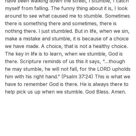
have been walking down the street, I stumble, I catch
myself from falling. The funny thing about it is, I look
around to see what caused me to stumble. Sometimes
there is something there and sometimes, there is
nothing there. I just stumbled. But in life, when we sin,
make a mistake and stumble, it is because of a choice
we have made. A choice, that is not a healthy choice.
The key in life is to learn, when we stumble, God is
there. Scripture reminds of us this it says, “…though
he may stumble, he will not fall, for the LORD upholds
him with his right hand.” (Psalm 37:24) This is what we
have to remember God is there. He is always there to
help pick us up when we stumble. God Bless. Amen.