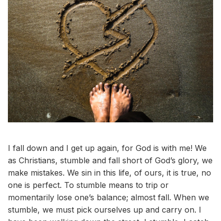
I fall down and I get up again, for God is with me! We
as Christians, stumble and fall short of God’s glory, we
make mistakes. We sin in this life, of ours, it is true, no
one is perfect. To stumble means to trip or
momentarily lose one’s balance; almost fall. When we
stumble, we must pick ourselves up and carry on. I