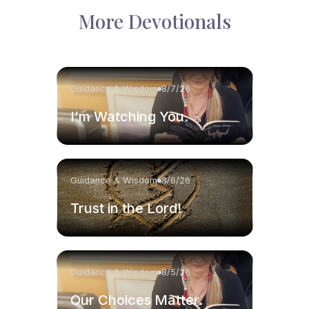
More Devotionals
Guidance & Wisdom
8/7/26
I'm Watching You.
Guidance & Wisdom
8/6/26
Trust in the Lord!
Guidance & Wisdom
8/5/26
Our Choices Matter.