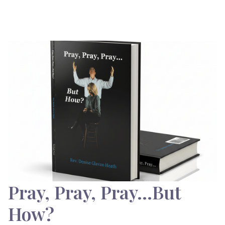
Pray, Pray, Pray…But
How?