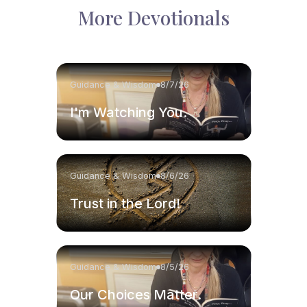
More Devotionals
Guidance & Wisdom
8/7/26
I'm Watching You.
Guidance & Wisdom
8/6/26
Trust in the Lord!
Guidance & Wisdom
8/5/26
Our Choices Matter.