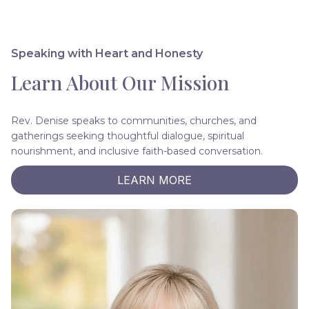
Speaking with Heart and Honesty
Learn About Our Mission
Rev. Denise speaks to communities, churches, and
gatherings seeking thoughtful dialogue, spiritual
nourishment, and inclusive faith-based conversation.
LEARN MORE