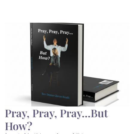
Pray, Pray, Pray…But
How?