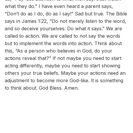
what they do.” I have even heard a parent says,
“Don’t do as I do, do as I say!” Sad but true. The Bible
says in James 1:22, “Do not merely listen to the word,
and so deceive yourselves. Do what it says.” We are
called to action. We are called to not say the words
but to implement the words into action. Think about
this, “As a person who believes in God, do your
actions reveal that?” If not maybe you need to start
acting differently, maybe you need to start showing
others your true beliefs. Maybe your actions need an
adjustment to become more God-like. It is something
to think about. God Bless. Amen.