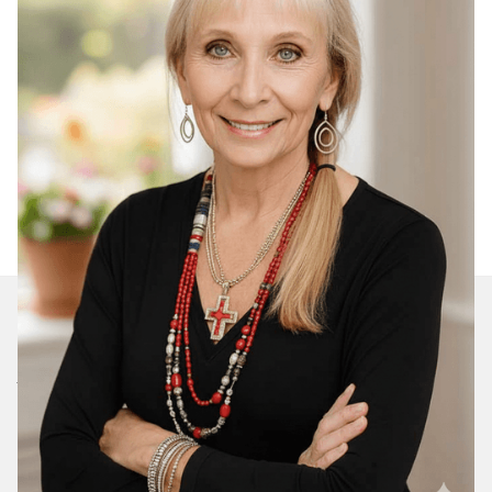
Join Our Daily Devotional
We’ll send you a devotionals from the heart. No
spam.