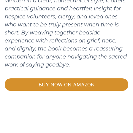
Written in a clear, nontechnical style, it offers
practical guidance and heartfelt insight for
hospice volunteers, clergy, and loved ones
who want to be truly present when time is
short. By weaving together bedside
experience with reflections on grief, hope,
and dignity, the book becomes a reassuring
companion for anyone navigating the sacred
work of saying goodbye.
BUY NOW ON AMAZON