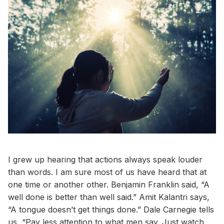
I grew up hearing that actions always speak louder
than words. I am sure most of us have heard that at
one time or another other. Benjamin Franklin said, “A
well done is better than well said.” Amit Kalantri says,
“A tongue doesn’t get things done.” Dale Carnegie tells
us, “Pay less attention to what men say. Just watch