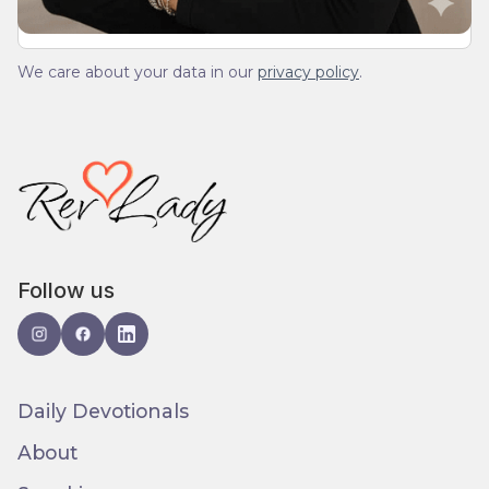
We care about your data in our
privacy policy
.
Follow us
Daily Devotionals
About