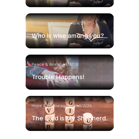
Guidance & Wisdom
8/4/26
Who is wise among you?
Peace & Anxiety
8/3/26
Trouble Happens!
Hope & Encouragement
8/2/26
The Lord is My Shepherd.