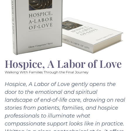
Hospice, A Labor of Love
Walking With Families Through the Final Journey
Hospice, A Labor of Love gently opens the
door to the emotional and spiritual
landscape of end-of-life care, drawing on real
stories from patients, families, and hospice
professionals to illuminate what
compassionate support looks like in practice.