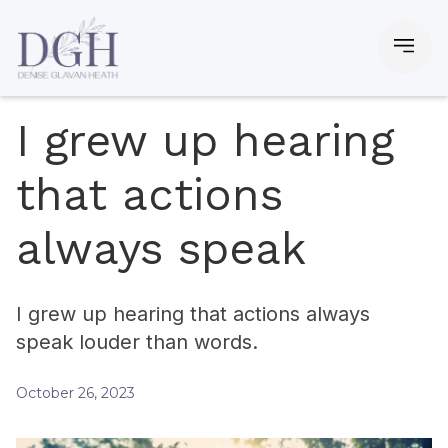
I grew up hearing
that actions
always speak
I grew up hearing that actions always
speak louder than words.
October 26, 2023