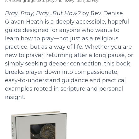
A meaningful guide to prayer for every faith journey.
Pray, Pray, Pray…But How?
by Rev. Denise
Glavan Heath is a deeply accessible, hopeful
guide designed for anyone who wants to
learn how to pray—not just as a religious
practice, but as a way of life. Whether you are
new to prayer, returning after a long pause, or
simply seeking deeper connection, this book
breaks prayer down into compassionate,
easy-to-understand guidance and practical
examples rooted in scripture and personal
insight.