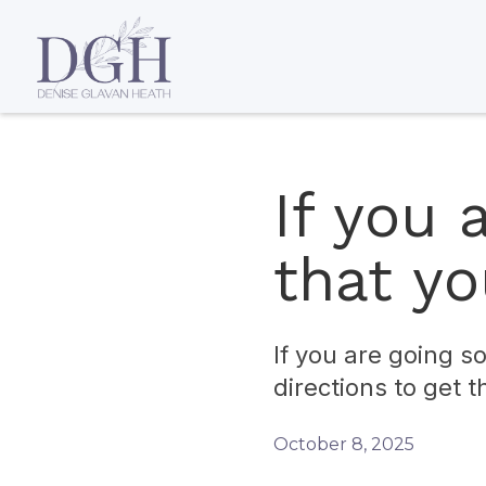
If you
that y
If you are going 
directions to get t
October 8, 2025