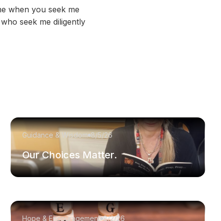
d me when you seek me
 who seek me diligently
Guidance & Wisdom
8/5/26
Our Choices Matter.
Hope & Encouragement
8/2/26