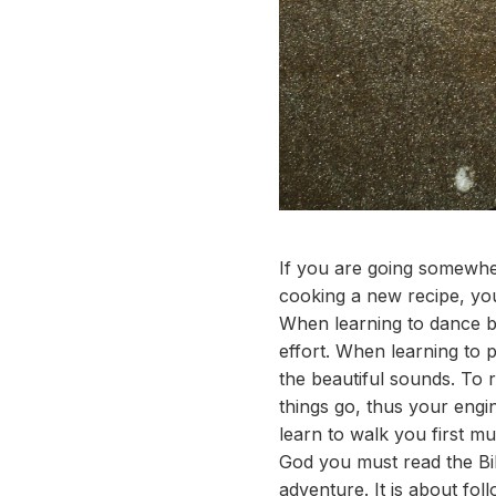
If you are going somewhe
cooking a new recipe, you
When learning to dance ba
effort. When learning to 
the beautiful sounds. To 
things go, thus your engi
learn to walk you first m
God you must read the Bibl
adventure. It is about foll