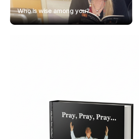
Who is wise among you?