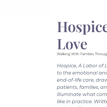
Hospice
Love
Walking With Families Throug
Hospice, A Labor of 
to the emotional and
end-of-life care, dra
patients, families, a
illuminate what com
like in practice. Writ