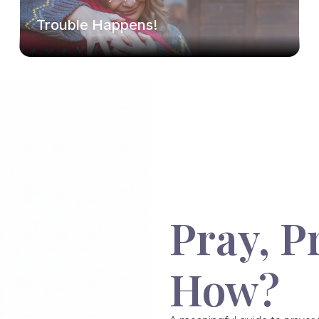
Trouble Happens!
Pray, P
How?