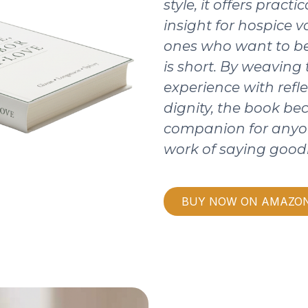
style, it offers pract
insight for hospice v
ones who want to be
is short. By weaving
experience with refle
dignity, the book b
companion for anyo
work of saying good
BUY NOW ON AMAZO