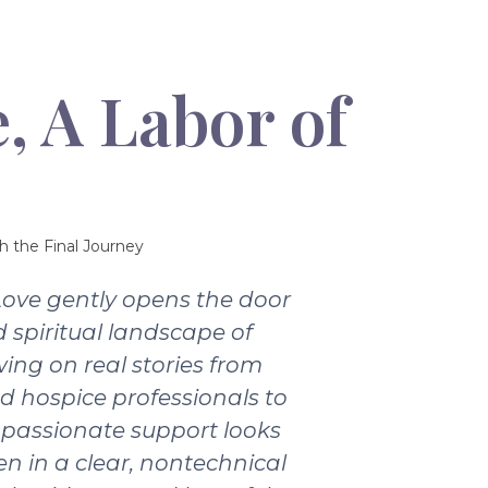
, A Labor of
h the Final Journey
Love gently opens the door
 spiritual landscape of
wing on real stories from
nd hospice professionals to
passionate support looks
ten in a clear, nontechnical