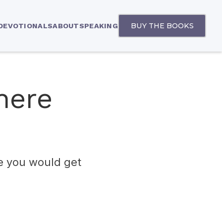
BUY THE BOOKS
 DEVOTIONALS
ABOUT
SPEAKING
here
e you would get