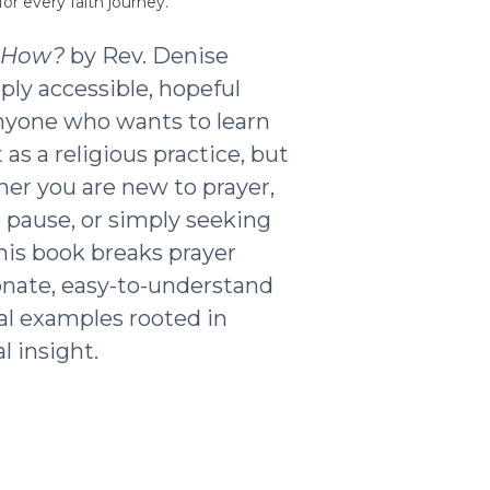
or every faith journey.
t How?
by Rev. Denise
ply accessible, hopeful
nyone who wants to learn
as a religious practice, but
ther you are new to prayer,
g pause, or simply seeking
his book breaks prayer
nate, easy-to-understand
al examples rooted in
l insight.