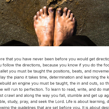
re that you have never been before you would get directi
 follow the directions, because you know if you do the food
llet you must be taught the positions, beats, and movement
play the piano it takes time, determination and learning the
rebuild an engine you must be taught, the in and outs, so
ne will run to perfection. To learn to read, write, and do m
ust crawl and along the way you fall, stumble and get up ag
e, study, pray, and seek the Lord. Life is about learning, 
owing the guidelines that are set before you. It is about desi