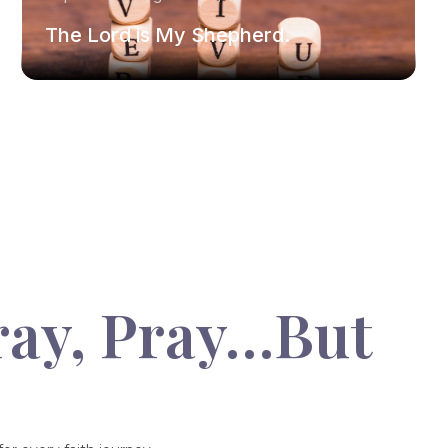
The Lord is My Shepherd.
ray, Pray…But