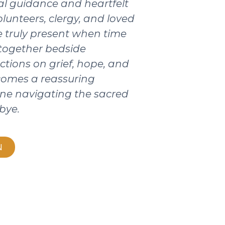
ical guidance and heartfelt
olunteers, clergy, and loved
 truly present when time
 together bedside
ctions on grief, hope, and
ecomes a reassuring
ne navigating the sacred
bye.
N