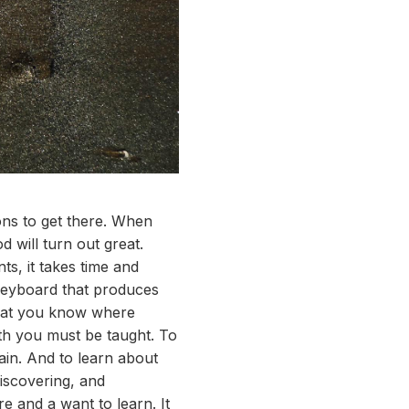
ons to get there. When
 will turn out great.
s, it takes time and
 keyboard that produces
 that you know where
ath you must be taught. To
ain. And to learn about
discovering, and
re and a want to learn. It