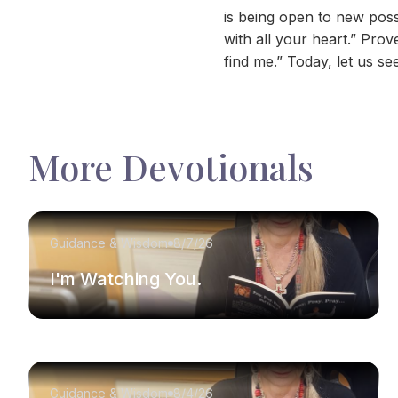
is being open to new poss
with all your heart.” Pro
find me.” Today, let us s
More Devotionals
Guidance & Wisdom
8/7/26
I'm Watching You.
Guidance & Wisdom
8/4/26