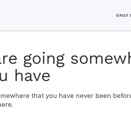
DAILY
 are going somew
ou have
somewhere that you have never been befor
here.