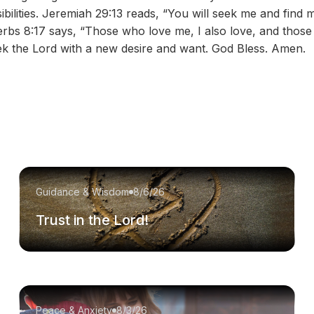
ibilities. Jeremiah 29:13 reads, “You will seek me and fin
verbs 8:17 says, “Those who love me, I also love, and those
eek the Lord with a new desire and want. God Bless. Amen.
Guidance & Wisdom
8/6/26
Trust in the Lord!
Peace & Anxiety
8/3/26