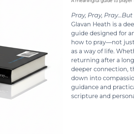
A meaningful guide to prayer f
Pray, Pray, Pray…Bu
Glavan Heath is a dee
guide designed for a
how to pray—not just 
as a way of life. Whe
returning after a lon
deeper connection, t
down into compassio
guidance and practic
scripture and persona