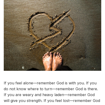
If you feel alone—remember God is with you. If you
do not know where to turn—remember God is there.
If you are weary and heavy laden—remember God
will give you strength. If you feel lost—remember God