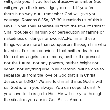
will guide you. If you feel confused—remember God
will give you the knowledge you need. If you feel
there is no way out—remember God will give you
courage. Romans 8:35a, 37-39 it reminds us of this it
says, “What shall separate us from the love of Christ?
Shall trouble or hardship or persecution or famine or
nakedness or danger or sword?...No, in all these
things we are more than conquerors through him who
loved us. For I am convinced that neither death nor
life, neither angels nor demons, neither the present
nor the future, nor any powers, neither height nor
depth, nor anything else in all creation, will be able to
separate us from the love of God that is in Christ
Jesus our LORD.” We are told in all things God is with
us. God is with you always. You can depend on it. All
you have to do is go to Him! He will see you through
the situation you are in. God Bless. Amen.