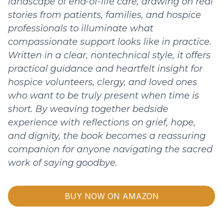
landscape of end-of-life care, drawing on real
stories from patients, families, and hospice
professionals to illuminate what
compassionate support looks like in practice.
Written in a clear, nontechnical style, it offers
practical guidance and heartfelt insight for
hospice volunteers, clergy, and loved ones
who want to be truly present when time is
short. By weaving together bedside
experience with reflections on grief, hope,
and dignity, the book becomes a reassuring
companion for anyone navigating the sacred
work of saying goodbye.
BUY NOW ON AMAZON