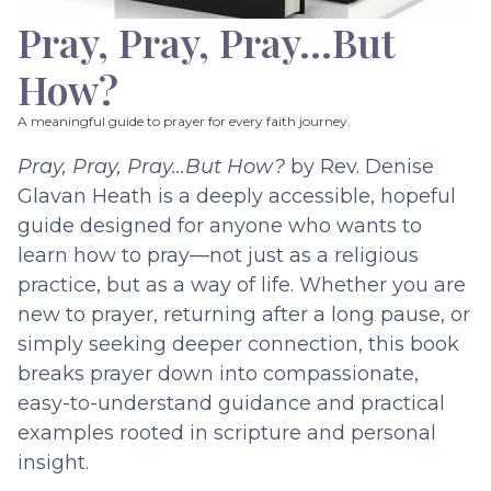
Pray, Pray, Pray…But
How?
A meaningful guide to prayer for every faith journey.
Pray, Pray, Pray…But How?
by Rev. Denise
Glavan Heath is a deeply accessible, hopeful
guide designed for anyone who wants to
learn how to pray—not just as a religious
practice, but as a way of life. Whether you are
new to prayer, returning after a long pause, or
simply seeking deeper connection, this book
breaks prayer down into compassionate,
easy-to-understand guidance and practical
examples rooted in scripture and personal
insight.