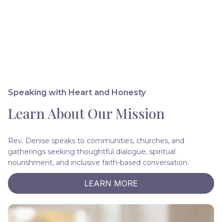
Speaking with Heart and Honesty
Learn About Our Mission
Rev. Denise speaks to communities, churches, and
gatherings seeking thoughtful dialogue, spiritual
nourishment, and inclusive faith-based conversation.
LEARN MORE