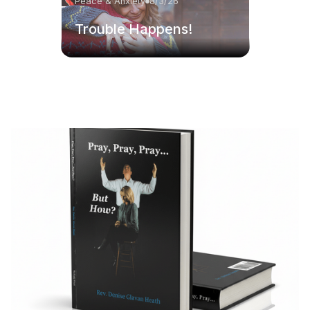
Peace & Anxiety
8/3/26
Trouble Happens!