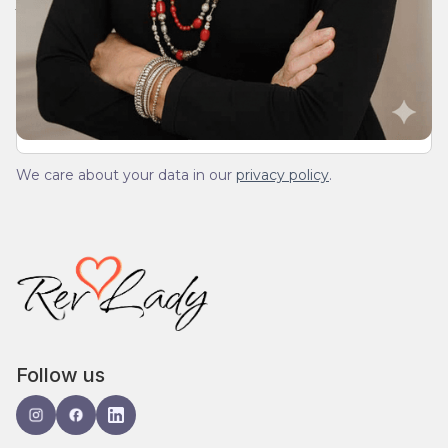
We’ll send you a devotionals from the heart. No
spam.
We care about your data in our
privacy policy
.
Follow us