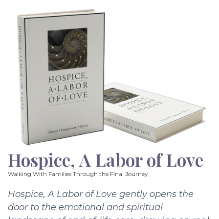
Hospice, A Labor of Love
Walking With Families Through the Final Journey
Hospice, A Labor of Love gently opens the
door to the emotional and spiritual