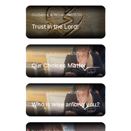
Guidance & Wisdom
8/6/26
Trust in the Lord!
Guidance & Wisdom
8/5/26
Our Choices Matter.
Guidance & Wisdom
8/4/26
Who is wise among you?