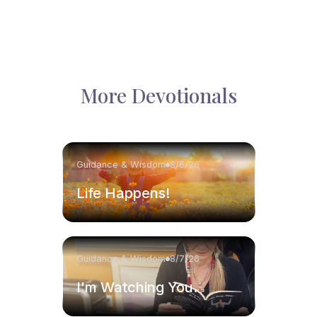
More Devotionals
Guidance & Wisdom
8/8/26
Life Happens!
Guidance & Wisdom
8/7/26
I'm Watching You.