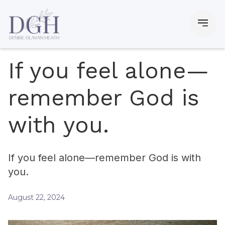
If you feel alone—
remember God is
with you.
If you feel alone—remember God is with
you.
August 22, 2024