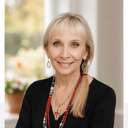
Join Our Daily Devotional