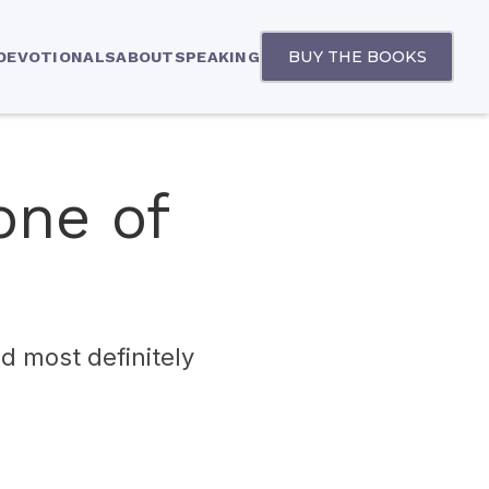
BUY THE BOOKS
 DEVOTIONALS
ABOUT
SPEAKING
one of
nd most definitely