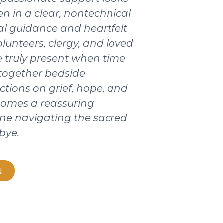
ten in a clear, nontechnical
ical guidance and heartfelt
olunteers, clergy, and loved
 truly present when time
 together bedside
ctions on grief, hope, and
ecomes a reassuring
ne navigating the sacred
bye.
N