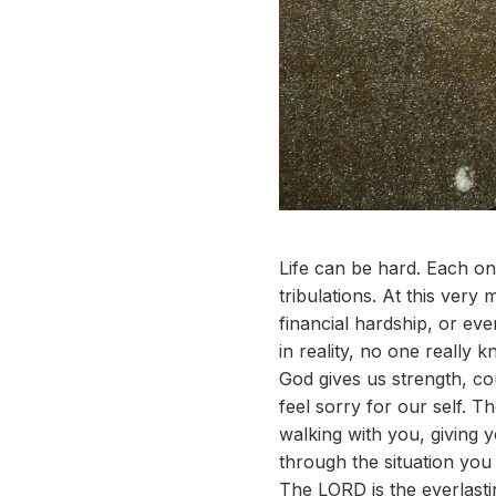
Life can be hard. Each one
tribulations. At this ver
financial hardship, or ev
in reality, no one really 
God gives us strength, co
feel sorry for our self. T
walking with you, giving
through the situation yo
The LORD is the everlasti