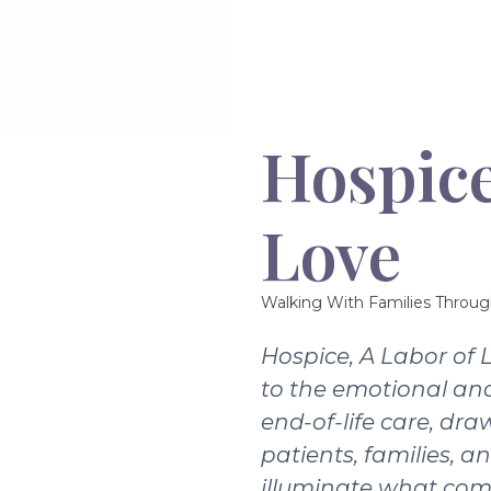
Hospice
Love
Walking With Families Throug
Hospice, A Labor of 
to the emotional and
end-of-life care, dra
patients, families, a
illuminate what com