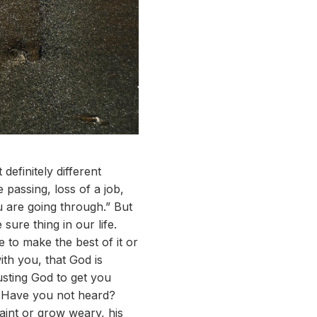
definitely different
passing, loss of a job,
 are going through.” But
sure thing in our life.
 to make the best of it or
ith you, that God is
sting God to get you
? Have you not heard?
aint or grow weary, his