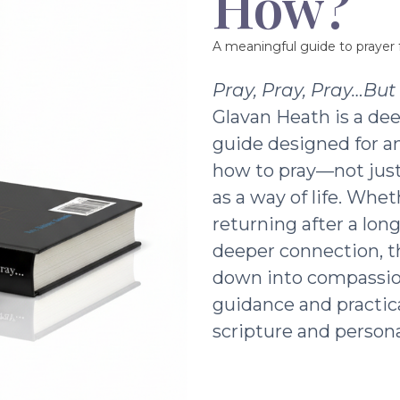
How?
A meaningful guide to prayer f
Pray, Pray, Pray…Bu
Glavan Heath is a dee
guide designed for a
how to pray—not just 
as a way of life. Whe
returning after a lon
deeper connection, t
down into compassio
guidance and practic
scripture and persona