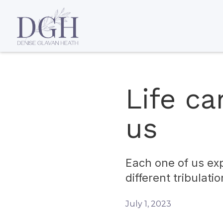
Life ca
us
Each one of us exp
different tribulatio
July 1, 2023