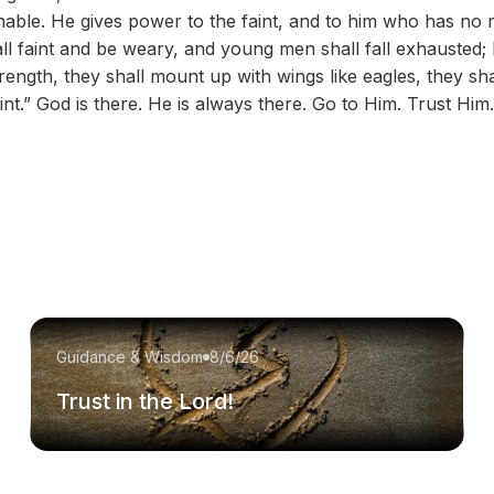
able. He gives power to the faint, and to him who has no 
ll faint and be weary, and young men shall fall exhausted; 
rength, they shall mount up with wings like eagles, they sh
int.” God is there. He is always there. Go to Him. Trust Him.
Guidance & Wisdom
8/6/26
Trust in the Lord!