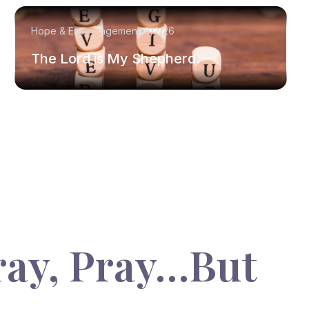
Hope & Encouragement
8/2/26
The Lord is My Shepherd.
ray, Pray…But