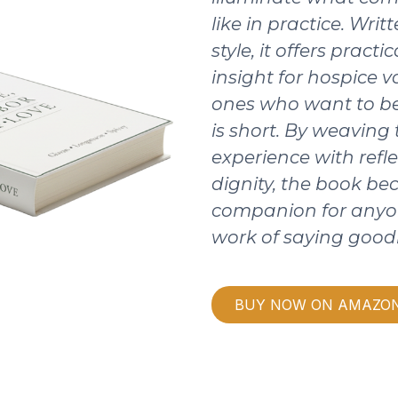
like in practice. Writ
style, it offers pract
insight for hospice v
ones who want to be
is short. By weaving
experience with refle
dignity, the book b
companion for anyo
work of saying good
BUY NOW ON AMAZO