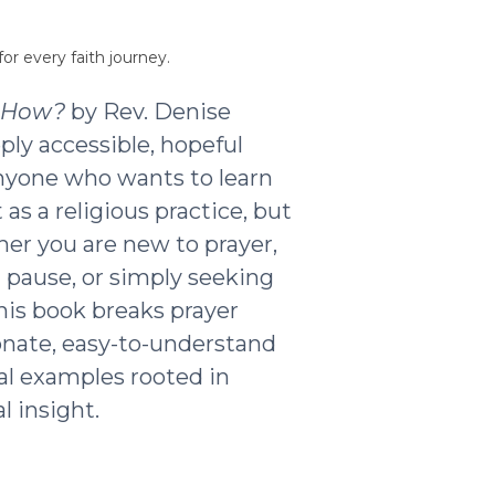
or every faith journey.
t How?
by Rev. Denise
ply accessible, hopeful
nyone who wants to learn
as a religious practice, but
ther you are new to prayer,
g pause, or simply seeking
his book breaks prayer
nate, easy-to-understand
al examples rooted in
l insight.