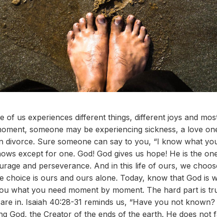
 of us experiences different things, different joys and most 
y moment, someone may be experiencing sickness, a love one 
en divorce. Sure someone can say to you, “I know what you
knows except for one. God! God gives us hope! He is the one 
urage and perseverance. And in this life of ours, we choose
he choice is ours and ours alone. Today, know that God is w
 you what you need moment by moment. The hard part is tru
u are in. Isaiah 40:28-31 reminds us, “Have you not known
ng God, the Creator of the ends of the earth. He does not f