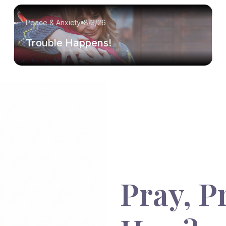
Peace & Anxiety
8/3/26
Trouble Happens!
Pray, P