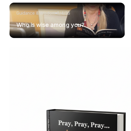
Guidance & Wisdom
8/4/26
Who is wise among you?