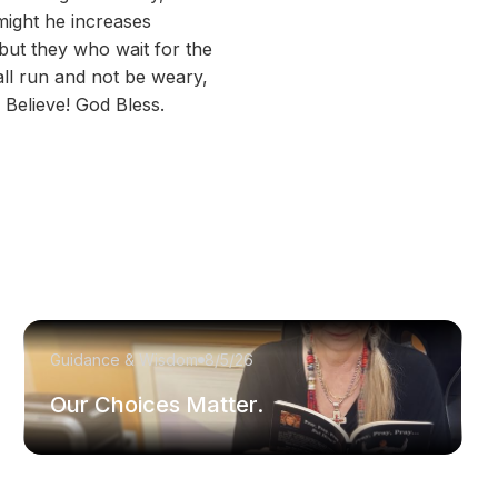
might he increases
but they who wait for the
all run and not be weary,
 Believe! God Bless.
Guidance & Wisdom
8/5/26
Our Choices Matter.