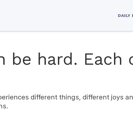
DAILY
n be hard. Each 
eriences different things, different joys a
ns.