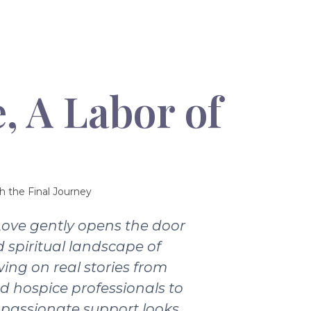
, A Labor of
h the Final Journey
Love gently opens the door
 spiritual landscape of
wing on real stories from
nd hospice professionals to
passionate support looks