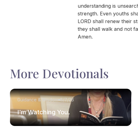
understanding is unsearch
strength. Even youths sha
LORD shall renew their st
they shall walk and not fa
Amen.
More Devotionals
Guidance & Wisdom
8/7/26
I'm Watching You.