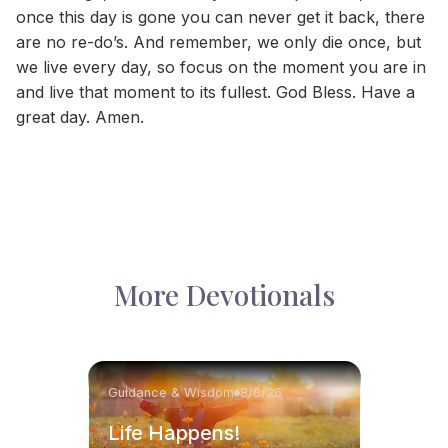
once this day is gone you can never get it back, there
are no re-do’s. And remember, we only die once, but
we live every day, so focus on the moment you are in
and live that moment to its fullest. God Bless. Have a
great day. Amen.
More Devotionals
Guidance & Wisdom
8/8/26
Life Happens!