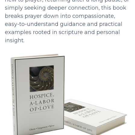
simply seeking deeper connection, this book
breaks prayer down into compassionate,
easy-to-understand guidance and practical
examples rooted in scripture and personal
insight.