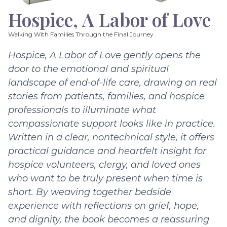
Hospice, A Labor of Love
Walking With Families Through the Final Journey
Hospice, A Labor of Love gently opens the
door to the emotional and spiritual
landscape of end-of-life care, drawing on real
stories from patients, families, and hospice
professionals to illuminate what
compassionate support looks like in practice.
Written in a clear, nontechnical style, it offers
practical guidance and heartfelt insight for
hospice volunteers, clergy, and loved ones
who want to be truly present when time is
short. By weaving together bedside
experience with reflections on grief, hope,
and dignity, the book becomes a reassuring