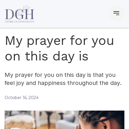
My prayer for you
on this day is
My prayer for you on this day is that you
feel joy and happiness throughout the day.
October 16, 2024