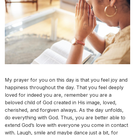
My prayer for you on this day is that you feel joy and
happiness throughout the day. That you feel deeply
loved for indeed you are, remember you are a
beloved child of God created in His image, loved,
cherished, and forgiven always. As the day unfolds,
do everything with God. Thus, you are better able to
extend God’s love with everyone you come in contact
with. Laugh, smile and maybe dance just a bit, for