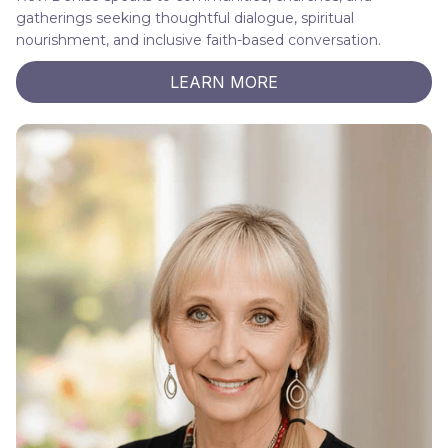
gatherings seeking thoughtful dialogue, spiritual
nourishment, and inclusive faith-based conversation.
LEARN MORE