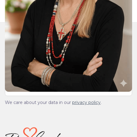
Join Our Daily Devotional
We’ll send you a devotionals from the heart. No
spam.
We care about your data in our
privacy policy
.