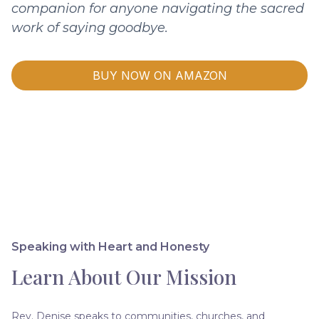
companion for anyone navigating the sacred
work of saying goodbye.
BUY NOW ON AMAZON
Speaking with Heart and Honesty
Learn About Our Mission
Rev. Denise speaks to communities, churches, and