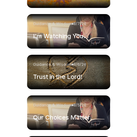
Guidance & Wisdom
8/7/26
I'm Watching You.
Guidance & Wisdom
8/6/26
Trust in the Lord!
Guidance & Wisdom
8/5/26
Our Choices Matter.