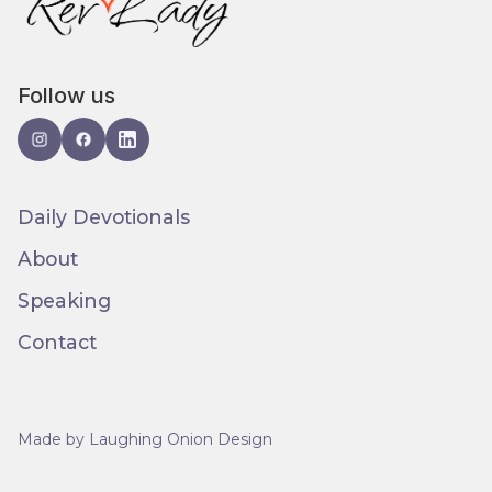
Follow us
Daily Devotionals
About
Speaking
Contact
Made by Laughing Onion Design