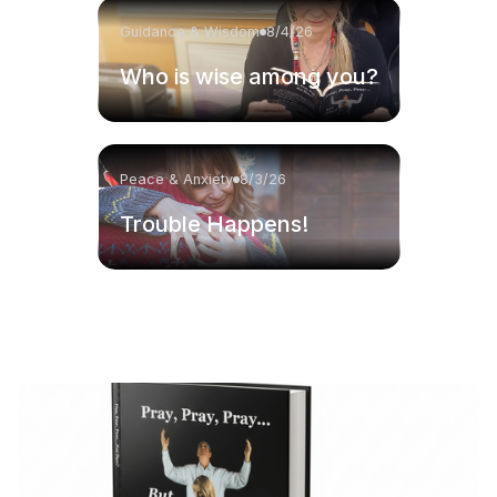
Guidance & Wisdom
8/4/26
Who is wise among you?
Peace & Anxiety
8/3/26
Trouble Happens!