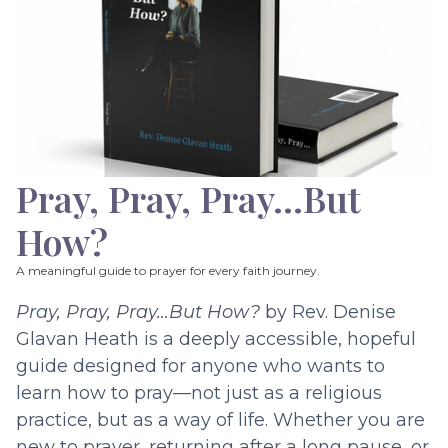
Pray, Pray, Pray…But
How?
A meaningful guide to prayer for every faith journey.
Pray, Pray, Pray…But How?
by Rev. Denise
Glavan Heath is a deeply accessible, hopeful
guide designed for anyone who wants to
learn how to pray—not just as a religious
practice, but as a way of life. Whether you are
new to prayer, returning after a long pause, or