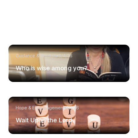
Guidance & Wisdom
8/4/26
Who is wise among you?
Hope & Encouragement
8/1/26
Wait Upon the Lord.