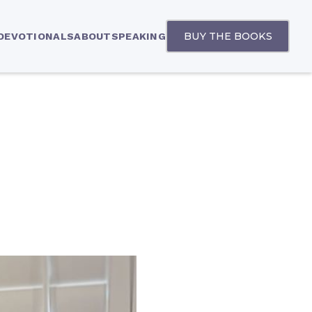
BUY THE BOOKS
 DEVOTIONALS
ABOUT
SPEAKING