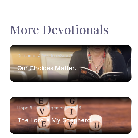
More Devotionals
Guidance & Wisdom
8/5/26
Our Choices Matter.
Hope & Encouragement
8/2/26
The Lord is My Shepherd.