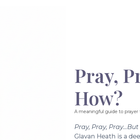
Pray, P
How?
A meaningful guide to prayer f
Pray, Pray, Pray…Bu
Glavan Heath is a dee