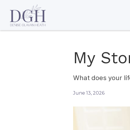
My Sto
What does your lif
June 13, 2026