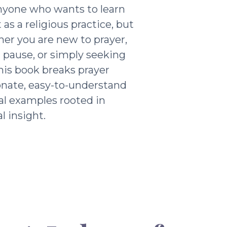
nyone who wants to learn
as a religious practice, but
ther you are new to prayer,
g pause, or simply seeking
his book breaks prayer
nate, easy-to-understand
al examples rooted in
l insight.