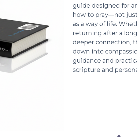
guide designed for a
how to pray—not just 
as a way of life. Whe
returning after a lon
deeper connection, t
down into compassio
guidance and practic
scripture and persona