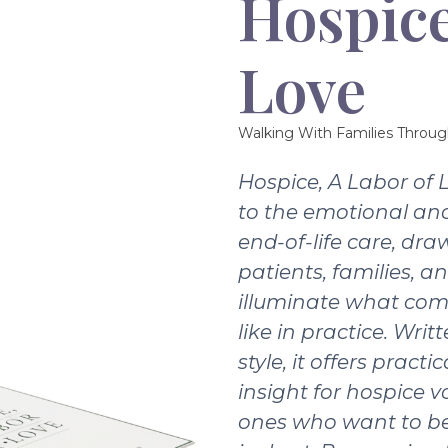
Hospice
Love
Walking With Families Throug
Hospice, A Labor of 
to the emotional and
end-of-life care, dra
patients, families, a
illuminate what com
like in practice. Writ
style, it offers pract
insight for hospice v
ones who want to be