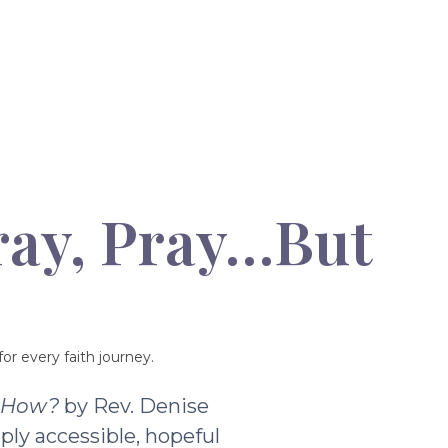
ray, Pray…But
or every faith journey.
t How?
by Rev. Denise
ply accessible, hopeful