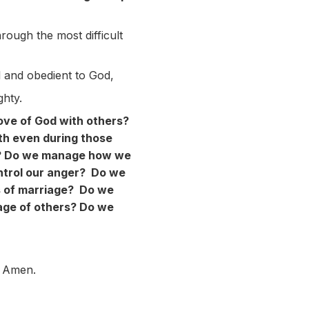
rough the most difficult
l and obedient to God,
hty.
love of God with others?
th even during those
us? Do we manage how we
trol our anger? Do we
s of marriage? Do we
age of others? Do we
. Amen.