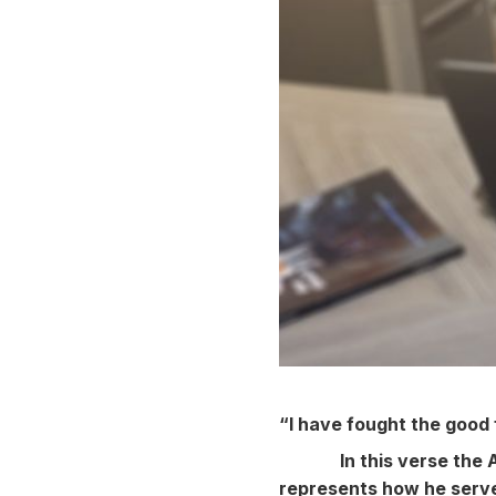
“I have fought the good f
In this verse the 
represents how he serve