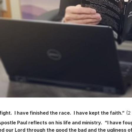
ight. I have finished the race. I have kept the faith.”
(2 
Apostle Paul reflects on his life and ministry. “I have fo
d our Lord through the good the bad and the ugliness of