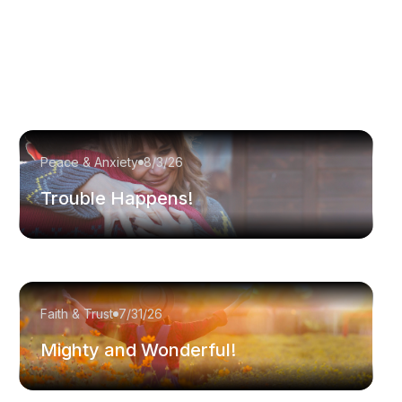
Peace & Anxiety
8/3/26
Trouble Happens!
Faith & Trust
7/31/26
Mighty and Wonderful!