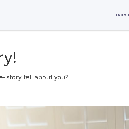
DAILY
ry!
e-story tell about you?