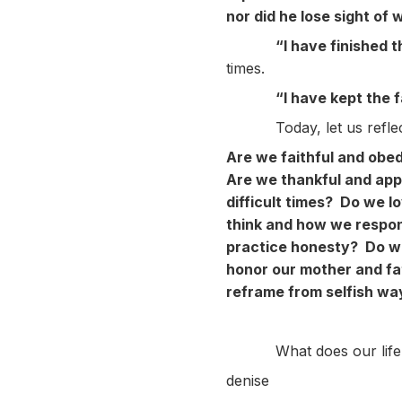
nor did he lose sight of 
“I have finished 
times.
“I have kept the 
Today, let us reflect o
Are we faithful and obed
Are we thankful and appr
difficult times? Do we 
think and how we respo
practice honesty? Do we
honor our mother and fa
reframe from selfish wa
What does our life-stor
denise