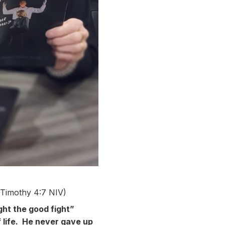
Timothy 4:7 NIV)
ught the good fight”
 life. He never gave up