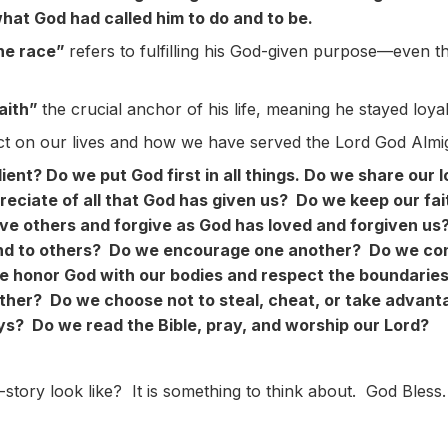
what God had called him to do and to be.
the race”
refers to fulfilling his God-given purpose—even th
faith”
the crucial anchor of his life, meaning he stayed loya
n our lives and how we have served the Lord God Almig
ient? Do we put God first in all things. Do we share our 
eciate of all that God has given us? Do we keep our fai
love others and forgive as God has loved and forgiven 
nd to others? Do we encourage one another? Do we con
 honor God with our bodies and respect the boundarie
ther? Do we choose not to steal, cheat, or take advant
ys? Do we read the Bible, pray, and worship our Lord?
y look like? It is something to think about. God Bless