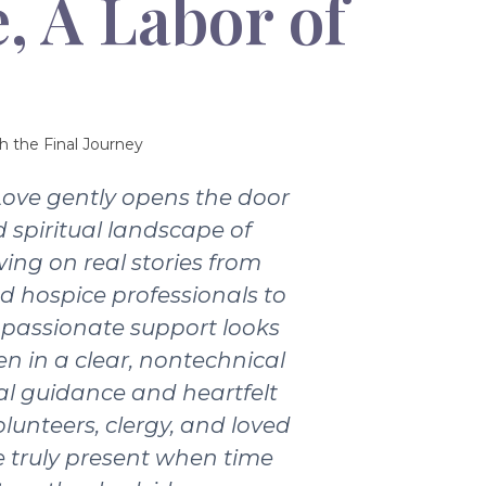
, A Labor of
h the Final Journey
Love gently opens the door
 spiritual landscape of
wing on real stories from
nd hospice professionals to
passionate support looks
ten in a clear, nontechnical
ical guidance and heartfelt
olunteers, clergy, and loved
 truly present when time