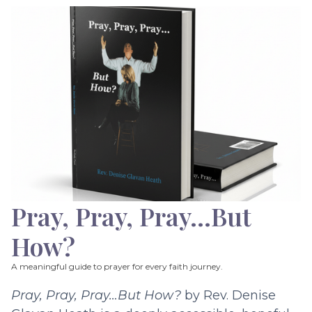
Pray, Pray, Pray…But
How?
A meaningful guide to prayer for every faith journey.
Pray, Pray, Pray…But How?
by Rev. Denise