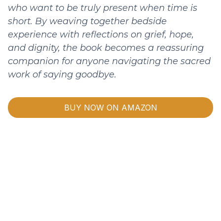
who want to be truly present when time is
short. By weaving together bedside
experience with reflections on grief, hope,
and dignity, the book becomes a reassuring
companion for anyone navigating the sacred
work of saying goodbye.
BUY NOW ON AMAZON