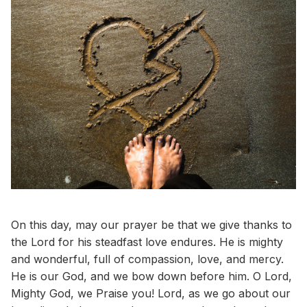
On this day, may our prayer be that we give thanks to
the Lord for his steadfast love endures. He is mighty
and wonderful, full of compassion, love, and mercy.
He is our God, and we bow down before him. O Lord,
Mighty God, we Praise you! Lord, as we go about our