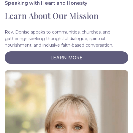
Speaking with Heart and Honesty
Learn About Our Mission
Rev. Denise speaks to communities, churches, and
gatherings seeking thoughtful dialogue, spiritual
nourishment, and inclusive faith-based conversation.
LEARN MORE