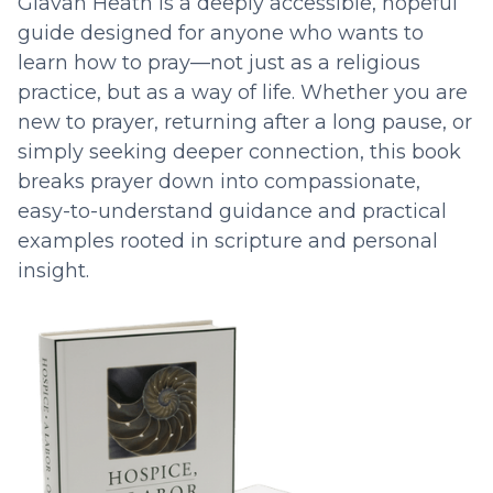
Glavan Heath is a deeply accessible, hopeful
guide designed for anyone who wants to
learn how to pray—not just as a religious
practice, but as a way of life. Whether you are
new to prayer, returning after a long pause, or
simply seeking deeper connection, this book
breaks prayer down into compassionate,
easy-to-understand guidance and practical
examples rooted in scripture and personal
insight.