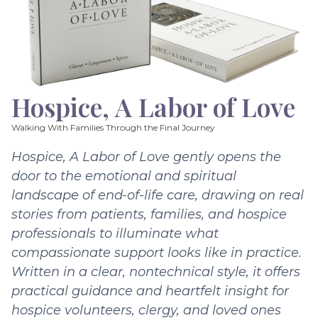
Hospice, A Labor of Love
Walking With Families Through the Final Journey
Hospice, A Labor of Love gently opens the
door to the emotional and spiritual
landscape of end-of-life care, drawing on real
stories from patients, families, and hospice
professionals to illuminate what
compassionate support looks like in practice.
Written in a clear, nontechnical style, it offers
practical guidance and heartfelt insight for
hospice volunteers, clergy, and loved ones