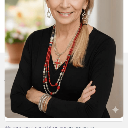
Join Our Daily Devotional
We’ll send you a devotionals from the heart. No
spam.
We care about your data in our
privacy policy
.