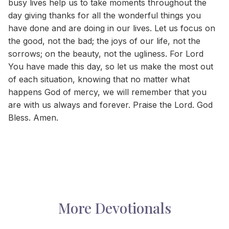
busy lives help us to take moments throughout the
day giving thanks for all the wonderful things you
have done and are doing in our lives. Let us focus on
the good, not the bad; the joys of our life, not the
sorrows; on the beauty, not the ugliness. For Lord
You have made this day, so let us make the most out
of each situation, knowing that no matter what
happens God of mercy, we will remember that you
are with us always and forever. Praise the Lord. God
Bless. Amen.
More Devotionals