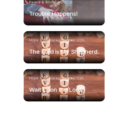
Peace & Anxiety
8/3/26
Trouble Happens!
Hope & Encouragement
8/2/26
The Lord is My Shepherd.
Hope & Encouragement
8/1/26
Wait Upon the Lord.