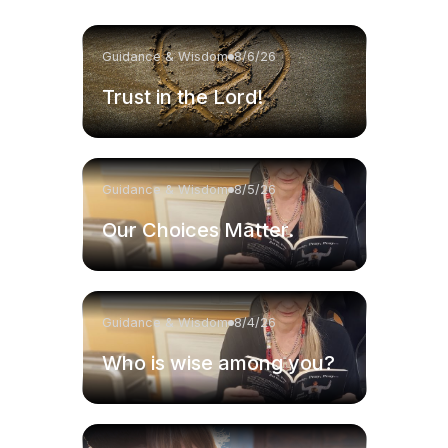
Guidance & Wisdom
8/6/26
Trust in the Lord!
Guidance & Wisdom
8/5/26
Our Choices Matter.
Guidance & Wisdom
8/4/26
Who is wise among you?