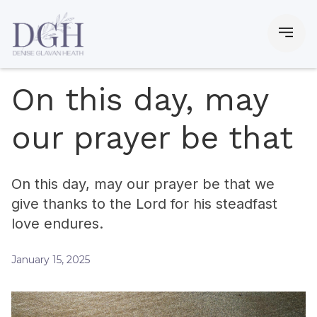
On this day, may
our prayer be that
On this day, may our prayer be that we
give thanks to the Lord for his steadfast
love endures.
January 15, 2025