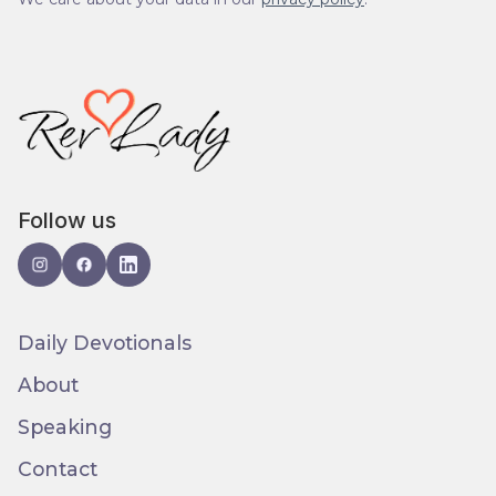
Follow us
Daily Devotionals
About
Speaking
Contact