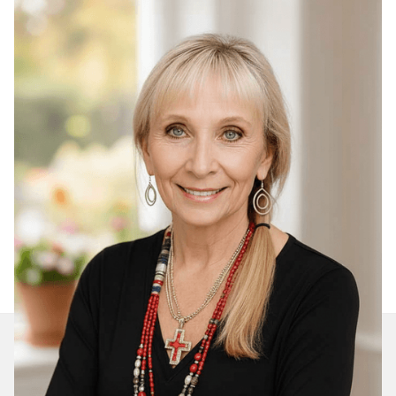
Join Our Daily Devotional