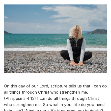
On this day of our Lord, scripture tells us that I can do
all things through Christ who strengthen me.
(Philippians 4:13) I can do all things through Christ
who strengthen me. So what in your life do you need
help with? What in your life is causing you to doubt?