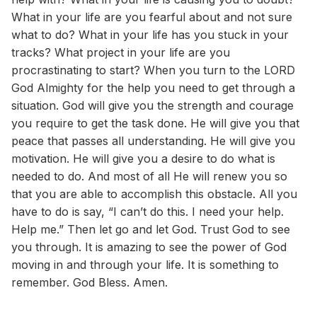
What in your life are you fearful about and not sure
what to do? What in your life has you stuck in your
tracks? What project in your life are you
procrastinating to start? When you turn to the LORD
God Almighty for the help you need to get through a
situation. God will give you the strength and courage
you require to get the task done. He will give you that
peace that passes all understanding. He will give you
motivation. He will give you a desire to do what is
needed to do. And most of all He will renew you so
that you are able to accomplish this obstacle. All you
have to do is say, “I can’t do this. I need your help.
Help me.” Then let go and let God. Trust God to see
you through. It is amazing to see the power of God
moving in and through your life. It is something to
remember. God Bless. Amen.