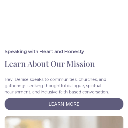
Speaking with Heart and Honesty
Learn About Our Mission
Rev. Denise speaks to communities, churches, and
gatherings seeking thoughtful dialogue, spiritual
nourishment, and inclusive faith-based conversation.
LEARN MORE