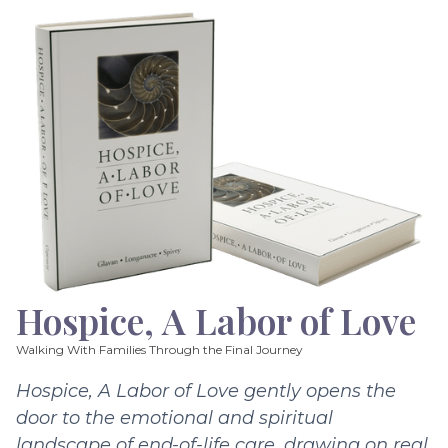
Hospice, A Labor of Love
Walking With Families Through the Final Journey
Hospice, A Labor of Love gently opens the
door to the emotional and spiritual
landscape of end-of-life care, drawing on real