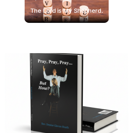
The Lord is My Shepherd.