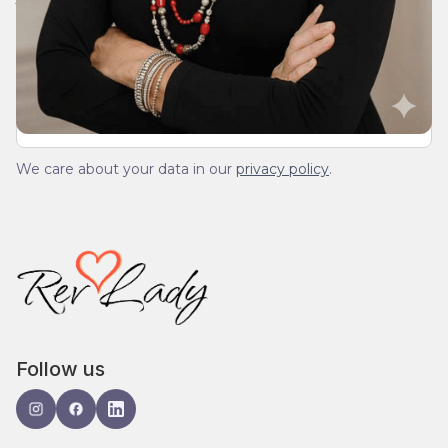
We’ll send you a devotionals from the heart. No
spam.
We care about your data in our
privacy policy
.
Follow us