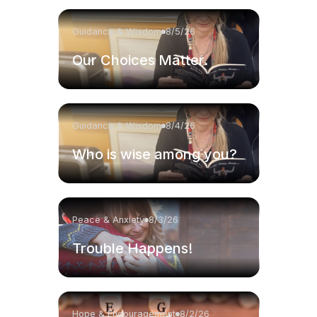
Guidance & Wisdom
8/5/26
Our Choices Matter.
Guidance & Wisdom
8/4/26
Who is wise among you?
Peace & Anxiety
8/3/26
Trouble Happens!
Hope & Encouragement
8/2/26