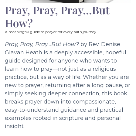
Pray, Pray, Pray…But
How?
A meaningful guide to prayer for every faith journey.
Pray, Pray, Pray…But How?
by Rev. Denise
Glavan Heath is a deeply accessible, hopeful
guide designed for anyone who wants to
learn how to pray—not just as a religious
practice, but as a way of life. Whether you are
new to prayer, returning after a long pause, or
simply seeking deeper connection, this book
breaks prayer down into compassionate,
easy-to-understand guidance and practical
examples rooted in scripture and personal
insight.