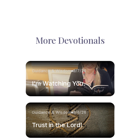
More Devotionals
Guidance & Wisdom
8/7/26
I'm Watching You.
Guidance & Wisdom
8/6/26
Trust in the Lord!