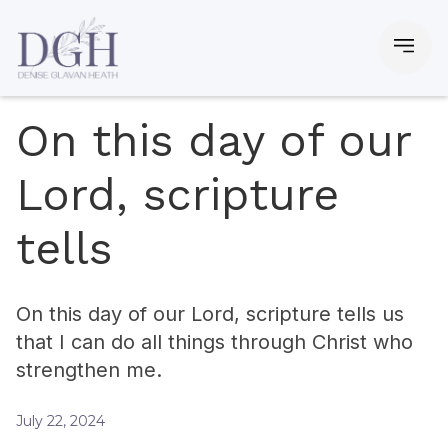
On this day of our
Lord, scripture
tells
On this day of our Lord, scripture tells us
that I can do all things through Christ who
strengthen me.
July 22, 2024