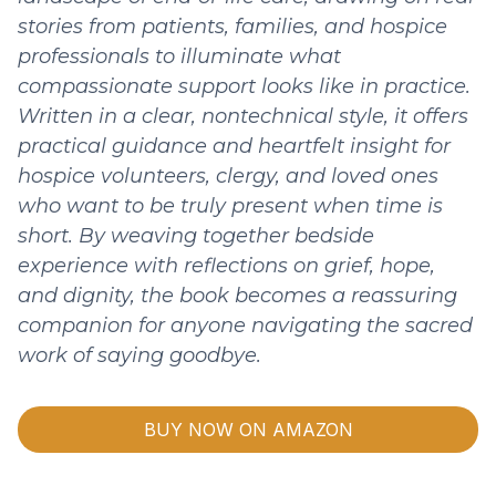
stories from patients, families, and hospice
professionals to illuminate what
compassionate support looks like in practice.
Written in a clear, nontechnical style, it offers
practical guidance and heartfelt insight for
hospice volunteers, clergy, and loved ones
who want to be truly present when time is
short. By weaving together bedside
experience with reflections on grief, hope,
and dignity, the book becomes a reassuring
companion for anyone navigating the sacred
work of saying goodbye.
BUY NOW ON AMAZON