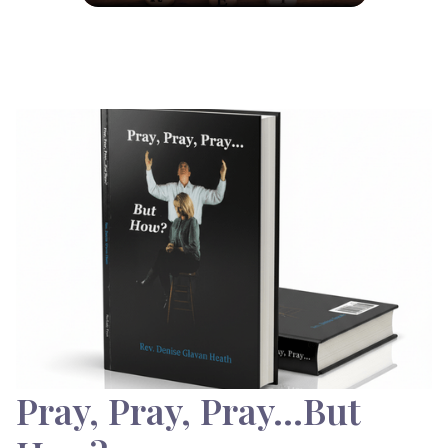
Pray, Pray, Pray…But