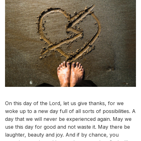
On this day of the Lord, let us give thanks, for we
woke up to a new day full of all sorts of possibilities. A
day that we will never be experienced again. May we
use this day for good and not waste it. May there be
laughter, beauty and joy. And if by chance, you