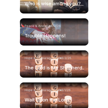
Who is wise among you?
Peace & Anxiety
8/3/26
Trouble Happens!
Hope & Encouragement
8/2/26
The Lord is My Shepherd.
Hope & Encouragement
8/1/26
Wait Upon the Lord.