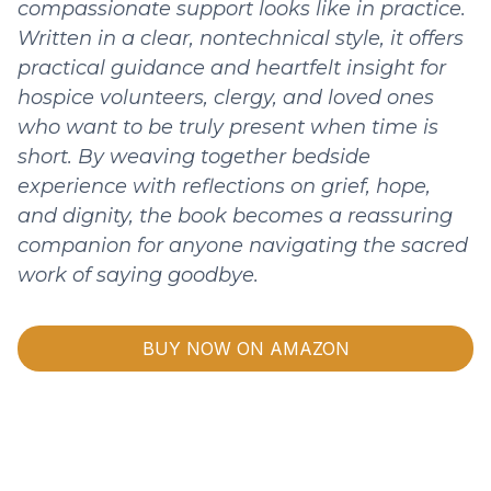
compassionate support looks like in practice.
Written in a clear, nontechnical style, it offers
practical guidance and heartfelt insight for
hospice volunteers, clergy, and loved ones
who want to be truly present when time is
short. By weaving together bedside
experience with reflections on grief, hope,
and dignity, the book becomes a reassuring
companion for anyone navigating the sacred
work of saying goodbye.
BUY NOW ON AMAZON