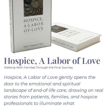
Hospice, A Labor of Love
Walking With Families Through the Final Journey
Hospice, A Labor of Love gently opens the
door to the emotional and spiritual
landscape of end-of-life care, drawing on real
stories from patients, families, and hospice
professionals to illuminate what