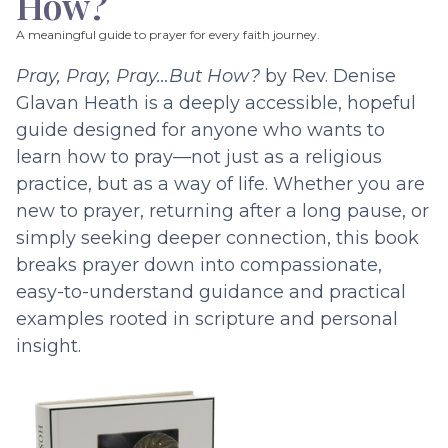
How?
A meaningful guide to prayer for every faith journey.
Pray, Pray, Pray…But How?
by Rev. Denise
Glavan Heath is a deeply accessible, hopeful
guide designed for anyone who wants to
learn how to pray—not just as a religious
practice, but as a way of life. Whether you are
new to prayer, returning after a long pause, or
simply seeking deeper connection, this book
breaks prayer down into compassionate,
easy-to-understand guidance and practical
examples rooted in scripture and personal
insight.