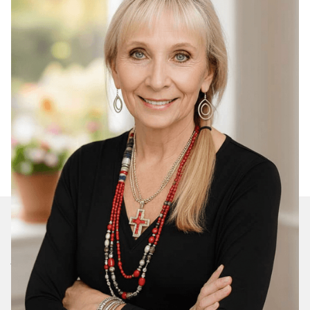
Join Our Daily Devotional
We’ll send you a devotionals from the heart. No
spam.