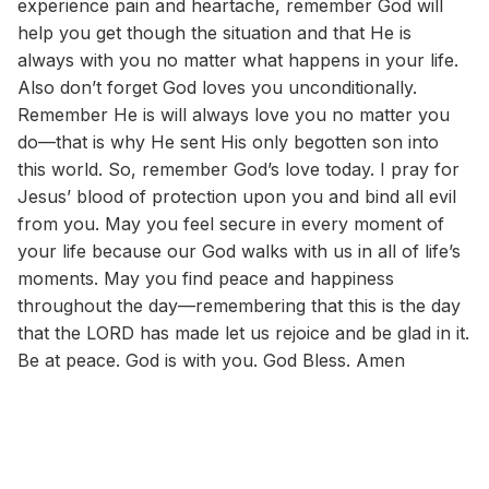
experience pain and heartache, remember God will
help you get though the situation and that He is
always with you no matter what happens in your life.
Also don’t forget God loves you unconditionally.
Remember He is will always love you no matter you
do—that is why He sent His only begotten son into
this world. So, remember God’s love today. I pray for
Jesus’ blood of protection upon you and bind all evil
from you. May you feel secure in every moment of
your life because our God walks with us in all of life’s
moments. May you find peace and happiness
throughout the day—remembering that this is the day
that the LORD has made let us rejoice and be glad in it.
Be at peace. God is with you. God Bless. Amen