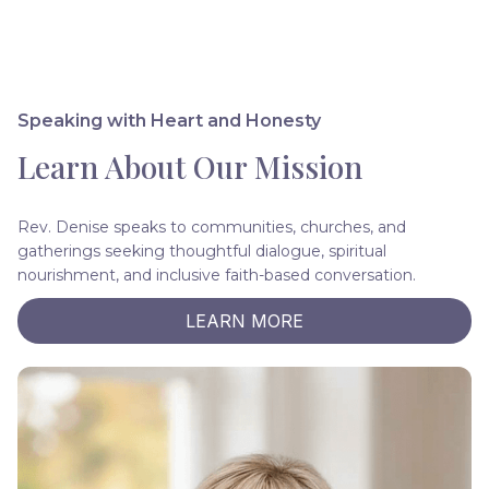
Speaking with Heart and Honesty
Learn About Our Mission
Rev. Denise speaks to communities, churches, and
gatherings seeking thoughtful dialogue, spiritual
nourishment, and inclusive faith-based conversation.
LEARN MORE