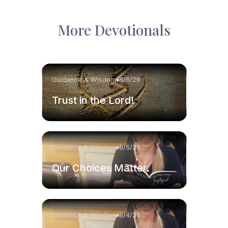
More Devotionals
Guidance & Wisdom
8/6/26
Trust in the Lord!
Guidance & Wisdom
8/5/26
Our Choices Matter.
Guidance & Wisdom
8/4/26