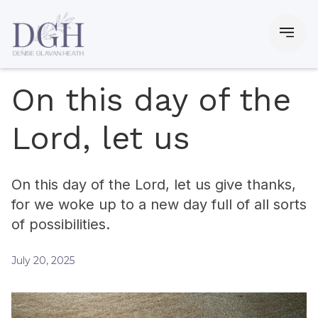
On this day of the
Lord, let us
On this day of the Lord, let us give thanks,
for we woke up to a new day full of all sorts
of possibilities.
July 20, 2025