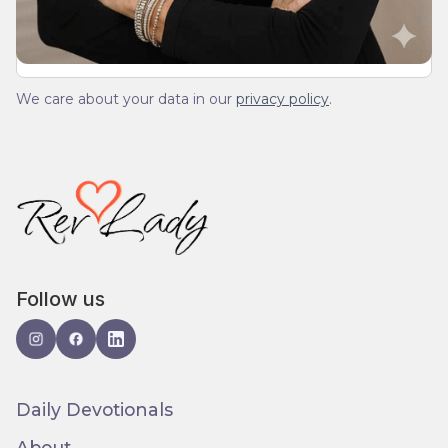
We care about your data in our
privacy policy
.
Follow us
Daily Devotionals
About