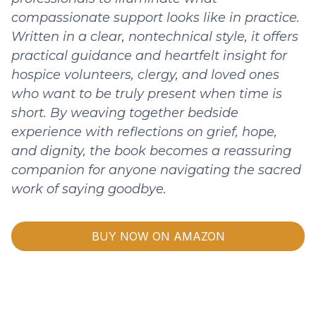
compassionate support looks like in practice.
Written in a clear, nontechnical style, it offers
practical guidance and heartfelt insight for
hospice volunteers, clergy, and loved ones
who want to be truly present when time is
short. By weaving together bedside
experience with reflections on grief, hope,
and dignity, the book becomes a reassuring
companion for anyone navigating the sacred
work of saying goodbye.
BUY NOW ON AMAZON