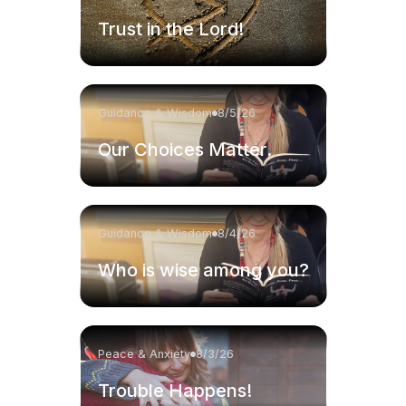
Trust in the Lord!
Guidance & Wisdom
8/5/26
Our Choices Matter.
Guidance & Wisdom
8/4/26
Who is wise among you?
Peace & Anxiety
8/3/26
Trouble Happens!