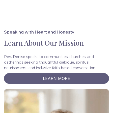
Speaking with Heart and Honesty
Learn About Our Mission
Rev. Denise speaks to communities, churches, and
gatherings seeking thoughtful dialogue, spiritual
nourishment, and inclusive faith-based conversation.
LEARN MORE