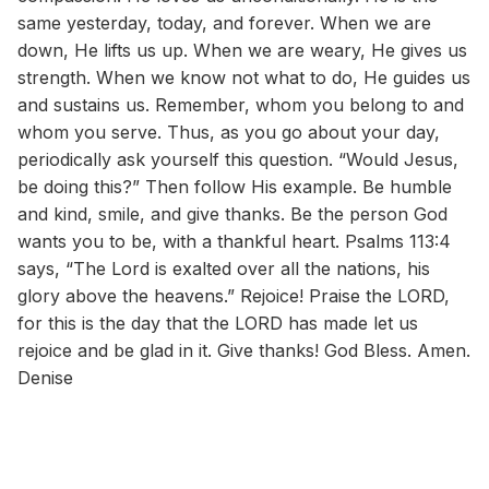
same yesterday, today, and forever. When we are
down, He lifts us up. When we are weary, He gives us
strength. When we know not what to do, He guides us
and sustains us. Remember, whom you belong to and
whom you serve. Thus, as you go about your day,
periodically ask yourself this question. “Would Jesus,
be doing this?” Then follow His example. Be humble
and kind, smile, and give thanks. Be the person God
wants you to be, with a thankful heart. Psalms 113:4
says, “The Lord is exalted over all the nations, his
glory above the heavens.” Rejoice! Praise the LORD,
for this is the day that the LORD has made let us
rejoice and be glad in it. Give thanks! God Bless. Amen.
Denise