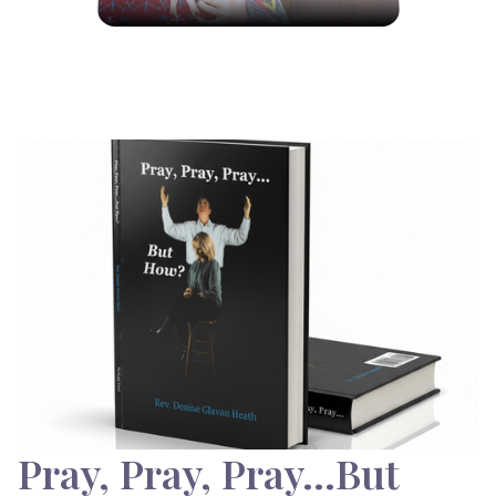
Pray, Pray, Pray…But