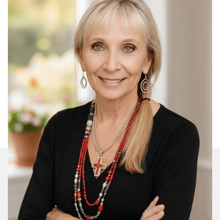
Join Our Daily Devotional
We’ll send you a devotionals from the heart. No