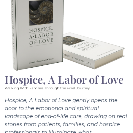
Hospice, A Labor of Love
Walking With Families Through the Final Journey
Hospice, A Labor of Love gently opens the
door to the emotional and spiritual
landscape of end-of-life care, drawing on real
stories from patients, families, and hospice
professionals to illuminate what