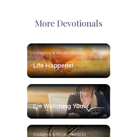
More Devotionals
Guidance & Wisdom
8/8/26
Life Happens!
Guidance & Wisdom
8/7/26
I'm Watching You.
Guidance & Wisdom
8/6/26