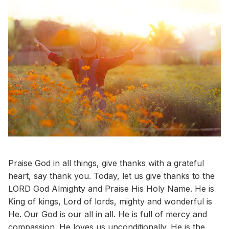
Praise God in all things, give thanks with a grateful
heart, say thank you. Today, let us give thanks to the
LORD God Almighty and Praise His Holy Name. He is
King of kings, Lord of lords, mighty and wonderful is
He. Our God is our all in all. He is full of mercy and
compassion. He loves us unconditionally. He is the