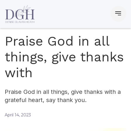
Praise God in all
things, give thanks
with
Praise God in all things, give thanks with a
grateful heart, say thank you.
April 14, 2023