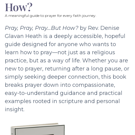
How?
A meaningful guide to prayer for every faith journey.
Pray, Pray, Pray…But How?
by Rev. Denise
Glavan Heath is a deeply accessible, hopeful
guide designed for anyone who wants to
learn how to pray—not just as a religious
practice, but as a way of life. Whether you are
new to prayer, returning after a long pause, or
simply seeking deeper connection, this book
breaks prayer down into compassionate,
easy-to-understand guidance and practical
examples rooted in scripture and personal
insight.