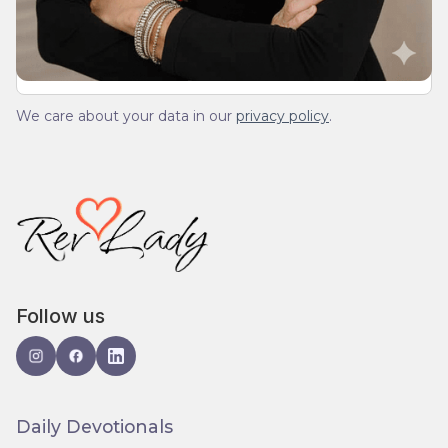
spam.
We care about your data in our
privacy policy
.
Follow us
Daily Devotionals