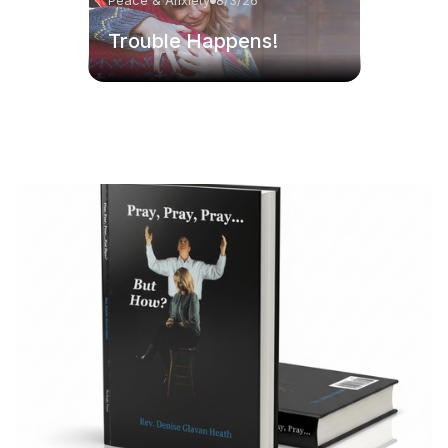
Peace & Anxiety
8/3/26
Trouble Happens!