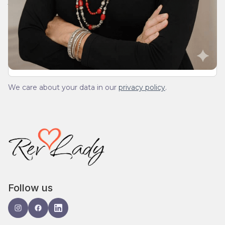
We’ll send you a devotionals from the heart. No
spam.
We care about your data in our
privacy policy
.
Follow us