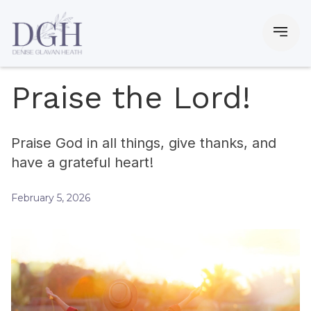
Praise the Lord!
Praise God in all things, give thanks, and
have a grateful heart!
February 5, 2026