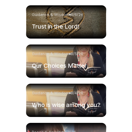
Guidance & Wisdom
8/6/26
Trust in the Lord!
Guidance & Wisdom
8/5/26
Our Choices Matter.
Guidance & Wisdom
8/4/26
Who is wise among you?