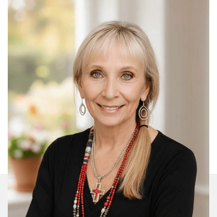
Join Our Daily Devotional