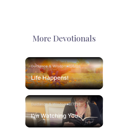
More Devotionals
Guidance & Wisdom
8/8/26
Life Happens!
Guidance & Wisdom
8/7/26
I'm Watching You.