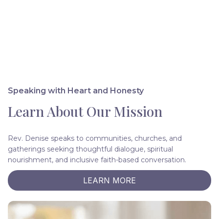
Speaking with Heart and Honesty
Learn About Our Mission
Rev. Denise speaks to communities, churches, and
gatherings seeking thoughtful dialogue, spiritual
nourishment, and inclusive faith-based conversation.
LEARN MORE