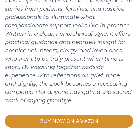
landscape of end-of-life care, drawing on real
stories from patients, families, and hospice
professionals to illuminate what
compassionate support looks like in practice.
Written in a clear, nontechnical style, it offers
practical guidance and heartfelt insight for
hospice volunteers, clergy, and loved ones
who want to be truly present when time is
short. By weaving together bedside
experience with reflections on grief, hope,
and dignity, the book becomes a reassuring
companion for anyone navigating the sacred
work of saying goodbye.
BUY NOW ON AMAZON