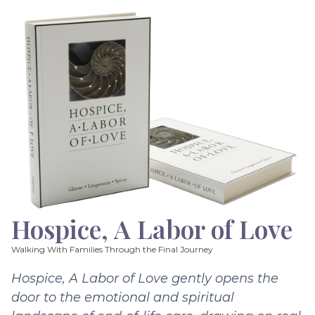
Hospice, A Labor of Love
Walking With Families Through the Final Journey
Hospice, A Labor of Love gently opens the
door to the emotional and spiritual