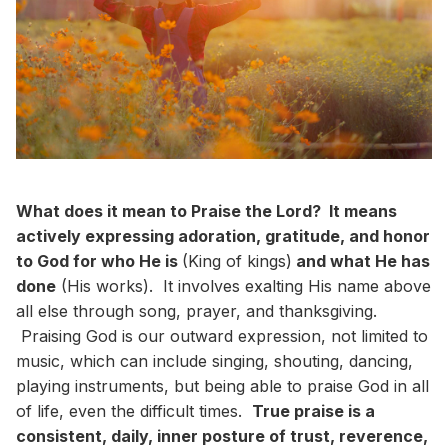
What does it mean to Praise the Lord? It means
actively expressing adoration, gratitude, and honor
to God for who He is
(King of kings)
and what He has
done
(His works). It involves exalting His name above
all else through song, prayer, and thanksgiving.
Praising God is our outward expression, not limited to
music, which can include singing, shouting, dancing,
playing instruments, but being able to praise God in all
of life, even the difficult times.
True praise is a
consistent, daily, inner posture of trust, reverence,