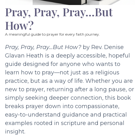
Pray, Pray, Pray…But
How?
A meaningful guide to prayer for every faith journey.
Pray, Pray, Pray…But How?
by Rev. Denise
Glavan Heath is a deeply accessible, hopeful
guide designed for anyone who wants to
learn how to pray—not just as a religious
practice, but as a way of life. Whether you are
new to prayer, returning after a long pause, or
simply seeking deeper connection, this book
breaks prayer down into compassionate,
easy-to-understand guidance and practical
examples rooted in scripture and personal
insight.