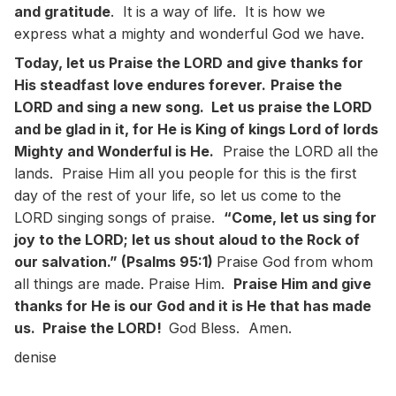
and gratitude
. It is a way of life. It is how we
express what a mighty and wonderful God we have.
Today, let us Praise the LORD and give thanks for
His steadfast love endures forever.
Praise the
LORD and sing a new song. Let us praise the LORD
and be glad in it, for He is King of kings Lord of lords
Mighty and Wonderful is He.
Praise the LORD all the
lands. Praise Him all you people for this is the first
day of the rest of your life, so let us come to the
LORD singing songs of praise.
“Come, let us sing for
joy to the LORD; let us shout aloud to the Rock of
our salvation.” (Psalms 95:1)
Praise God from whom
all things are made. Praise Him.
Praise Him and give
thanks for He is our God and it is He that has made
us. Praise the LORD!
God Bless. Amen.
denise