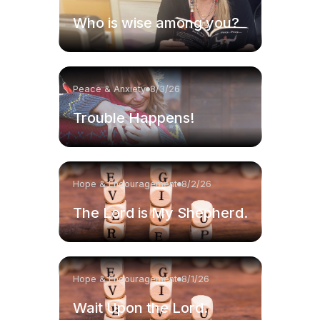
Who is wise among you?
Peace & Anxiety
8/3/26
Trouble Happens!
Hope & Encouragement
8/2/26
The Lord is My Shepherd.
Hope & Encouragement
8/1/26
Wait Upon the Lord.