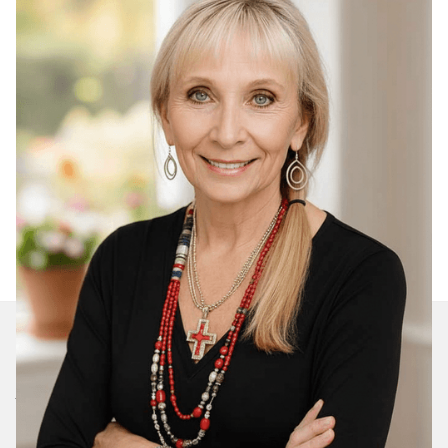
Join Our Daily Devotional
We’ll send you a devotionals from the heart. No