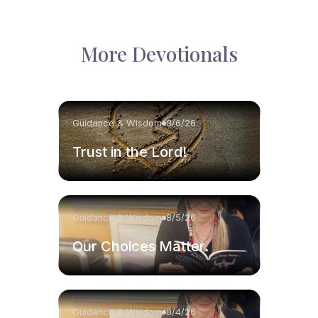
More Devotionals
Guidance & Wisdom
8/6/26
Trust in the Lord!
Guidance & Wisdom
8/5/26
Our Choices Matter.
Guidance & Wisdom
8/4/26