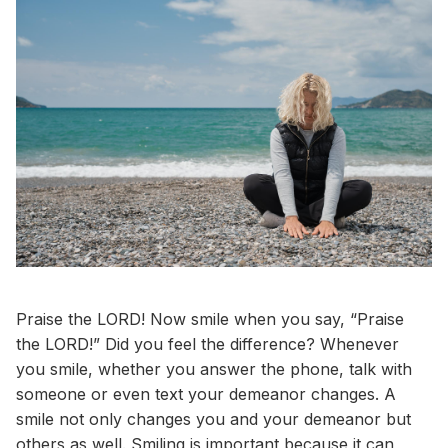
Praise the LORD! Now smile when you say, “Praise
the LORD!” Did you feel the difference? Whenever
you smile, whether you answer the phone, talk with
someone or even text your demeanor changes. A
smile not only changes you and your demeanor but
others as well. Smiling is important because it can