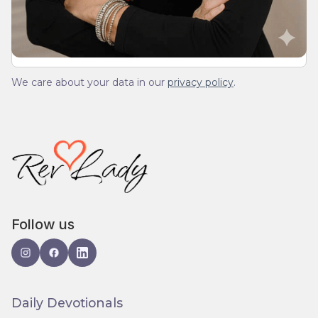
spam.
We care about your data in our
privacy policy
.
Follow us
Daily Devotionals