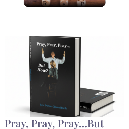
Pray, Pray, Pray…But