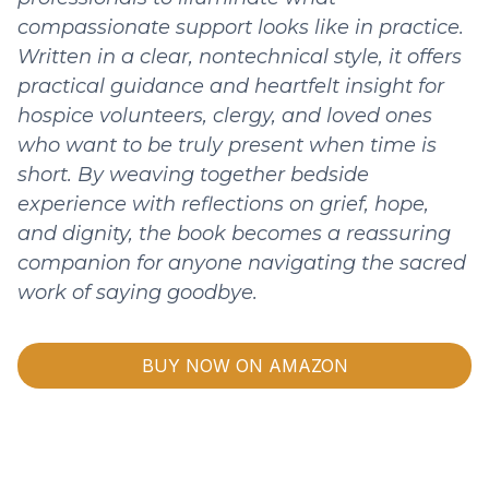
compassionate support looks like in practice.
Written in a clear, nontechnical style, it offers
practical guidance and heartfelt insight for
hospice volunteers, clergy, and loved ones
who want to be truly present when time is
short. By weaving together bedside
experience with reflections on grief, hope,
and dignity, the book becomes a reassuring
companion for anyone navigating the sacred
work of saying goodbye.
BUY NOW ON AMAZON