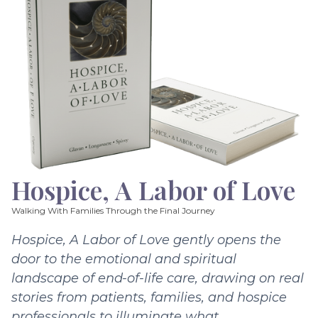
Hospice, A Labor of Love
Walking With Families Through the Final Journey
Hospice, A Labor of Love gently opens the
door to the emotional and spiritual
landscape of end-of-life care, drawing on real
stories from patients, families, and hospice
professionals to illuminate what