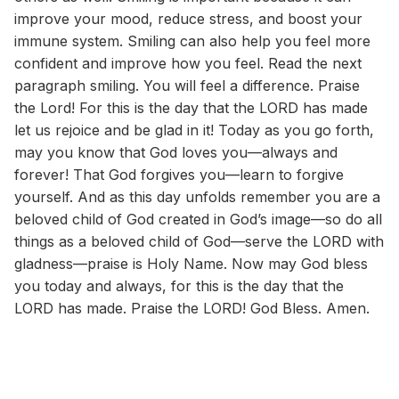
improve your mood, reduce stress, and boost your
immune system. Smiling can also help you feel more
confident and improve how you feel. Read the next
paragraph smiling. You will feel a difference. Praise
the Lord! For this is the day that the LORD has made
let us rejoice and be glad in it! Today as you go forth,
may you know that God loves you—always and
forever! That God forgives you—learn to forgive
yourself. And as this day unfolds remember you are a
beloved child of God created in God’s image—so do all
things as a beloved child of God—serve the LORD with
gladness—praise is Holy Name. Now may God bless
you today and always, for this is the day that the
LORD has made. Praise the LORD! God Bless. Amen.