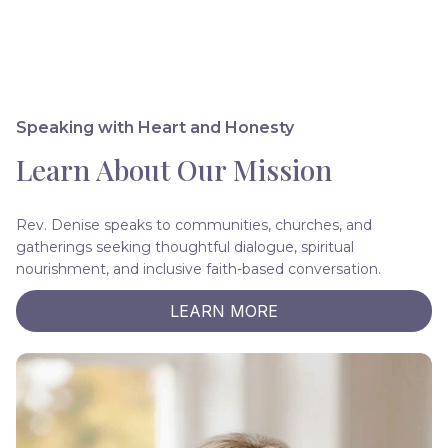
Speaking with Heart and Honesty
Learn About Our Mission
Rev. Denise speaks to communities, churches, and
gatherings seeking thoughtful dialogue, spiritual
nourishment, and inclusive faith-based conversation.
LEARN MORE