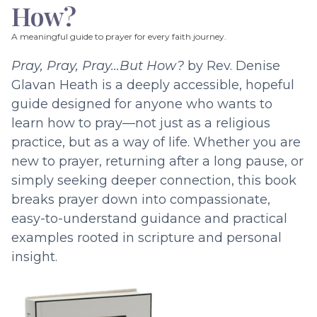
How?
A meaningful guide to prayer for every faith journey.
Pray, Pray, Pray…But How?
by Rev. Denise
Glavan Heath is a deeply accessible, hopeful
guide designed for anyone who wants to
learn how to pray—not just as a religious
practice, but as a way of life. Whether you are
new to prayer, returning after a long pause, or
simply seeking deeper connection, this book
breaks prayer down into compassionate,
easy-to-understand guidance and practical
examples rooted in scripture and personal
insight.