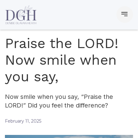
Praise the LORD!
Now smile when
you say,
Now smile when you say, “Praise the
LORD!” Did you feel the difference?
February 11, 2025