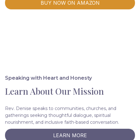
BUY NOW ON AMAZON
Speaking with Heart and Honesty
Learn About Our Mission
Rev. Denise speaks to communities, churches, and
gatherings seeking thoughtful dialogue, spiritual
nourishment, and inclusive faith-based conversation.
LEARN MORE