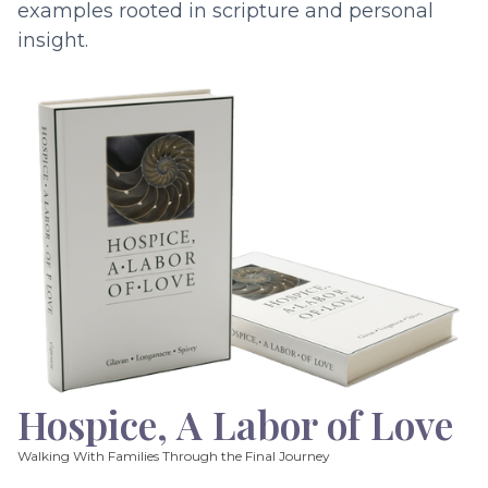
examples rooted in scripture and personal
insight.
Hospice, A Labor of Love
Walking With Families Through the Final Journey