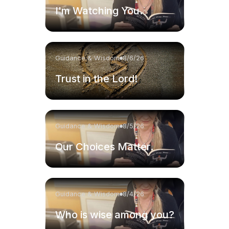
I'm Watching You.
Guidance & Wisdom
8/6/26
Trust in the Lord!
Guidance & Wisdom
8/5/26
Our Choices Matter.
Guidance & Wisdom
8/4/26
Who is wise among you?