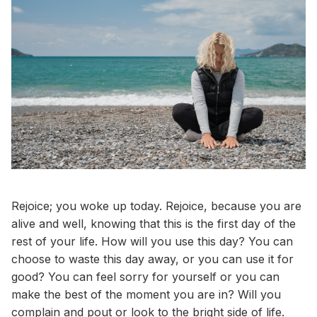
Rejoice; you woke up today. Rejoice, because you are
alive and well, knowing that this is the first day of the
rest of your life. How will you use this day? You can
choose to waste this day away, or you can use it for
good? You can feel sorry for yourself or you can
make the best of the moment you are in? Will you
complain and pout or look to the bright side of life.