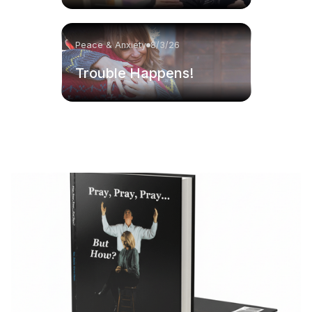
Peace & Anxiety
8/3/26
Trouble Happens!