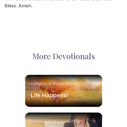
Bless. Amen.
More Devotionals
Guidance & Wisdom
8/8/26
Life Happens!
Guidance & Wisdom
8/7/26