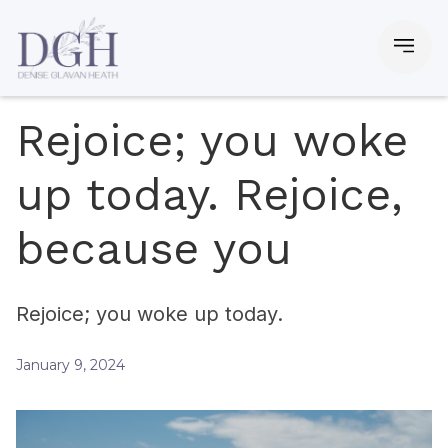
Rejoice; you woke
up today. Rejoice,
because you
Rejoice; you woke up today.
January 9, 2024