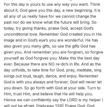
For this day is yours to use any way you want. Think
about it, God gave you this day, a new beginning. It is
all any of us really have for we cannot change the
past nor do we know what the future will bring. So
today, try giving thanks, praise God, accept God’s
unconditional love. Remember God created you in His
image and in God’s eye’s you are wonderful. He has
also given you many gifts, so use the gifts God has
given you. And remember you are forgiven, so forgive
yourself as God forgives you. Make this the best day
ever. Because there are NO re-do’s in life. And as the
day unfolds, to take time for God, pray, meditate, sing
songs out loud, laugh, dance, and enjoy. Remember
God is with you always and forever. God will never let
you down. So go forth with God at your side. Turn to
Him, trust Him, and believe that He will help you.
Hence we can confidently say the LORD is my helper I
will not be afraid. (Hebrews 13:6) Praise God. God