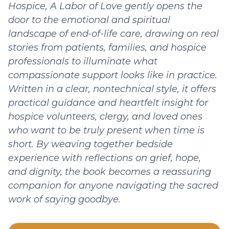
Hospice, A Labor of Love gently opens the
door to the emotional and spiritual
landscape of end-of-life care, drawing on real
stories from patients, families, and hospice
professionals to illuminate what
compassionate support looks like in practice.
Written in a clear, nontechnical style, it offers
practical guidance and heartfelt insight for
hospice volunteers, clergy, and loved ones
who want to be truly present when time is
short. By weaving together bedside
experience with reflections on grief, hope,
and dignity, the book becomes a reassuring
companion for anyone navigating the sacred
work of saying goodbye.