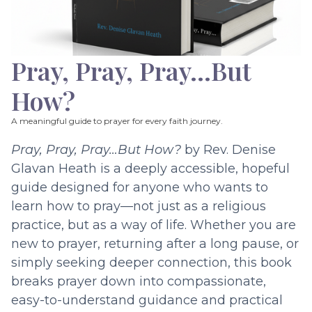
Pray, Pray, Pray…But
How?
A meaningful guide to prayer for every faith journey.
Pray, Pray, Pray…But How?
by Rev. Denise
Glavan Heath is a deeply accessible, hopeful
guide designed for anyone who wants to
learn how to pray—not just as a religious
practice, but as a way of life. Whether you are
new to prayer, returning after a long pause, or
simply seeking deeper connection, this book
breaks prayer down into compassionate,
easy-to-understand guidance and practical