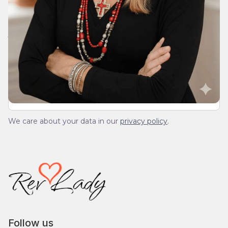
Join Our Daily Devotional
We’ll send you a devotionals from the heart. No
spam.
We care about your data in our
privacy policy
.
Follow us