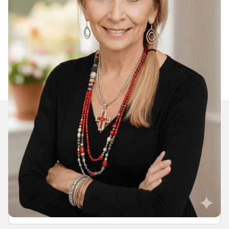
Join Our Daily Devotional
We’ll send you a devotionals from the heart. No
spam.