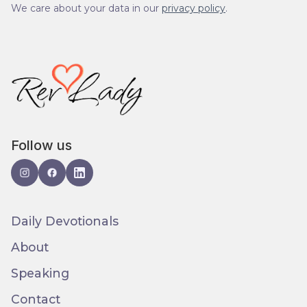
We care about your data in our
privacy policy
.
Follow us
Daily Devotionals
About
Speaking
Contact