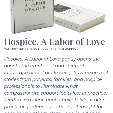
Hospice, A Labor of Love
Walking With Families Through the Final Journey
Hospice, A Labor of Love gently opens the
door to the emotional and spiritual
landscape of end-of-life care, drawing on real
stories from patients, families, and hospice
professionals to illuminate what
compassionate support looks like in practice.
Written in a clear, nontechnical style, it offers
practical guidance and heartfelt insight for