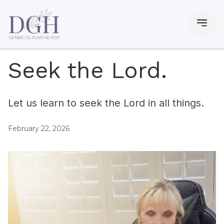
Seek the Lord.
Let us learn to seek the Lord in all things.
February 22, 2026