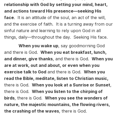
relationship with God by setting your mind, heart,
and actions toward His presence—seeking His
face
. It is an attitude of the soul, an act of the will,
and the exercise of faith. It is a turning away from our
sinful nature and learning to rely upon God in all
things, daily—throughout the day. Seeking His face.
When you wake up
, say goodmorning God
and there is God.
When you eat breakfast, lunch,
and dinner, give thanks
, and there is God.
When you
are at work, out and about, or even when you
exercise talk to God
and there is God.
When you
read the Bible, meditate, listen to Christian music,
there is God.
When you look at a Sunrise or Sunset
,
there is God.
When you listen to the chirping of
birds
, there is God.
When you see the wonders of
nature, the majestic mountains, the flowing rivers,
the crashing of the waves
, there is God.