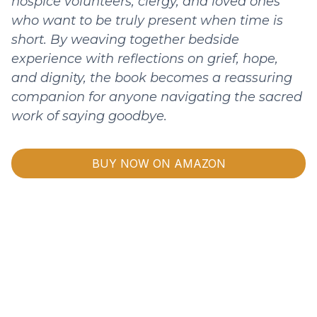
hospice volunteers, clergy, and loved ones
who want to be truly present when time is
short. By weaving together bedside
experience with reflections on grief, hope,
and dignity, the book becomes a reassuring
companion for anyone navigating the sacred
work of saying goodbye.
BUY NOW ON AMAZON