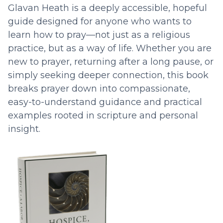
Glavan Heath is a deeply accessible, hopeful
guide designed for anyone who wants to
learn how to pray—not just as a religious
practice, but as a way of life. Whether you are
new to prayer, returning after a long pause, or
simply seeking deeper connection, this book
breaks prayer down into compassionate,
easy-to-understand guidance and practical
examples rooted in scripture and personal
insight.