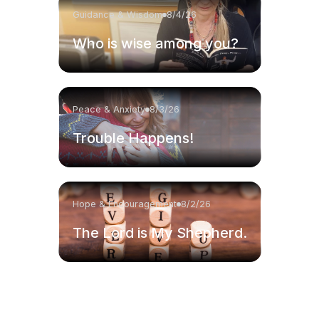
Guidance & Wisdom
8/4/26
Who is wise among you?
Peace & Anxiety
8/3/26
Trouble Happens!
Hope & Encouragement
8/2/26
The Lord is My Shepherd.