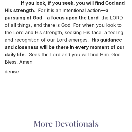
If you look, if you seek, you will find God and
His strength
. For it is an intentional action—
a
pursuing of God—a focus upon the Lord
, the LORD
of all things, and there is God. For when you look to
the Lord and His strength, seeking His face, a feeling
and recognition of our Lord emerges.
His guidance
and closeness will be there in every moment of our
daily life.
Seek the Lord and you will find Him. God
Bless. Amen.
denise
More Devotionals