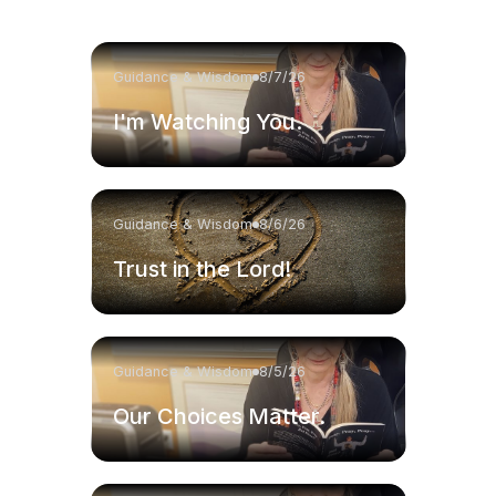
Guidance & Wisdom
8/7/26
I'm Watching You.
Guidance & Wisdom
8/6/26
Trust in the Lord!
Guidance & Wisdom
8/5/26
Our Choices Matter.