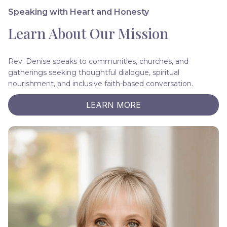
Speaking with Heart and Honesty
Learn About Our Mission
Rev. Denise speaks to communities, churches, and
gatherings seeking thoughtful dialogue, spiritual
nourishment, and inclusive faith-based conversation.
LEARN MORE