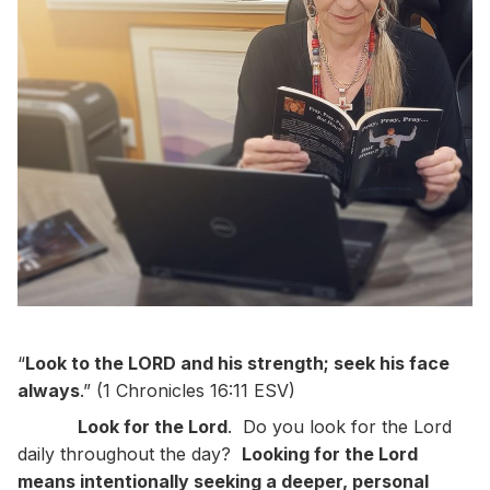
“
Look to the LORD and his strength; seek his face
always
.” (1 Chronicles 16:11 ESV)
Look for the Lord
. Do you look for the Lord
daily throughout the day?
Looking for the Lord
means intentionally seeking a deeper, personal