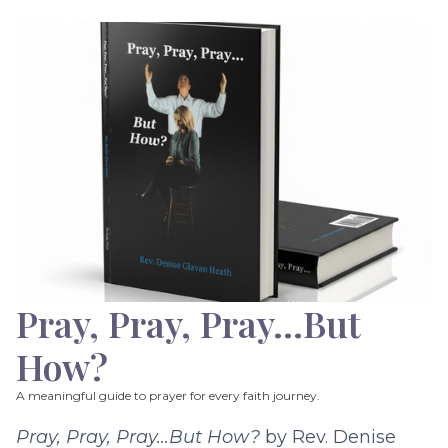
Pray, Pray, Pray…But
How?
A meaningful guide to prayer for every faith journey.
Pray, Pray, Pray…But How?
by Rev. Denise