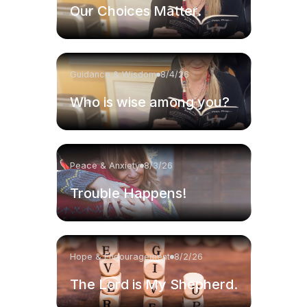
Our Choices Matter.
Guidance & Wisdom
8/4/26
Who is wise among you?
Peace & Anxiety
8/3/26
Trouble Happens!
Hope & Encouragement
8/2/26
The Lord is My Shepherd.