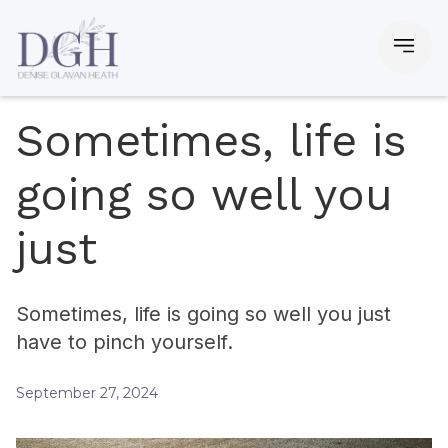
Sometimes, life is
going so well you
just
Sometimes, life is going so well you just
have to pinch yourself.
September 27, 2024