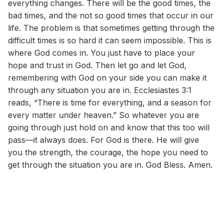
everything changes. There will be the good times, the
bad times, and the not so good times that occur in our
life. The problem is that sometimes getting through the
difficult times is so hard it can seem impossible. This is
where God comes in. You just have to place your
hope and trust in God. Then let go and let God,
remembering with God on your side you can make it
through any situation you are in. Ecclesiastes 3:1
reads, “There is time for everything, and a season for
every matter under heaven.” So whatever you are
going through just hold on and know that this too will
pass—it always does. For God is there. He will give
you the strength, the courage, the hope you need to
get through the situation you are in. God Bless. Amen.