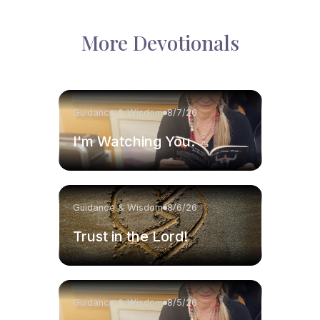
More Devotionals
Guidance & Wisdom
8/7/26
I'm Watching You.
Guidance & Wisdom
8/6/26
Trust in the Lord!
Guidance & Wisdom
8/5/26