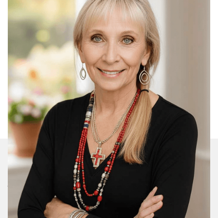
Join Our Daily Devotional
We’ll send you a devotionals from the heart. No
spam.