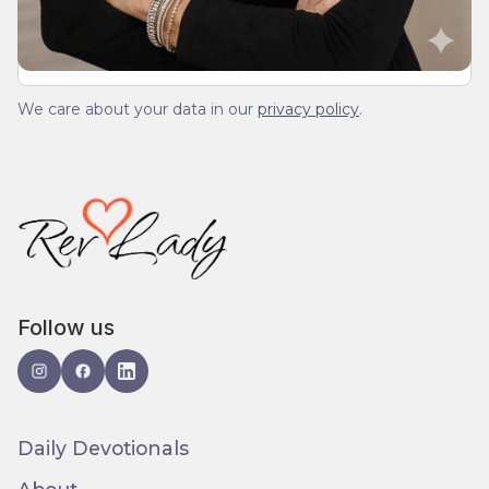
We care about your data in our
privacy policy
.
Follow us
Daily Devotionals