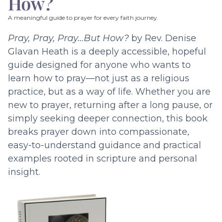
How?
A meaningful guide to prayer for every faith journey.
Pray, Pray, Pray…But How?
by Rev. Denise
Glavan Heath is a deeply accessible, hopeful
guide designed for anyone who wants to
learn how to pray—not just as a religious
practice, but as a way of life. Whether you are
new to prayer, returning after a long pause, or
simply seeking deeper connection, this book
breaks prayer down into compassionate,
easy-to-understand guidance and practical
examples rooted in scripture and personal
insight.