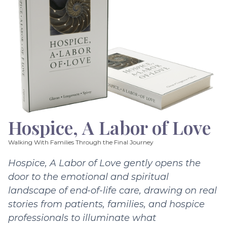
Hospice, A Labor of Love
Walking With Families Through the Final Journey
Hospice, A Labor of Love gently opens the
door to the emotional and spiritual
landscape of end-of-life care, drawing on real
stories from patients, families, and hospice
professionals to illuminate what