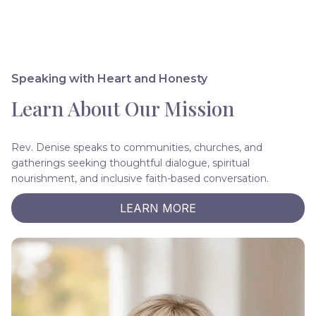
Speaking with Heart and Honesty
Learn About Our Mission
Rev. Denise speaks to communities, churches, and
gatherings seeking thoughtful dialogue, spiritual
nourishment, and inclusive faith-based conversation.
LEARN MORE