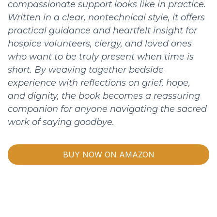
compassionate support looks like in practice.
Written in a clear, nontechnical style, it offers
practical guidance and heartfelt insight for
hospice volunteers, clergy, and loved ones
who want to be truly present when time is
short. By weaving together bedside
experience with reflections on grief, hope,
and dignity, the book becomes a reassuring
companion for anyone navigating the sacred
work of saying goodbye.
BUY NOW ON AMAZON