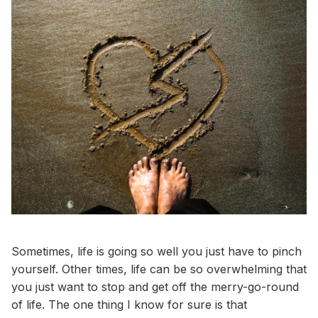
Sometimes, life is going so well you just have to pinch
yourself. Other times, life can be so overwhelming that
you just want to stop and get off the merry-go-round
of life. The one thing I know for sure is that