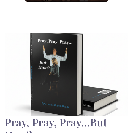
Pray, Pray, Pray…But