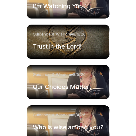
I'm Watching You.
Guidance & Wisdom
8/6/26
Trust in the Lord!
Guidance & Wisdom
8/5/26
Our Choices Matter.
Guidance & Wisdom
8/4/26
Who is wise among you?