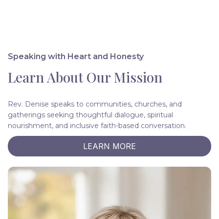
Speaking with Heart and Honesty
Learn About Our Mission
Rev. Denise speaks to communities, churches, and
gatherings seeking thoughtful dialogue, spiritual
nourishment, and inclusive faith-based conversation.
LEARN MORE