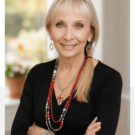
Join Our Daily Devotional
We’ll send you a devotionals from the heart. No
spam.