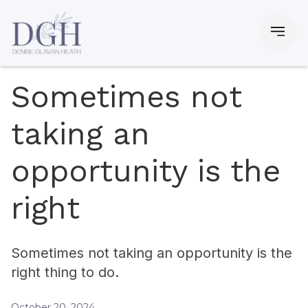
Sometimes not
taking an
opportunity is the
right
Sometimes not taking an opportunity is the
right thing to do.
October 20, 2024