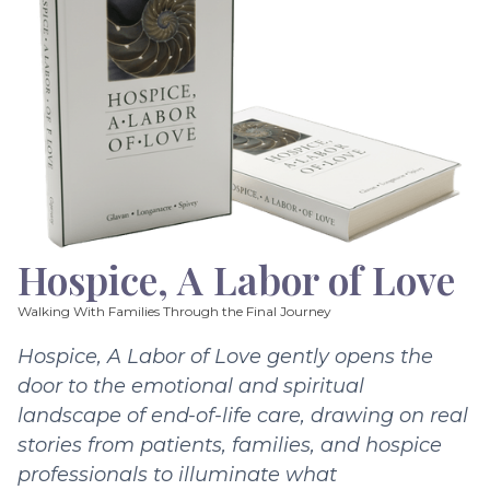
Hospice, A Labor of Love
Walking With Families Through the Final Journey
Hospice, A Labor of Love gently opens the
door to the emotional and spiritual
landscape of end-of-life care, drawing on real
stories from patients, families, and hospice
professionals to illuminate what