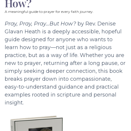
How?
A meaningful guide to prayer for every faith journey.
Pray, Pray, Pray…But How?
by Rev. Denise
Glavan Heath is a deeply accessible, hopeful
guide designed for anyone who wants to
learn how to pray—not just as a religious
practice, but as a way of life. Whether you are
new to prayer, returning after a long pause, or
simply seeking deeper connection, this book
breaks prayer down into compassionate,
easy-to-understand guidance and practical
examples rooted in scripture and personal
insight.