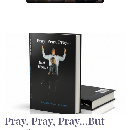
Pray, Pray, Pray…But