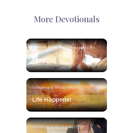
More Devotionals
Prayer & Spiritual Practice
8/9/26
Pray!
Guidance & Wisdom
8/8/26
Life Happens!
Guidance & Wisdom
8/7/26