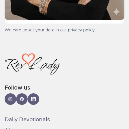
We care about your data in our
privacy policy
.
Follow us
Daily Devotionals