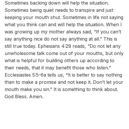
Sometimes backing down will help the situation.
Sometimes being quiet needs to transpire and just
keeping your mouth shut. Sometimes in life not saying
what you think can and will help the situation. When I
was growing up my mother always said, “If you can’t
say anything nice do not say anything at all.” This is
still true today. Ephesians 4:29 reads, “Do not let any
unwholesome talk come out of your mouths, but only
what is helpful for building others up according to
their needs, that it may benefit those who listen.”
Ecclesiastes 5:5-6a tells us, “It is better to say nothing
than to make a promise and not keep it. Don’t let your
mouth make you sin.” It is something to think about.
God Bless. Amen.