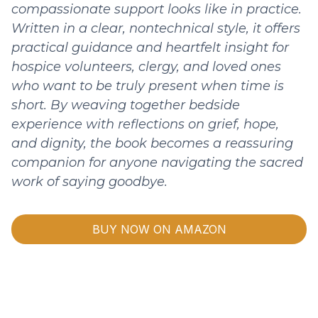
compassionate support looks like in practice.
Written in a clear, nontechnical style, it offers
practical guidance and heartfelt insight for
hospice volunteers, clergy, and loved ones
who want to be truly present when time is
short. By weaving together bedside
experience with reflections on grief, hope,
and dignity, the book becomes a reassuring
companion for anyone navigating the sacred
work of saying goodbye.
BUY NOW ON AMAZON