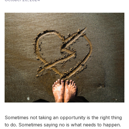
Sometimes not taking an opportunity is the right thing
to do. Sometimes saying no is what needs to happen.