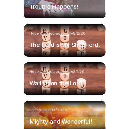
Trouble Happens!
Hope & Encouragement
8/2/26
The Lord is My Shepherd.
Hope & Encouragement
8/1/26
Wait Upon the Lord.
Faith & Trust
7/31/26
Mighty and Wonderful!