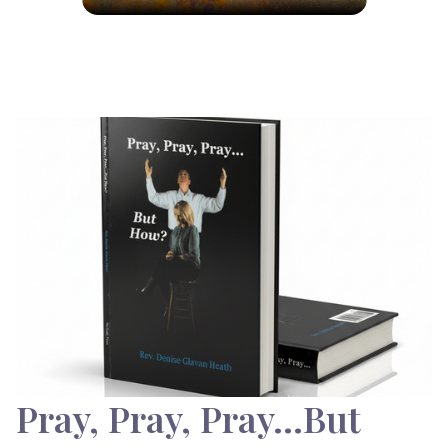
Pray, Pray, Pray…But