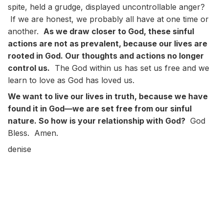
spite, held a grudge, displayed uncontrollable anger?
If we are honest, we probably all have at one time or
another.
As we draw closer to God, these sinful
actions are not as prevalent, because our lives are
rooted in God.
Our thoughts and actions no longer
control us.
The God within us has set us free and we
learn to love as God has loved us.
We want to live our lives in truth, because we have
found it in God—we are set free from our sinful
nature. So how is your relationship with God?
God
Bless. Amen.
denise