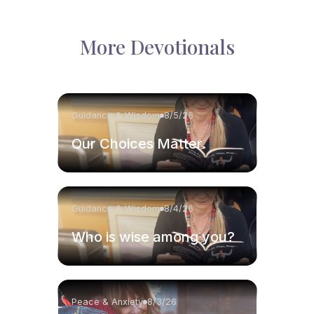
More Devotionals
Guidance & Wisdom
8/5/26
Our Choices Matter.
Guidance & Wisdom
8/4/26
Who is wise among you?
Peace & Anxiety
8/3/26