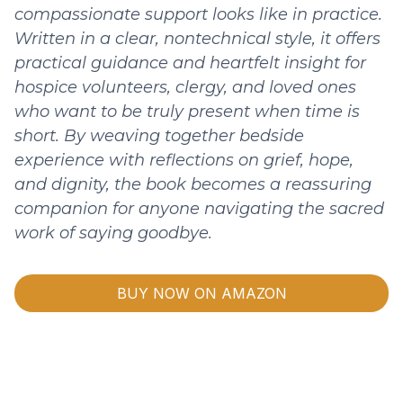
compassionate support looks like in practice.
Written in a clear, nontechnical style, it offers
practical guidance and heartfelt insight for
hospice volunteers, clergy, and loved ones
who want to be truly present when time is
short. By weaving together bedside
experience with reflections on grief, hope,
and dignity, the book becomes a reassuring
companion for anyone navigating the sacred
work of saying goodbye.
BUY NOW ON AMAZON