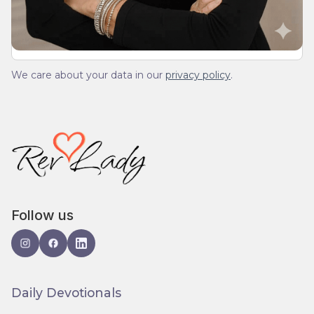
We care about your data in our
privacy policy
.
Follow us
Daily Devotionals