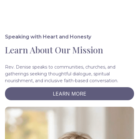
Speaking with Heart and Honesty
Learn About Our Mission
Rev. Denise speaks to communities, churches, and
gatherings seeking thoughtful dialogue, spiritual
nourishment, and inclusive faith-based conversation.
LEARN MORE