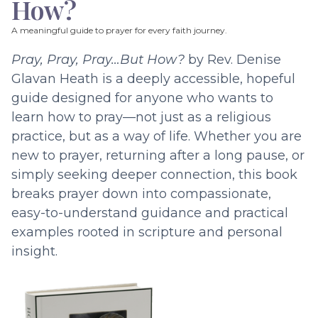
How?
A meaningful guide to prayer for every faith journey.
Pray, Pray, Pray…But How?
by Rev. Denise
Glavan Heath is a deeply accessible, hopeful
guide designed for anyone who wants to
learn how to pray—not just as a religious
practice, but as a way of life. Whether you are
new to prayer, returning after a long pause, or
simply seeking deeper connection, this book
breaks prayer down into compassionate,
easy-to-understand guidance and practical
examples rooted in scripture and personal
insight.