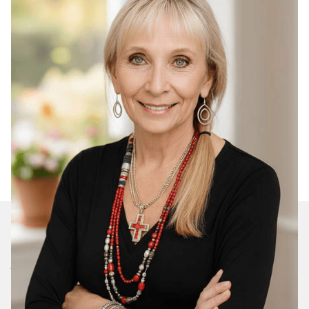
Join Our Daily Devotional
We’ll send you a devotionals from the heart. No
spam.