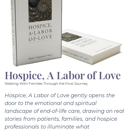
Hospice, A Labor of Love
Walking With Families Through the Final Journey
Hospice, A Labor of Love gently opens the
door to the emotional and spiritual
landscape of end-of-life care, drawing on real
stories from patients, families, and hospice
professionals to illuminate what