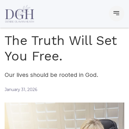
The Truth Will Set
You Free.
Our lives should be rooted in God.
January 31, 2026