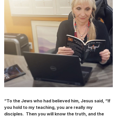
“To the Jews who had believed him, Jesus said, “If
you hold to my teaching, you are really my
disciples. Then you will know the truth, and the