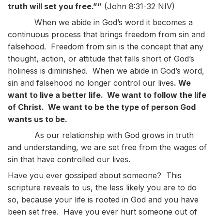
truth will set you free.””
(John 8:31-32 NIV)
When we abide in God’s word it becomes a
continuous process that brings freedom from sin and
falsehood. Freedom from sin is the concept that any
thought, action, or attitude that falls short of God’s
holiness is diminished. When we abide in God’s word,
sin and falsehood no longer control our lives
. We
want to live a better life. We want to follow the life
of Christ. We want to be the type of person God
wants us to be.
As our relationship with God grows in truth
and understanding, we are set free from the wages of
sin that have controlled our lives.
Have you ever gossiped about someone? This
scripture reveals to us, the less likely you are to do
so, because your life is rooted in God and you have
been set free. Have you ever hurt someone out of