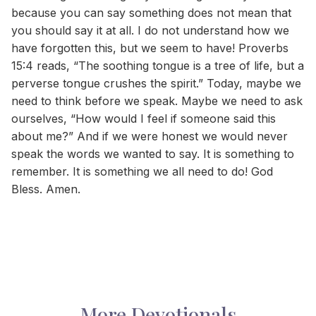
because you can say something does not mean that
you should say it at all. I do not understand how we
have forgotten this, but we seem to have! Proverbs
15:4 reads, “The soothing tongue is a tree of life, but a
perverse tongue crushes the spirit.” Today, maybe we
need to think before we speak. Maybe we need to ask
ourselves, “How would I feel if someone said this
about me?” And if we were honest we would never
speak the words we wanted to say. It is something to
remember. It is something we all need to do! God
Bless. Amen.
More Devotionals