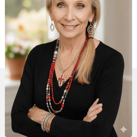
Join Our Daily Devotional
We’ll send you a devotionals from the heart. No
spam.