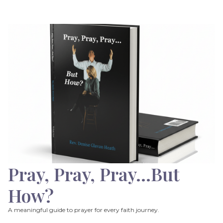
Pray, Pray, Pray…But
How?
A meaningful guide to prayer for every faith journey.