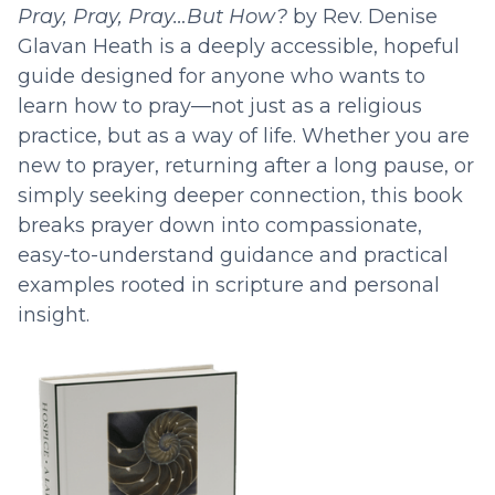
Pray, Pray, Pray…But How?
by Rev. Denise
Glavan Heath is a deeply accessible, hopeful
guide designed for anyone who wants to
learn how to pray—not just as a religious
practice, but as a way of life. Whether you are
new to prayer, returning after a long pause, or
simply seeking deeper connection, this book
breaks prayer down into compassionate,
easy-to-understand guidance and practical
examples rooted in scripture and personal
insight.