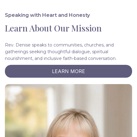
Speaking with Heart and Honesty
Learn About Our Mission
Rev. Denise speaks to communities, churches, and
gatherings seeking thoughtful dialogue, spiritual
nourishment, and inclusive faith-based conversation.
LEARN MORE