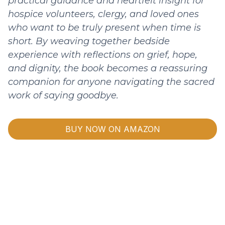
practical guidance and heartfelt insight for
hospice volunteers, clergy, and loved ones
who want to be truly present when time is
short. By weaving together bedside
experience with reflections on grief, hope,
and dignity, the book becomes a reassuring
companion for anyone navigating the sacred
work of saying goodbye.
BUY NOW ON AMAZON