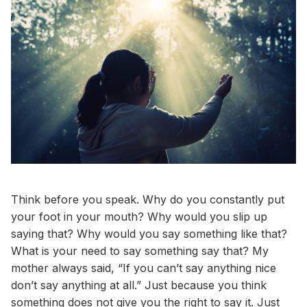
Think before you speak. Why do you constantly put
your foot in your mouth? Why would you slip up
saying that? Why would you say something like that?
What is your need to say something say that? My
mother always said, “If you can’t say anything nice
don’t say anything at all.” Just because you think
something does not give you the right to say it. Just