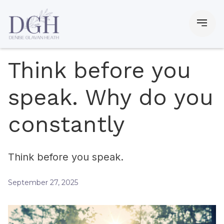
Think before you
speak. Why do you
constantly
Think before you speak.
September 27, 2025