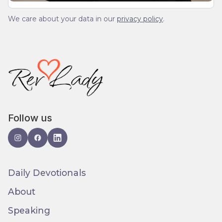
We care about your data in our
privacy policy
.
Follow us
Daily Devotionals
About
Speaking