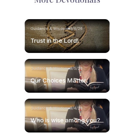
Guidance & Wisdom
8/6/26
Trust in the Lord!
Guidance & Wisdom
8/5/26
Our Choices Matter.
Guidance & Wisdom
8/4/26
Who is wise among you?