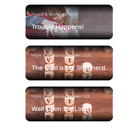
Peace & Anxiety
8/3/26
Trouble Happens!
Hope & Encouragement
8/2/26
The Lord is My Shepherd.
Hope & Encouragement
8/1/26
Wait Upon the Lord.