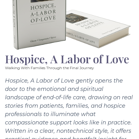
Hospice, A Labor of Love
Walking With Families Through the Final Journey
Hospice, A Labor of Love gently opens the
door to the emotional and spiritual
landscape of end-of-life care, drawing on real
stories from patients, families, and hospice
professionals to illuminate what
compassionate support looks like in practice.
Written in a clear, nontechnical style, it offers