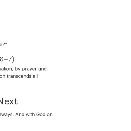
fe?”
:6–7)
uation, by prayer and
ch transcends all
Next
—always. And with God on