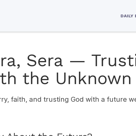
DAILY
ra, Sera — Trust
th the Unknown
rry, faith, and trusting God with a future 