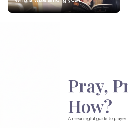
Who is wise among you?
Pray, P
How?
A meaningful guide to prayer f