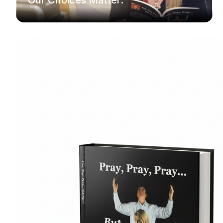
Our Choices Matter.