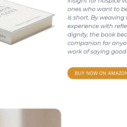
insight for hospice v
ones who want to be
is short. By weaving
experience with refle
dignity, the book b
companion for anyo
work of saying good
BUY NOW ON AMAZO