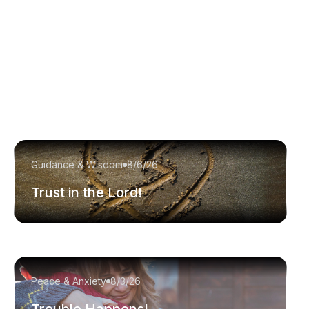
Guidance & Wisdom
8/6/26
Trust in the Lord!
Peace & Anxiety
8/3/26