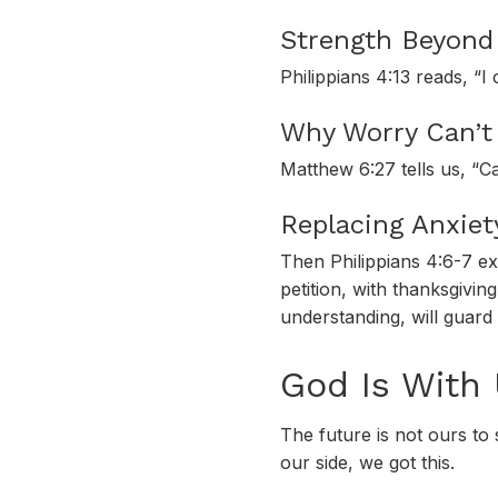
Strength Beyond 
Philippians 4:13 reads, “I
Why Worry Can’t 
Matthew 6:27 tells us, “C
Replacing Anxiet
Then Philippians 4:6-7 ex
petition, with thanksgivi
understanding, will guard
God Is With
The future is not ours to
our side, we got this.