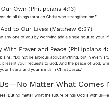
Our Own (Philippians 4:13)
 can do all things through Christ who strengthen me.”
Add to Our Lives (Matthew 6:27)
an any one of you by worrying add a single hour to your li
y With Prayer and Peace (Philippians 4
plains, “Do not be anxious about anything, but in every sit
ng, present your requests to God. And the peace of God, whi
 your hearts and your minds in Christ Jesus.”
 Us—No Matter What Comes 
 see. But no matter what the future brings God is with us