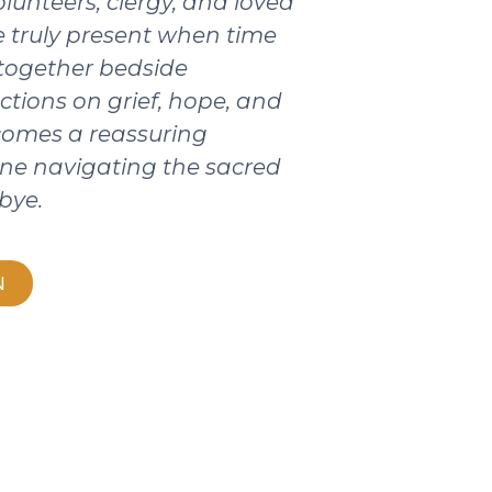
olunteers, clergy, and loved
 truly present when time
 together bedside
ctions on grief, hope, and
ecomes a reassuring
ne navigating the sacred
bye.
N