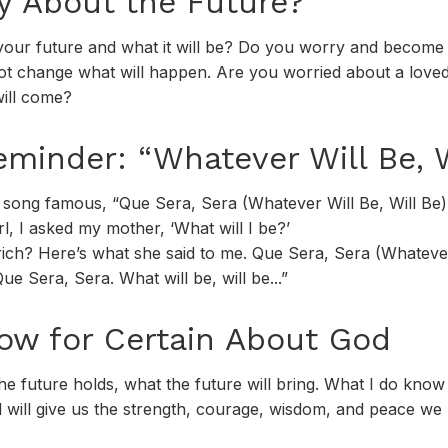
y About the Future?
your future and what it will be? Do you worry and beco
t change what will happen. Are you worried about a loved 
ill come?
eminder: “Whatever Will Be, W
song famous, “Que Sera, Sera (Whatever Will Be, Will Be) 
irl, I asked my mother, ‘What will I be?’
e rich? Here’s what she said to me. Que Sera, Sera (Whatever
ue Sera, Sera. What will be, will be...”
w for Certain About God
 future holds, what the future will bring. What I do know 
will give us the strength, courage, wisdom, and peace we 