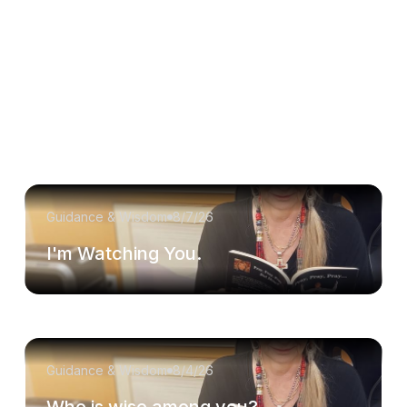
Guidance & Wisdom
8/7/26
I'm Watching You.
Guidance & Wisdom
8/4/26