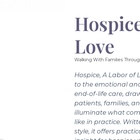
Hospice
Love
Walking With Families Throug
Hospice, A Labor of 
to the emotional and
end-of-life care, dra
patients, families, a
illuminate what com
like in practice. Writ
style, it offers pract