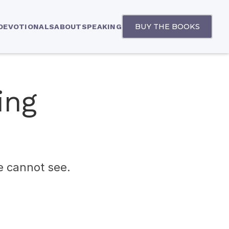
BUY THE BOOKS
 DEVOTIONALS
ABOUT
SPEAKING
ing
we cannot see.