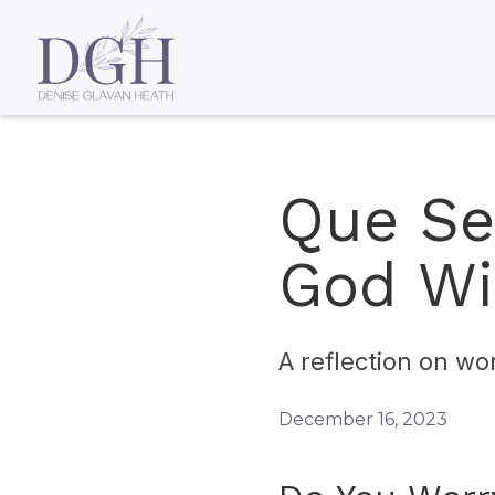
Que Se
God Wi
A reflection on wo
December 16, 2023