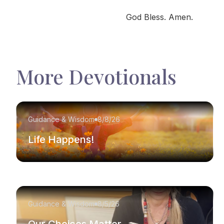
God Bless. Amen.
More Devotionals
Guidance & Wisdom
8/8/26
Life Happens!
Guidance & Wisdom
8/5/26