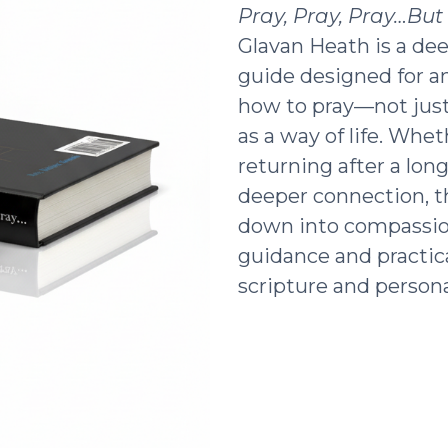
Pray, Pray, Pray…Bu
Glavan Heath is a dee
guide designed for a
how to pray—not just 
as a way of life. Whe
returning after a lon
deeper connection, t
down into compassio
guidance and practic
scripture and persona