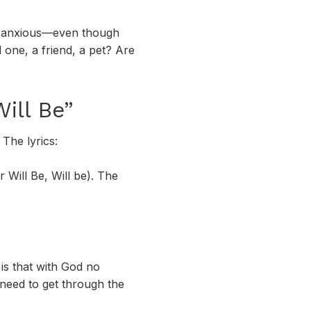
me anxious—even though
one, a friend, a pet? Are
ill Be”
The lyrics:
 Will Be, Will be). The
is that with God no
need to get through the