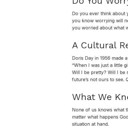
Do You Worr
Do you ever think about 
you know worrying will no
you worried about what w
A Cultural R
Doris Day in 1956 made a 
“When I was just a little g
Will I be pretty? Will I b
future’s not ours to see. Q
What We Kno
None of us knows what the
matter what happens God 
situation at hand.