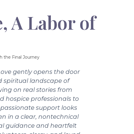
, A Labor of
h the Final Journey
Love gently opens the door
 spiritual landscape of
wing on real stories from
nd hospice professionals to
passionate support looks
ten in a clear, nontechnical
ical guidance and heartfelt