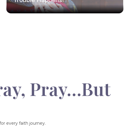
Trouble Happens!
ray, Pray…But
or every faith journey.