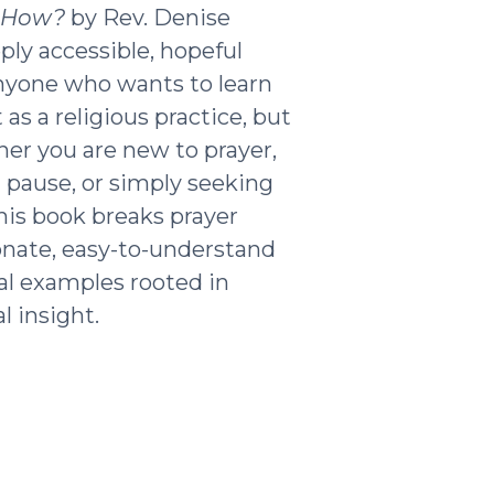
t How?
by Rev. Denise
ply accessible, hopeful
nyone who wants to learn
as a religious practice, but
ther you are new to prayer,
g pause, or simply seeking
his book breaks prayer
nate, easy-to-understand
al examples rooted in
l insight.