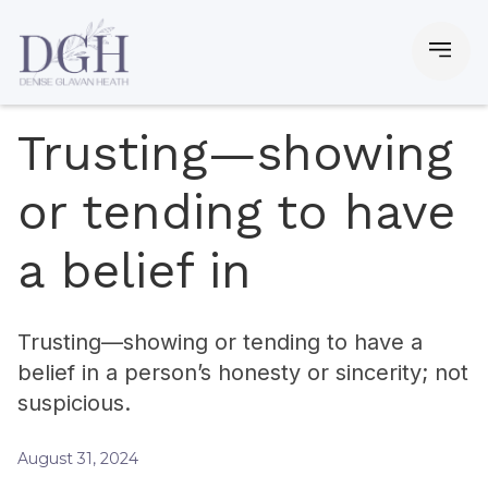
Trusting—showing
or tending to have
a belief in
Trusting—showing or tending to have a
belief in a person’s honesty or sincerity; not
suspicious.
August 31, 2024