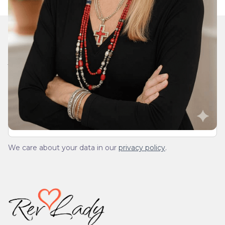
Join Our Daily Devotional
We’ll send you a devotionals from the heart. No
spam.
We care about your data in our
privacy policy
.