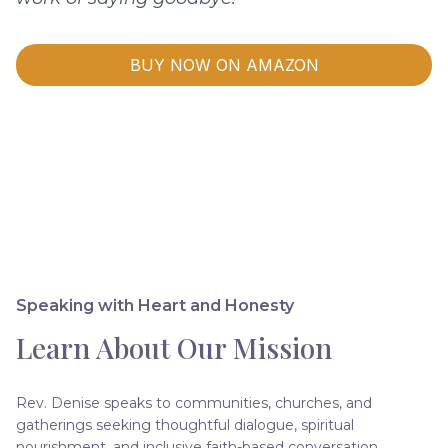
BUY NOW ON AMAZON
Speaking with Heart and Honesty
Learn About Our Mission
Rev. Denise speaks to communities, churches, and
gatherings seeking thoughtful dialogue, spiritual
nourishment, and inclusive faith-based conversation.