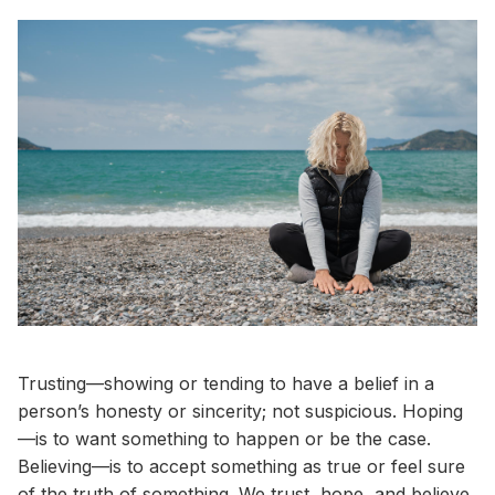
Trusting—showing or tending to have a belief in a
person’s honesty or sincerity; not suspicious. Hoping
—is to want something to happen or be the case.
Believing—is to accept something as true or feel sure
of the truth of something. We trust, hope, and believe