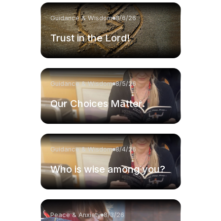
Guidance & Wisdom
8/6/26
Trust in the Lord!
Guidance & Wisdom
8/5/26
Our Choices Matter.
Guidance & Wisdom
8/4/26
Who is wise among you?
Peace & Anxiety
8/3/26