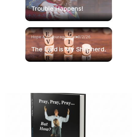
Trouble Happens!
Hope & Encouragement
8/2/26
The Lord is My Shepherd.