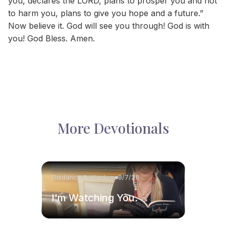
you, declares the LORD, plans to prosper you and not
to harm you, plans to give you hope and a future.”
Now believe it. God will see you through! God is with
you! God Bless. Amen.
More Devotionals
Guidance & Wisdom
8/7/26
I'm Watching You.