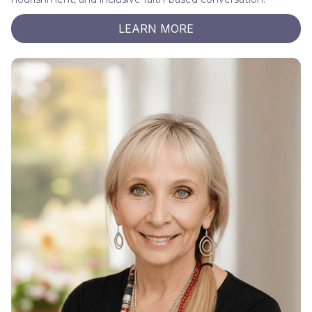
LEARN MORE