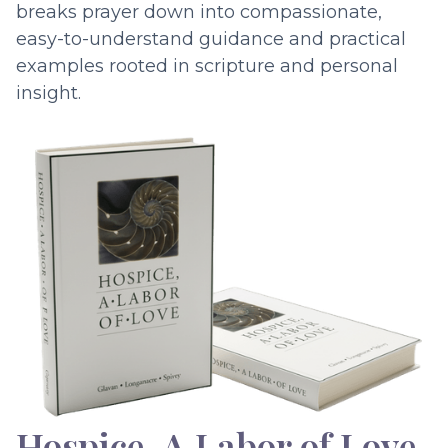
breaks prayer down into compassionate,
easy-to-understand guidance and practical
examples rooted in scripture and personal
insight.
Hospice, A Labor of Love