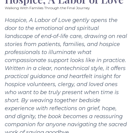
Walking With Families Through the Final Journey
Hospice, A Labor of Love gently opens the
door to the emotional and spiritual
landscape of end-of-life care, drawing on real
stories from patients, families, and hospice
professionals to illuminate what
compassionate support looks like in practice.
Written in a clear, nontechnical style, it offers
practical guidance and heartfelt insight for
hospice volunteers, clergy, and loved ones
who want to be truly present when time is
short. By weaving together bedside
experience with reflections on grief, hope,
and dignity, the book becomes a reassuring
companion for anyone navigating the sacred
work of saying goodbye.