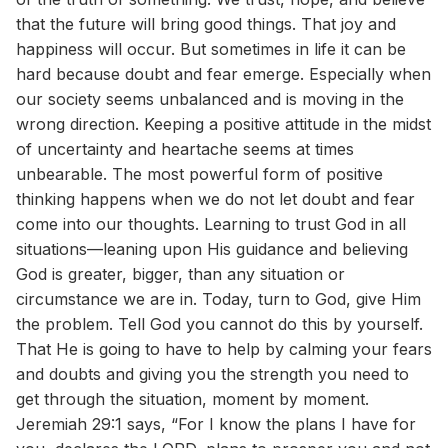
that the future will bring good things. That joy and
happiness will occur. But sometimes in life it can be
hard because doubt and fear emerge. Especially when
our society seems unbalanced and is moving in the
wrong direction. Keeping a positive attitude in the midst
of uncertainty and heartache seems at times
unbearable. The most powerful form of positive
thinking happens when we do not let doubt and fear
come into our thoughts. Learning to trust God in all
situations—leaning upon His guidance and believing
God is greater, bigger, than any situation or
circumstance we are in. Today, turn to God, give Him
the problem. Tell God you cannot do this by yourself.
That He is going to have to help by calming your fears
and doubts and giving you the strength you need to
get through the situation, moment by moment.
Jeremiah 29:1 says, “For I know the plans I have for