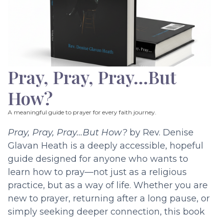
Pray, Pray, Pray…But
How?
A meaningful guide to prayer for every faith journey.
Pray, Pray, Pray…But How?
by Rev. Denise
Glavan Heath is a deeply accessible, hopeful
guide designed for anyone who wants to
learn how to pray—not just as a religious
practice, but as a way of life. Whether you are
new to prayer, returning after a long pause, or
simply seeking deeper connection, this book