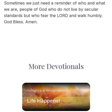
Sometimes we just need a reminder of who and what
we are, people of God who do not live by secular
standards but who fear the LORD and walk humbly.
God Bless. Amen.
More Devotionals
Guidance & Wisdom
8/8/26
Life Happens!