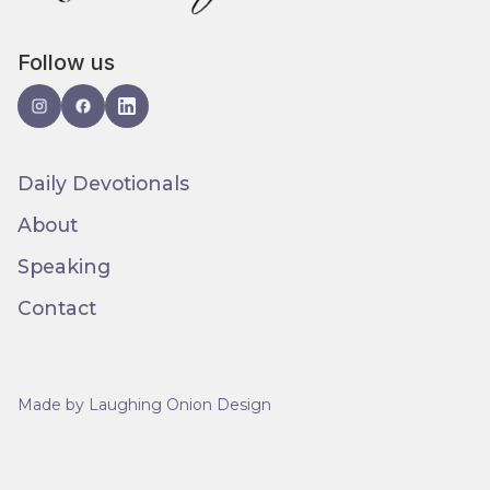
Follow us
Daily Devotionals
About
Speaking
Contact
Made by Laughing Onion Design