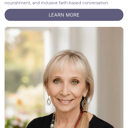
nourishment, and inclusive faith-based conversation.
LEARN MORE