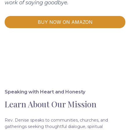
work of saying goodbye.
BUY NOW ON AMAZON
Speaking with Heart and Honesty
Learn About Our Mission
Rev. Denise speaks to communities, churches, and
gatherings seeking thoughtful dialogue, spiritual