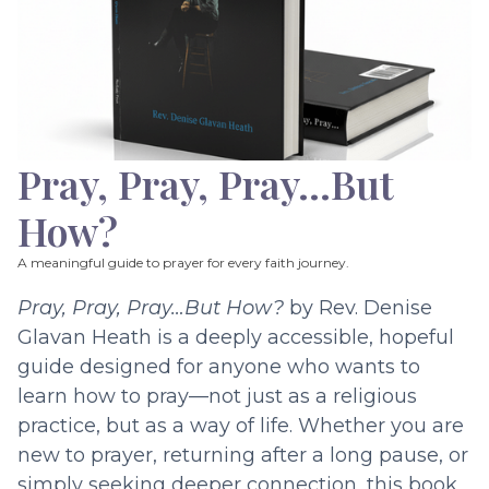
Pray, Pray, Pray…But
How?
A meaningful guide to prayer for every faith journey.
Pray, Pray, Pray…But How?
by Rev. Denise
Glavan Heath is a deeply accessible, hopeful
guide designed for anyone who wants to
learn how to pray—not just as a religious
practice, but as a way of life. Whether you are
new to prayer, returning after a long pause, or
simply seeking deeper connection, this book