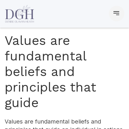
Values are
fundamental
beliefs and
principles that
guide
Values are fundamental beliefs and