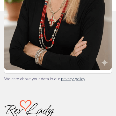
Join Our Daily Devotional
We’ll send you a devotionals from the heart. No
spam.
We care about your data in our
privacy policy
.