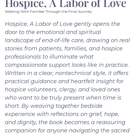
Hospice, A Labor of Love
Walking With Families Through the Final Journey
Hospice, A Labor of Love gently opens the
door to the emotional and spiritual
landscape of end-of-life care, drawing on real
stories from patients, families, and hospice
professionals to illuminate what
compassionate support looks like in practice.
Written in a clear, nontechnical style, it offers
practical guidance and heartfelt insight for
hospice volunteers, clergy, and loved ones
who want to be truly present when time is
short. By weaving together bedside
experience with reflections on grief, hope,
and dignity, the book becomes a reassuring
companion for anyone navigating the sacred