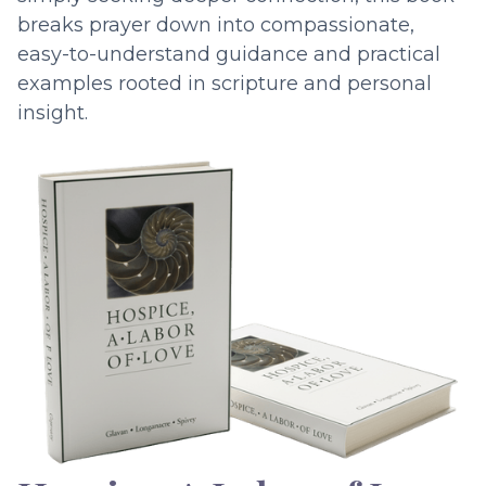
breaks prayer down into compassionate,
easy-to-understand guidance and practical
examples rooted in scripture and personal
insight.