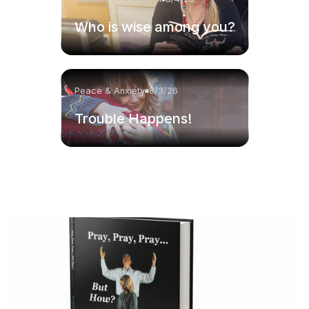
Who is wise among you?
Peace & Anxiety
8/3/26
Trouble Happens!