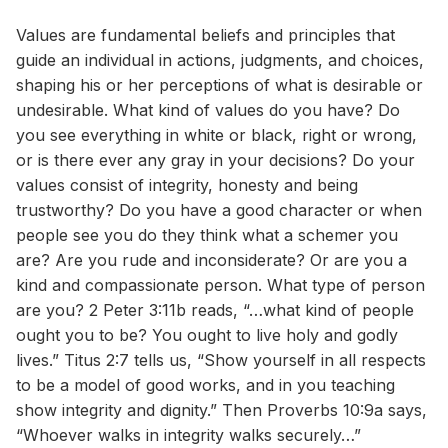
Values are fundamental beliefs and principles that
guide an individual in actions, judgments, and choices,
shaping his or her perceptions of what is desirable or
undesirable. What kind of values do you have? Do
you see everything in white or black, right or wrong,
or is there ever any gray in your decisions? Do your
values consist of integrity, honesty and being
trustworthy? Do you have a good character or when
people see you do they think what a schemer you
are? Are you rude and inconsiderate? Or are you a
kind and compassionate person. What type of person
are you? 2 Peter 3:11b reads, “…what kind of people
ought you to be? You ought to live holy and godly
lives.” Titus 2:7 tells us, “Show yourself in all respects
to be a model of good works, and in you teaching
show integrity and dignity.” Then Proverbs 10:9a says,
“Whoever walks in integrity walks securely…”