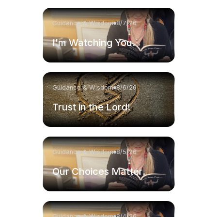
Guidance & Wisdom
8/7/26
I'm Watching You.
Guidance & Wisdom
8/6/26
Trust in the Lord!
Guidance & Wisdom
8/5/26
Our Choices Matter.
Guidance & Wisdom
8/4/26