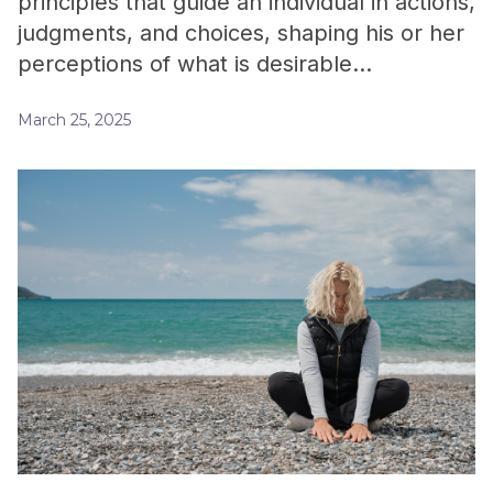
principles that guide an individual in actions,
judgments, and choices, shaping his or her
perceptions of what is desirable…
March 25, 2025