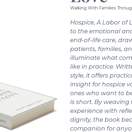
Walking With Families Throug
Hospice, A Labor of 
to the emotional and
end-of-life care, dra
patients, families, a
illuminate what com
like in practice. Writ
style, it offers pract
insight for hospice v
ones who want to be
is short. By weaving
experience with refle
dignity, the book b
companion for anyo