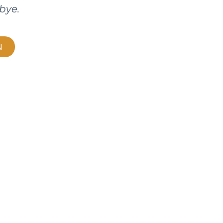
bye.
N