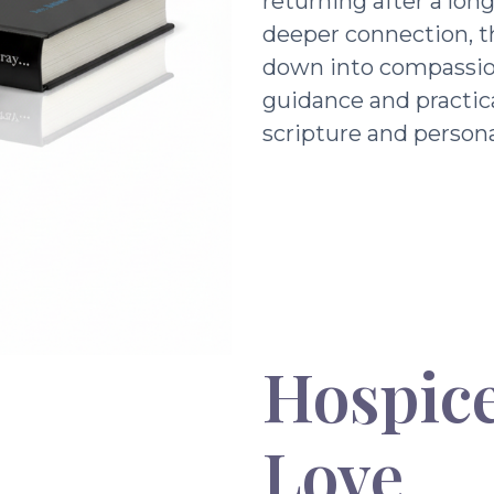
returning after a lon
deeper connection, t
down into compassio
guidance and practic
scripture and persona
Hospice
Love