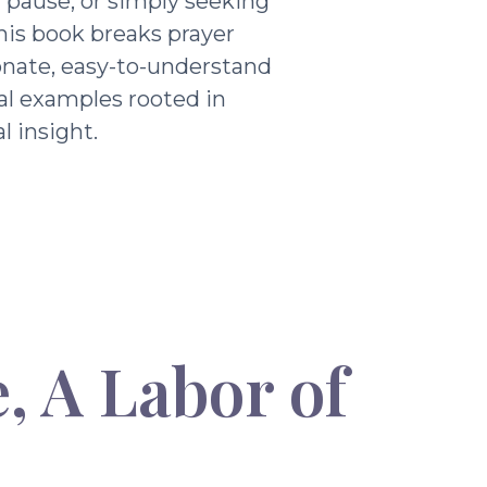
g pause, or simply seeking
his book breaks prayer
nate, easy-to-understand
al examples rooted in
l insight.
, A Labor of