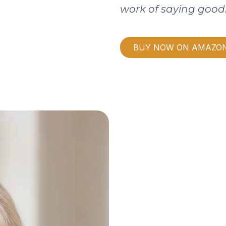
work of saying good
BUY NOW ON AMAZO