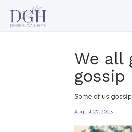
We all 
gossip 
Some of us gossip 
August 27, 2023