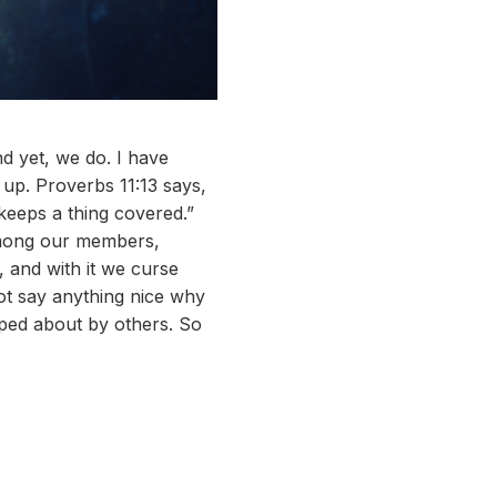
nd yet, we do. I have
 up. Proverbs 11:13 says,
keeps a thing covered.”
 among our members,
, and with it we curse
not say anything nice why
siped about by others. So