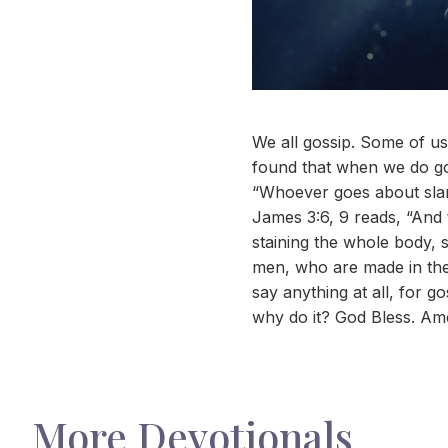
We all gossip. Some of us 
found that when we do gos
“Whoever goes about sland
James 3:6, 9 reads, “And
staining the whole body, s
men, who are made in the 
say anything at all, for g
why do it? God Bless. Am
More Devotionals