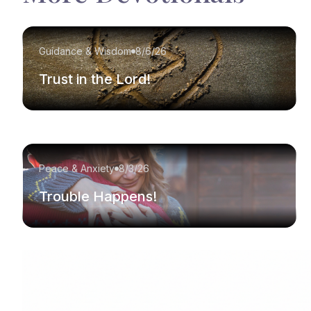
Guidance & Wisdom
8/6/26
Trust in the Lord!
Peace & Anxiety
8/3/26
Trouble Happens!