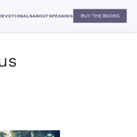
BUY THE BOOKS
 DEVOTIONALS
ABOUT
SPEAKING
us