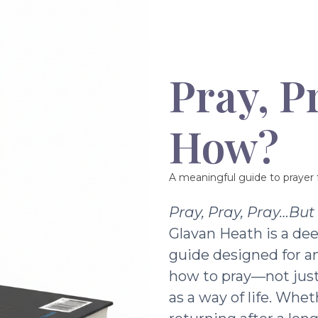
Pray, P
How?
A meaningful guide to prayer f
Pray, Pray, Pray…Bu
Glavan Heath is a dee
guide designed for a
how to pray—not just 
as a way of life. Whe