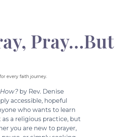
ray, Pray…But
or every faith journey.
t How?
by Rev. Denise
ply accessible, hopeful
nyone who wants to learn
as a religious practice, but
ther you are new to prayer,