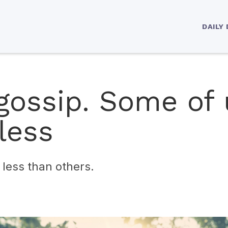
DAILY
gossip. Some of 
less
less than others.