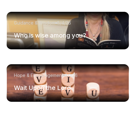
Guidance & Wisdom
8/4/26
Who is wise among you?
Hope & Encouragement
8/1/26
Wait Upon the Lord.