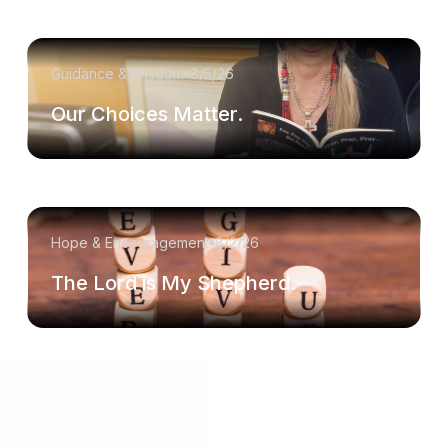
Guidance & Wisdom
8/5/26
Our Choices Matter.
Hope & Encouragement
8/2/26
The Lord is My Shepherd.