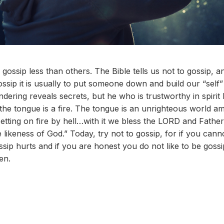
gossip less than others. The Bible tells us not to gossip, a
sip it is usually to put someone down and build our “self”
ering reveals secrets, but he who is trustworthy in spirit 
 the tongue is a fire. The tongue is an unrighteous world
etting on fire by hell…with it we bless the LORD and Father
likeness of God.” Today, try not to gossip, for if you can
ossip hurts and if you are honest you do not like to be gos
en.