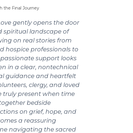
h the Final Journey
Love gently opens the door
 spiritual landscape of
wing on real stories from
nd hospice professionals to
passionate support looks
ten in a clear, nontechnical
ical guidance and heartfelt
olunteers, clergy, and loved
 truly present when time
 together bedside
ctions on grief, hope, and
ecomes a reassuring
ne navigating the sacred