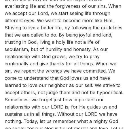
everlasting life and the forgiveness of our sins. When
we accept our Lord, we start seeing life through
different eyes. We want to become more like Him.
Striving to live a better life, by following the guidelines
that we are called to do. By being joyful and kind,
trusting in God, living a holy life not a life of
secularism, but of humility and honesty. As our
relationship with God grows, we try to pray
continually and give thanks for all things. When we
sin, we repent the wrongs we have committed. We
come to understand that God loves us and have
learned to love our neighbor as our self. We strive to
accept others, not judge them and not be hypocritical.
Sometimes, we forget just how important our
relationship with our LORD is, for He guides us and
sustains us in all things. Without our LORD we have
nothing. Today, let us remember what a mighty God
we serve, for our God is full of mercy and love. Let us