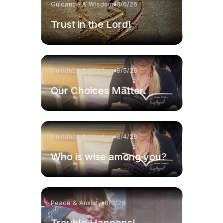
Guidance & Wisdom
8/6/26
Trust in the Lord!
Guidance & Wisdom
8/5/26
Our Choices Matter.
Guidance & Wisdom
8/4/26
Who is wise among you?
Peace & Anxiety
8/3/26
Trouble Happens!