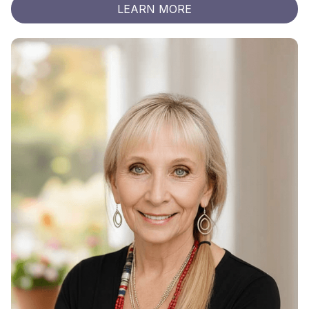
LEARN MORE