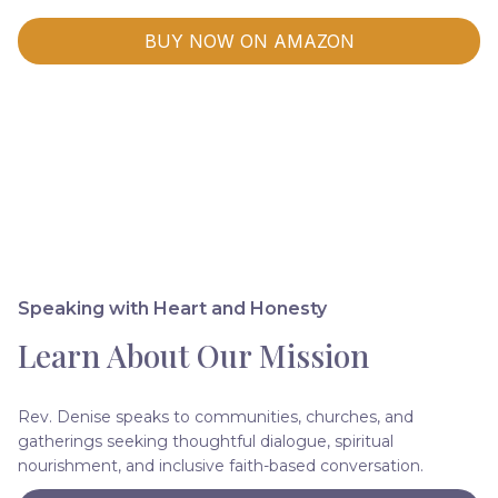
BUY NOW ON AMAZON
Speaking with Heart and Honesty
Learn About Our Mission
Rev. Denise speaks to communities, churches, and
gatherings seeking thoughtful dialogue, spiritual
nourishment, and inclusive faith-based conversation.