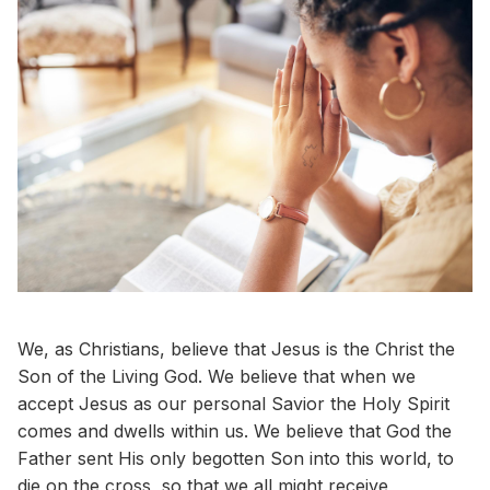
We, as Christians, believe that Jesus is the Christ the
Son of the Living God. We believe that when we
accept Jesus as our personal Savior the Holy Spirit
comes and dwells within us. We believe that God the
Father sent His only begotten Son into this world, to
die on the cross, so that we all might receive