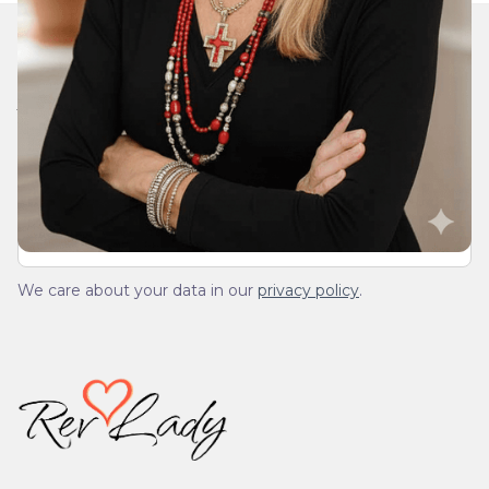
Join Our Daily Devotional
We’ll send you a devotionals from the heart. No
spam.
We care about your data in our
privacy policy
.