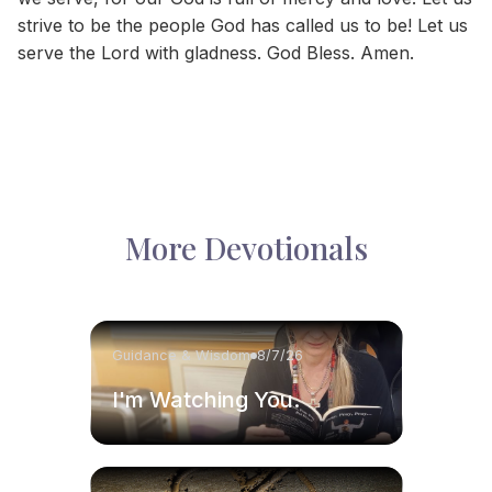
strive to be the people God has called us to be! Let us
serve the Lord with gladness. God Bless. Amen.
More Devotionals
Guidance & Wisdom
8/7/26
I'm Watching You.