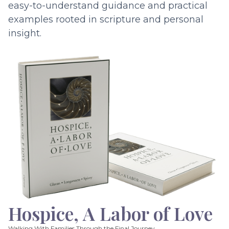
easy-to-understand guidance and practical
examples rooted in scripture and personal
insight.
Hospice, A Labor of Love
Walking With Families Through the Final Journey