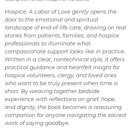
Hospice, A Labor of Love gently opens the
door to the emotional and spiritual
landscape of end-of-life care, drawing on real
stories from patients, families, and hospice
professionals to illuminate what
compassionate support looks like in practice.
Written in a clear, nontechnical style, it offers
practical guidance and heartfelt insight for
hospice volunteers, clergy, and loved ones
who want to be truly present when time is
short. By weaving together bedside
experience with reflections on grief, hope,
and dignity, the book becomes a reassuring
companion for anyone navigating the sacred
work of saying goodbye.