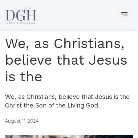
We, as Christians,
believe that Jesus
is the
We, as Christians, believe that Jesus is the
Christ the Son of the Living God.
August 11, 2024