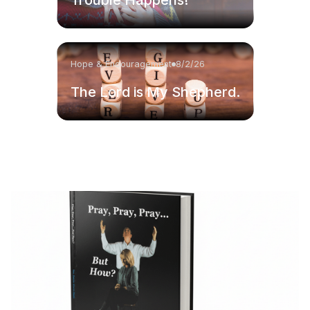
Hope & Encouragement
8/2/26
The Lord is My Shepherd.