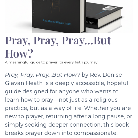
Pray, Pray, Pray…But
How?
A meaningful guide to prayer for every faith journey.
Pray, Pray, Pray…But How?
by Rev. Denise
Glavan Heath is a deeply accessible, hopeful
guide designed for anyone who wants to
learn how to pray—not just as a religious
practice, but as a way of life. Whether you are
new to prayer, returning after a long pause, or
simply seeking deeper connection, this book
breaks prayer down into compassionate,