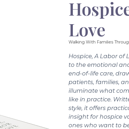
Hospice
Love
Walking With Families Throug
Hospice, A Labor of 
to the emotional and
end-of-life care, dra
patients, families, a
illuminate what com
like in practice. Writ
style, it offers pract
insight for hospice v
ones who want to be