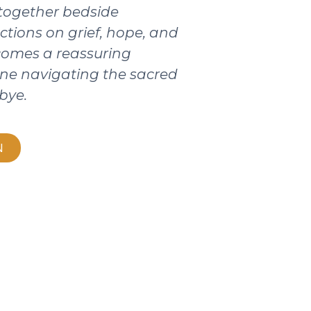
 together bedside
ctions on grief, hope, and
ecomes a reassuring
ne navigating the sacred
bye.
N