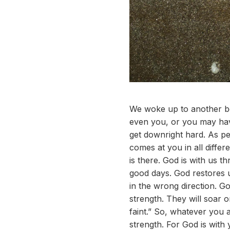
We woke up to another bea
even you, or you may hav
get downright hard. As pe
comes at you in all diff
is there. God is with us 
good days. God restores 
in the wrong direction. Go
strength. They will soar o
faint.” So, whatever you 
strength. For God is with