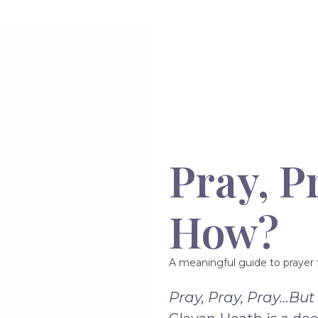
Pray, P
How?
A meaningful guide to prayer f
Pray, Pray, Pray…Bu