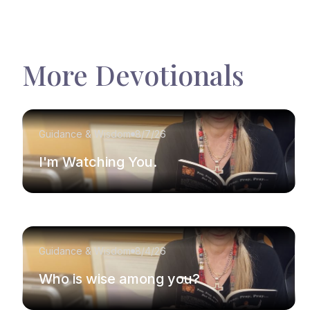
More Devotionals
Guidance & Wisdom
8/7/26
I'm Watching You.
Guidance & Wisdom
8/4/26
Who is wise among you?