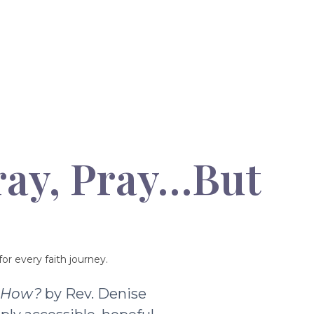
ray, Pray…But
or every faith journey.
t How?
by Rev. Denise