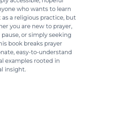
ply accessible, hopeful
nyone who wants to learn
as a religious practice, but
ther you are new to prayer,
g pause, or simply seeking
his book breaks prayer
nate, easy-to-understand
al examples rooted in
l insight.