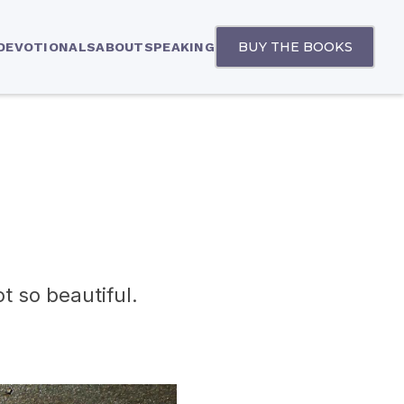
BUY THE BOOKS
 DEVOTIONALS
ABOUT
SPEAKING
t so beautiful.