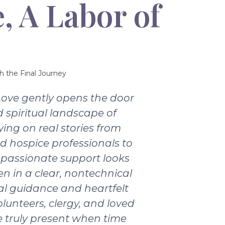
, A Labor of
h the Final Journey
Love gently opens the door
 spiritual landscape of
wing on real stories from
nd hospice professionals to
passionate support looks
ten in a clear, nontechnical
ical guidance and heartfelt
olunteers, clergy, and loved
 truly present when time