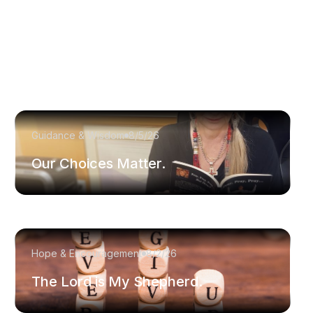
Guidance & Wisdom
8/5/26
Our Choices Matter.
Hope & Encouragement
8/2/26
The Lord is My Shepherd.