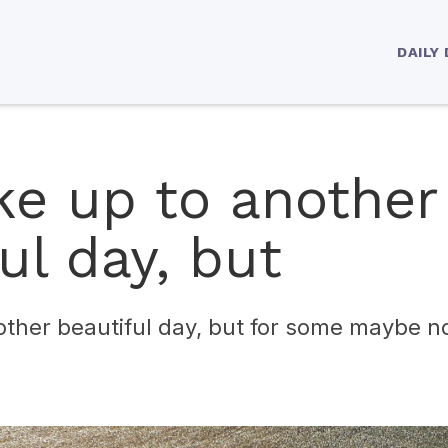
DAILY
e up to another
ul day, but
ther beautiful day, but for some maybe no