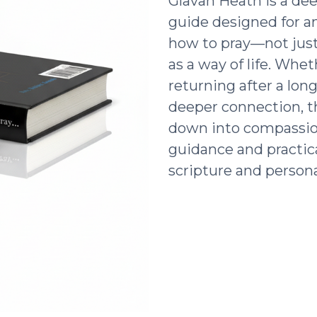
Glavan Heath is a dee
guide designed for a
how to pray—not just 
as a way of life. Whe
returning after a lon
deeper connection, t
down into compassio
guidance and practic
scripture and persona