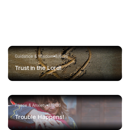
Guidance & Wisdom
8/6/26
Trust in the Lord!
Peace & Anxiety
8/3/26
Trouble Happens!