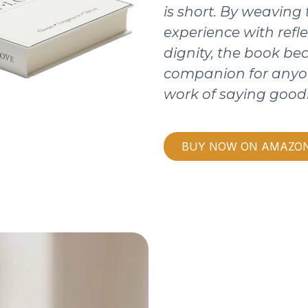
is short. By weaving
experience with refle
dignity, the book b
companion for anyo
work of saying good
BUY NOW ON AMAZO