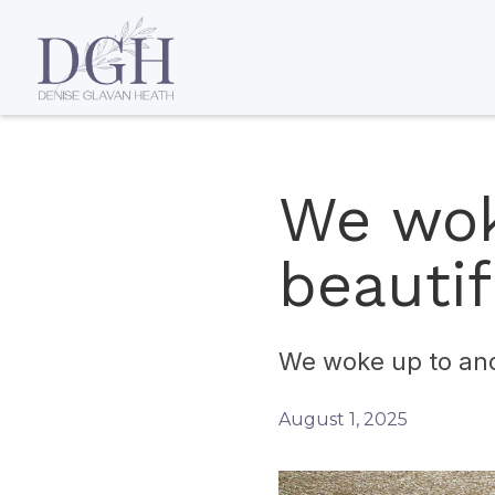
We wok
beautif
We woke up to ano
August 1, 2025