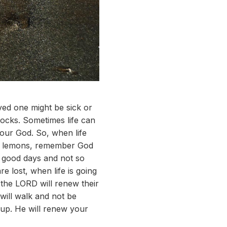
ved one might be sick or
ocks. Sometimes life can
 our God. So, when life
you lemons, remember God
n good days and not so
 lost, when life is going
n the LORD will renew their
 will walk and not be
 up. He will renew your