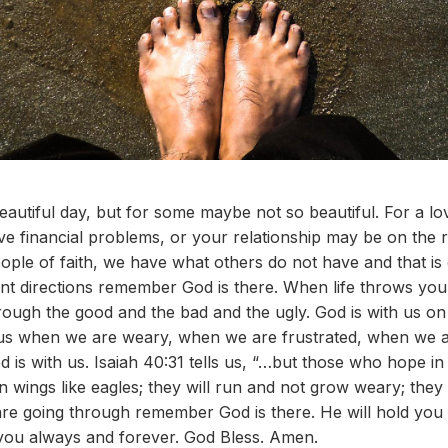
utiful day, but for some maybe not so beautiful. For a lo
e financial problems, or your relationship may be on the r
ople of faith, we have what others do not have and that is
erent directions remember God is there. When life throws 
through the good and the bad and the ugly. God is with us o
us when we are weary, when we are frustrated, when we are
d is with us. Isaiah 40:31 tells us, “…but those who hope i
n wings like eagles; they will run and not grow weary; they
are going through remember God is there. He will hold you
 you always and forever. God Bless. Amen.