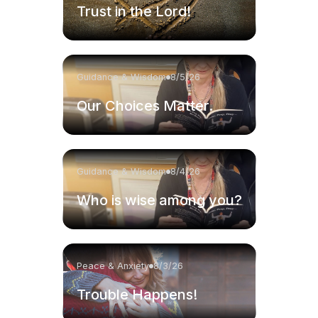
Trust in the Lord!
Guidance & Wisdom
8/5/26
Our Choices Matter.
Guidance & Wisdom
8/4/26
Who is wise among you?
Peace & Anxiety
8/3/26
Trouble Happens!