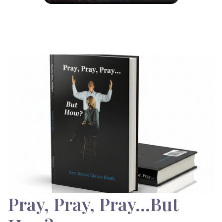
Pray, Pray, Pray…But