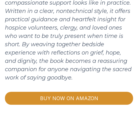
compassionate support looks like in practice.
Written in a clear, nontechnical style, it offers
practical guidance and heartfelt insight for
hospice volunteers, clergy, and loved ones
who want to be truly present when time is
short. By weaving together bedside
experience with reflections on grief, hope,
and dignity, the book becomes a reassuring
companion for anyone navigating the sacred
work of saying goodbye.
BUY NOW ON AMAZON