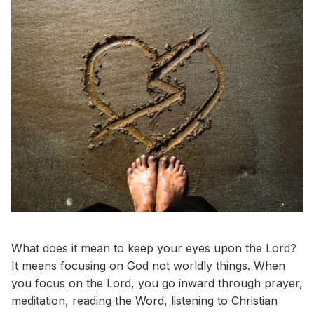
What does it mean to keep your eyes upon the Lord?
It means focusing on God not worldly things. When
you focus on the Lord, you go inward through prayer,
meditation, reading the Word, listening to Christian