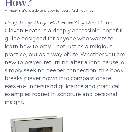
How?
A meaningful guide to prayer for every faith journey.
Pray, Pray, Pray…But How?
by Rev. Denise
Glavan Heath is a deeply accessible, hopeful
guide designed for anyone who wants to
learn how to pray—not just as a religious
practice, but as a way of life. Whether you are
new to prayer, returning after a long pause, or
simply seeking deeper connection, this book
breaks prayer down into compassionate,
easy-to-understand guidance and practical
examples rooted in scripture and personal
insight.