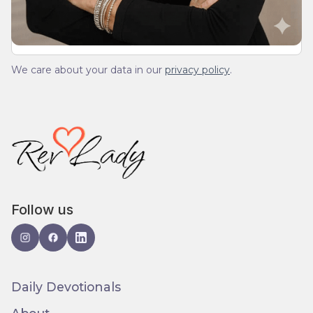
We care about your data in our
privacy policy
.
Follow us
Daily Devotionals