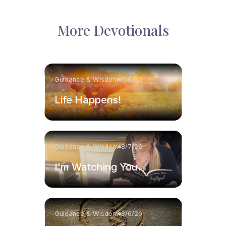
More Devotionals
Guidance & Wisdom
8/8/26
Life Happens!
Guidance & Wisdom
8/7/26
I'm Watching You.
Guidance & Wisdom
8/6/26