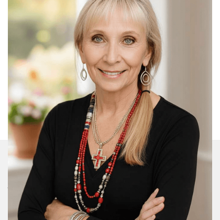
Join Our Daily Devotional
We’ll send you a devotionals from the heart. No
spam.