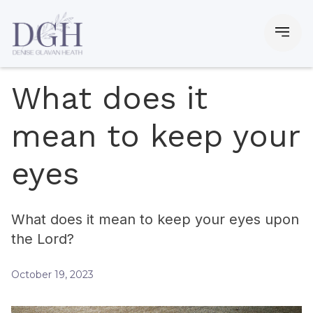
What does it
mean to keep your
eyes
What does it mean to keep your eyes upon
the Lord?
October 19, 2023