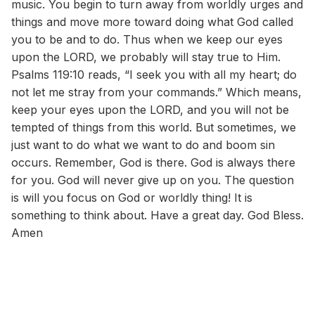
music. You begin to turn away from worldly urges and
things and move more toward doing what God called
you to be and to do. Thus when we keep our eyes
upon the LORD, we probably will stay true to Him.
Psalms 119:10 reads, “I seek you with all my heart; do
not let me stray from your commands.” Which means,
keep your eyes upon the LORD, and you will not be
tempted of things from this world. But sometimes, we
just want to do what we want to do and boom sin
occurs. Remember, God is there. God is always there
for you. God will never give up on you. The question
is will you focus on God or worldly thing! It is
something to think about. Have a great day. God Bless.
Amen