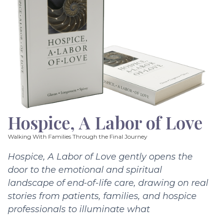
Hospice, A Labor of Love
Walking With Families Through the Final Journey
Hospice, A Labor of Love gently opens the
door to the emotional and spiritual
landscape of end-of-life care, drawing on real
stories from patients, families, and hospice
professionals to illuminate what