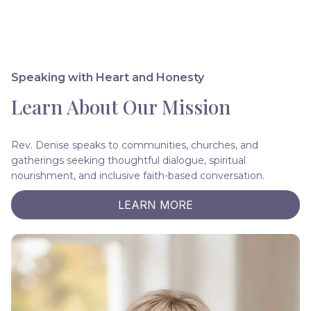
Speaking with Heart and Honesty
Learn About Our Mission
Rev. Denise speaks to communities, churches, and
gatherings seeking thoughtful dialogue, spiritual
nourishment, and inclusive faith-based conversation.
LEARN MORE