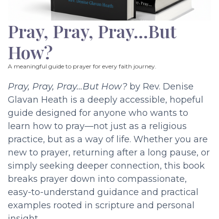
Pray, Pray, Pray…But
How?
A meaningful guide to prayer for every faith journey.
Pray, Pray, Pray…But How?
by Rev. Denise
Glavan Heath is a deeply accessible, hopeful
guide designed for anyone who wants to
learn how to pray—not just as a religious
practice, but as a way of life. Whether you are
new to prayer, returning after a long pause, or
simply seeking deeper connection, this book
breaks prayer down into compassionate,
easy-to-understand guidance and practical
examples rooted in scripture and personal
insight.