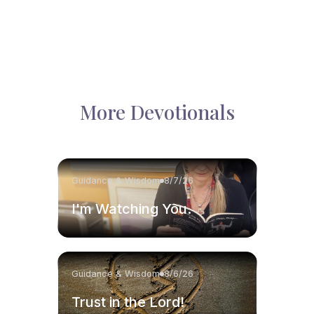
More Devotionals
Guidance & Wisdom
8/7/26
I'm Watching You.
Guidance & Wisdom
8/6/26
Trust in the Lord!