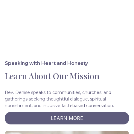
Speaking with Heart and Honesty
Learn About Our Mission
Rev. Denise speaks to communities, churches, and
gatherings seeking thoughtful dialogue, spiritual
nourishment, and inclusive faith-based conversation.
LEARN MORE