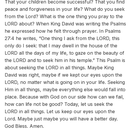
That your children become successful? That you find
peace and forgiveness in your life? What do you seek
from the Lord? What is the one thing you pray to the
LORD about? When King David was writing the Psalms
he expressed how he felt through prayer. In Psalms
27:4 he writes, “One thing I ask from the LORD, this
only do I seek: that I may dwell in the house of the
LORD all the days of my life, to gaze on the beauty of
the LORD and to seek him in his temple.” This Psalm is
about seeking the LORD in all things. Maybe King
David was right, maybe if we kept our eyes upon the
LORD, no matter what is going on in your life. Seeking
Him in all things, maybe everything else would fall into
place. Because with God on our side how can we fail,
how can life not be good? Today, let us seek the
LORD in all things. Let us keep our eyes upon the
Lord. Maybe just maybe you will have a better day.
God Bless. Amen.