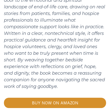
door to the emotional and spiritual
landscape of end-of-life care, drawing on real
stories from patients, families, and hospice
professionals to illuminate what
compassionate support looks like in practice.
Written in a clear, nontechnical style, it offers
practical guidance and heartfelt insight for
hospice volunteers, clergy, and loved ones
who want to be truly present when time is
short. By weaving together bedside
experience with reflections on grief, hope,
and dignity, the book becomes a reassuring
companion for anyone navigating the sacred
work of saying goodbye.
BUY NOW ON AMAZON