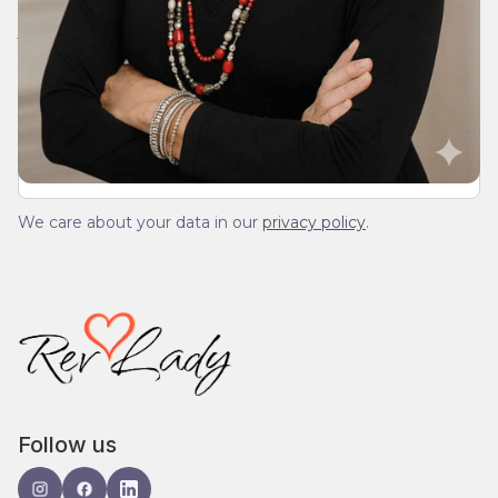
Join Our Daily Devotional
We’ll send you a devotionals from the heart. No
spam.
We care about your data in our
privacy policy
.
Follow us