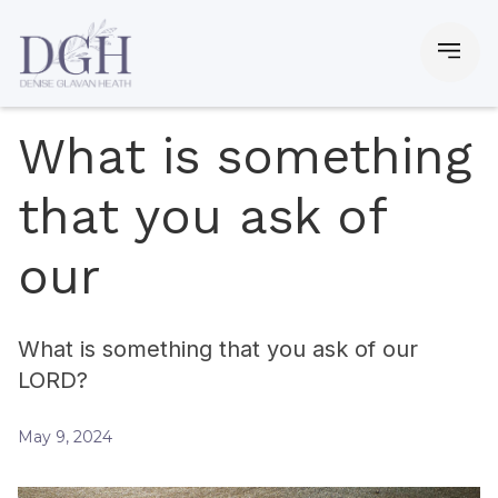
What is something
that you ask of
our
What is something that you ask of our
LORD?
May 9, 2024