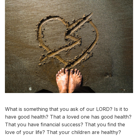
What is something that you ask of our LORD? Is it to
have good health? That a loved one has good health?
That you have financial success? That you find the
love of your life? That your children are healthy?