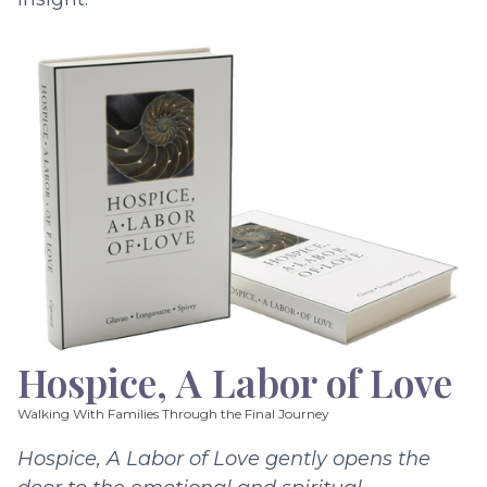
Hospice, A Labor of Love
Walking With Families Through the Final Journey
Hospice, A Labor of Love gently opens the