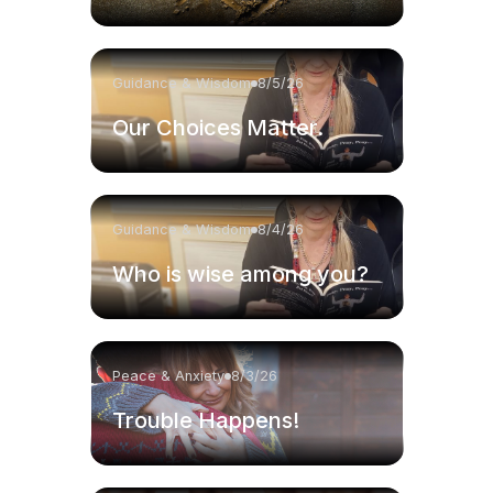
Guidance & Wisdom
8/5/26
Our Choices Matter.
Guidance & Wisdom
8/4/26
Who is wise among you?
Peace & Anxiety
8/3/26
Trouble Happens!