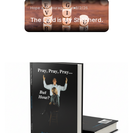
Hope & Encouragement
8/2/26
The Lord is My Shepherd.