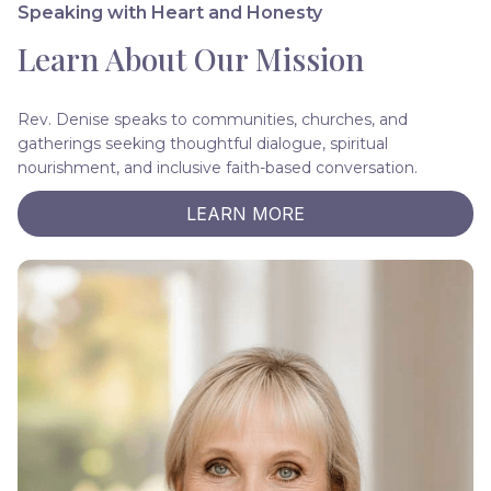
Speaking with Heart and Honesty
Learn About Our Mission
Rev. Denise speaks to communities, churches, and
gatherings seeking thoughtful dialogue, spiritual
nourishment, and inclusive faith-based conversation.
LEARN MORE