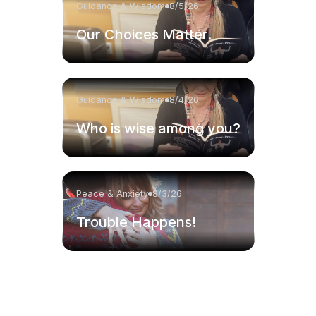
Guidance & Wisdom
8/5/26
Our Choices Matter.
Guidance & Wisdom
8/4/26
Who is wise among you?
Peace & Anxiety
8/3/26
Trouble Happens!