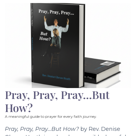
Pray, Pray, Pray…But
How?
A meaningful guide to prayer for every faith journey.
Pray, Pray, Pray…But How?
by Rev. Denise