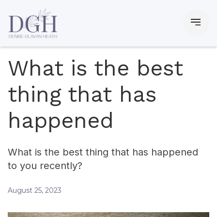
What is the best
thing that has
happened
What is the best thing that has happened
to you recently?
August 25, 2023