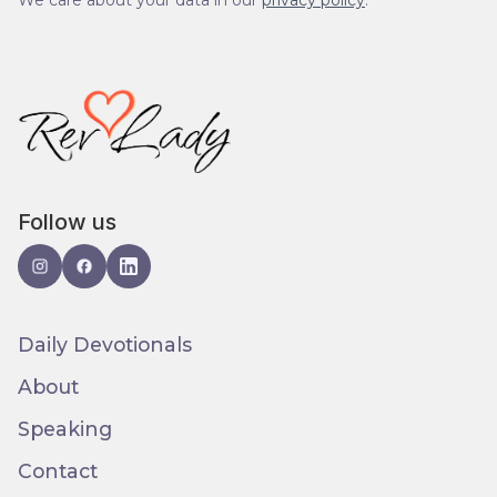
We care about your data in our
privacy policy
.
Follow us
Daily Devotionals
About
Speaking
Contact