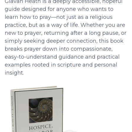
Glavan Heath is a deeply accessible, hopeful
guide designed for anyone who wants to
learn how to pray—not just as a religious
practice, but as a way of life. Whether you are
new to prayer, returning after a long pause, or
simply seeking deeper connection, this book
breaks prayer down into compassionate,
easy-to-understand guidance and practical
examples rooted in scripture and personal
insight.