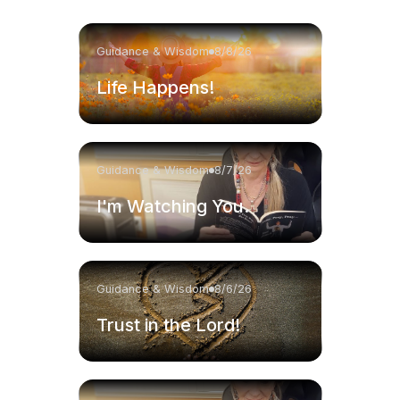
Guidance & Wisdom
8/8/26
Life Happens!
Guidance & Wisdom
8/7/26
I'm Watching You.
Guidance & Wisdom
8/6/26
Trust in the Lord!