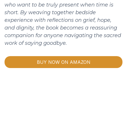
who want to be truly present when time is
short. By weaving together bedside
experience with reflections on grief, hope,
and dignity, the book becomes a reassuring
companion for anyone navigating the sacred
work of saying goodbye.
BUY NOW ON AMAZON