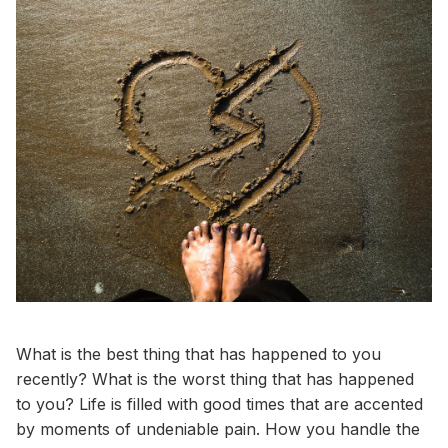
What is the best thing that has happened to you
recently? What is the worst thing that has happened
to you? Life is filled with good times that are accented
by moments of undeniable pain. How you handle the