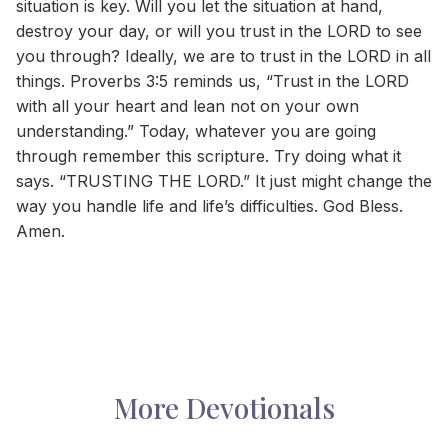
situation is key. Will you let the situation at hand,
destroy your day, or will you trust in the LORD to see
you through? Ideally, we are to trust in the LORD in all
things. Proverbs 3:5 reminds us, “Trust in the LORD
with all your heart and lean not on your own
understanding.” Today, whatever you are going
through remember this scripture. Try doing what it
says. “TRUSTING THE LORD.” It just might change the
way you handle life and life’s difficulties. God Bless.
Amen.
More Devotionals