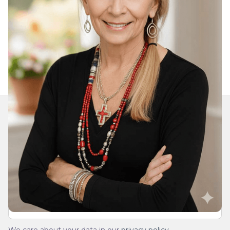
Join Our Daily Devotional
We’ll send you a devotionals from the heart. No
spam.