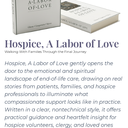
Hospice, A Labor of Love
Walking With Families Through the Final Journey
Hospice, A Labor of Love gently opens the
door to the emotional and spiritual
landscape of end-of-life care, drawing on real
stories from patients, families, and hospice
professionals to illuminate what
compassionate support looks like in practice.
Written in a clear, nontechnical style, it offers
practical guidance and heartfelt insight for
hospice volunteers, clergy, and loved ones