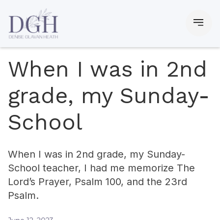
When I was in 2nd
grade, my Sunday-
School
When I was in 2nd grade, my Sunday-
School teacher, I had me memorize The
Lord’s Prayer, Psalm 100, and the 23rd
Psalm.