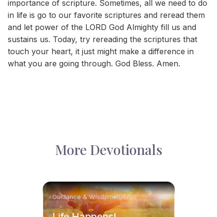
importance of scripture. Sometimes, all we need to do
in life is go to our favorite scriptures and reread them
and let power of the LORD God Almighty fill us and
sustains us. Today, try rereading the scriptures that
touch your heart, it just might make a difference in
what you are going through. God Bless. Amen.
More Devotionals
Guidance & Wisdom
8/8/26
Life Happens!