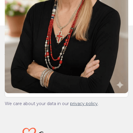
Join Our Daily Devotional
We’ll send you a devotionals from the heart. No
spam.
We care about your data in our
privacy policy
.