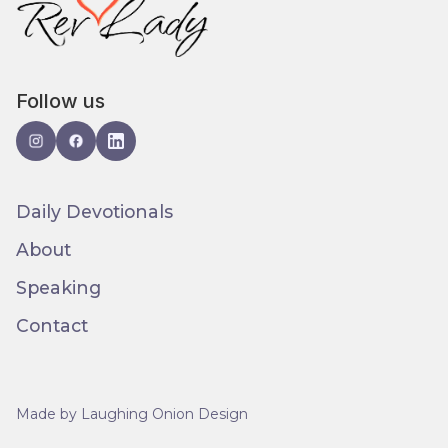
Follow us
Daily Devotionals
About
Speaking
Contact
Made by Laughing Onion Design