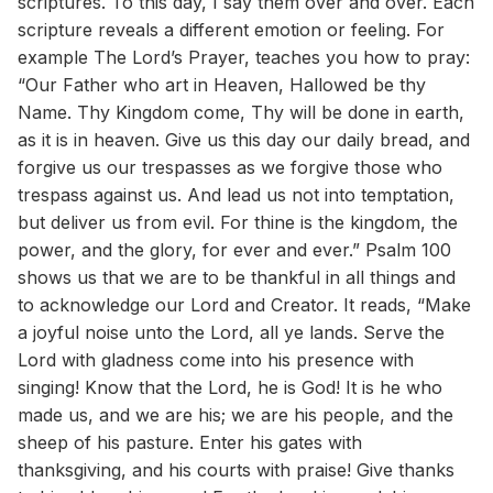
scriptures. To this day, I say them over and over. Each
scripture reveals a different emotion or feeling. For
example The Lord’s Prayer, teaches you how to pray:
“Our Father who art in Heaven, Hallowed be thy
Name. Thy Kingdom come, Thy will be done in earth,
as it is in heaven. Give us this day our daily bread, and
forgive us our trespasses as we forgive those who
trespass against us. And lead us not into temptation,
but deliver us from evil. For thine is the kingdom, the
power, and the glory, for ever and ever.” Psalm 100
shows us that we are to be thankful in all things and
to acknowledge our Lord and Creator. It reads, “Make
a joyful noise unto the Lord, all ye lands. Serve the
Lord with gladness come into his presence with
singing! Know that the Lord, he is God! It is he who
made us, and we are his; we are his people, and the
sheep of his pasture. Enter his gates with
thanksgiving, and his courts with praise! Give thanks