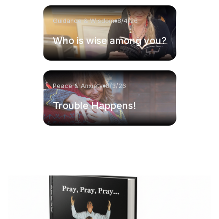
Guidance & Wisdom
8/4/26
Who is wise among you?
Peace & Anxiety
8/3/26
Trouble Happens!