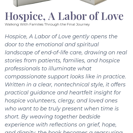
Hospice, A Labor of Love
Walking With Families Through the Final Journey
Hospice, A Labor of Love gently opens the
door to the emotional and spiritual
landscape of end-of-life care, drawing on real
stories from patients, families, and hospice
professionals to illuminate what
compassionate support looks like in practice.
Written in a clear, nontechnical style, it offers
practical guidance and heartfelt insight for
hospice volunteers, clergy, and loved ones
who want to be truly present when time is
short. By weaving together bedside
experience with reflections on grief, hope,
and dignity, the book becomes a reassuring