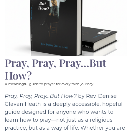
Pray, Pray, Pray…But
How?
A meaningful guide to prayer for every faith journey.
Pray, Pray, Pray…But How?
by Rev. Denise
Glavan Heath is a deeply accessible, hopeful
guide designed for anyone who wants to
learn how to pray—not just as a religious
practice, but as a way of life. Whether you are