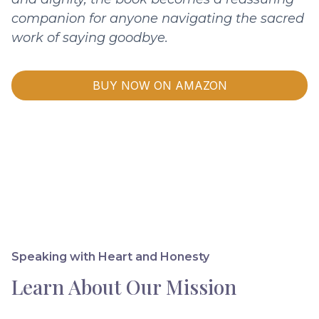
companion for anyone navigating the sacred
work of saying goodbye.
BUY NOW ON AMAZON
Speaking with Heart and Honesty
Learn About Our Mission