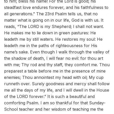
to him; bless his name! For the Lord is good; his
steadfast love endures forever, and his faithfulness to
all generations.” The 23rd Psalm tells us, that no
matter what is going on in our life, God is with us. It
reads, “The LORD is my Shepherd; I shall not want.
He makes me to lie down in green pastures: He
leadeth me by still waters. He restores my soul: He
leadeth me in the paths of righteousness for His
name’s sake. Even though I walk through the valley of
the shadow of death, I will fear no evil: for thou art
with me; Thy rod and thy staff, they comfort me. Thou
preparest a table before me in the presence of mine
enemies; Thou annointest my head with oil; My cup
runneth over. Surely goodness and mercy shall follow
me all the days of my life, and I will dwell in the House
of the LORD forever.” It is such a beautiful and
comforting Psalm. I am so thankful for that Sunday-
School teacher and her wisdom of teaching me the