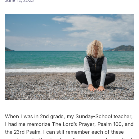
June 12, 2023
When I was in 2nd grade, my Sunday-School teacher,
I had me memorize The Lord’s Prayer, Psalm 100, and
the 23rd Psalm. I can still remember each of these