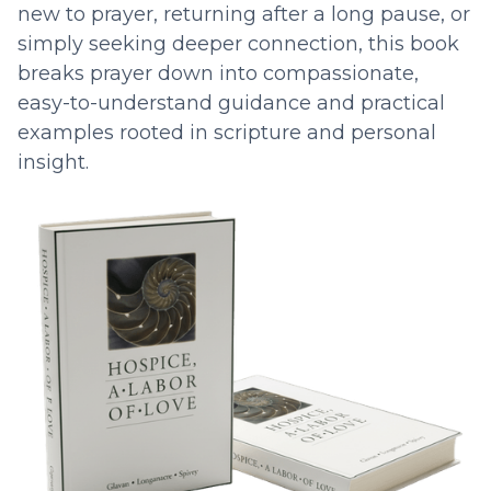
new to prayer, returning after a long pause, or
simply seeking deeper connection, this book
breaks prayer down into compassionate,
easy-to-understand guidance and practical
examples rooted in scripture and personal
insight.