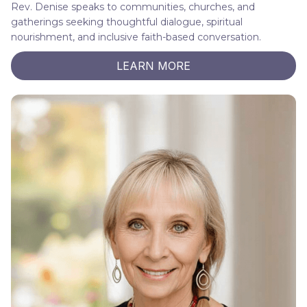
Rev. Denise speaks to communities, churches, and
gatherings seeking thoughtful dialogue, spiritual
nourishment, and inclusive faith-based conversation.
LEARN MORE