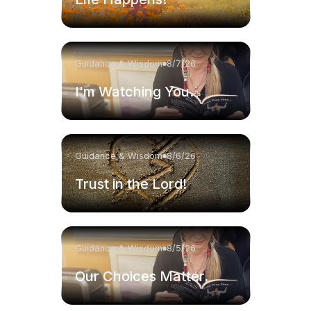
Guidance & Wisdom
8/7/26
I'm Watching You.
Guidance & Wisdom
8/6/26
Trust in the Lord!
Guidance & Wisdom
8/5/26
Our Choices Matter.