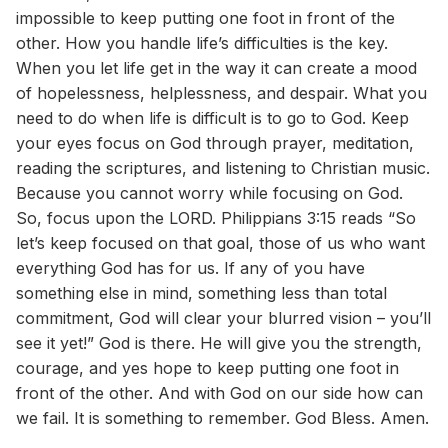
impossible to keep putting one foot in front of the
other. How you handle life’s difficulties is the key.
When you let life get in the way it can create a mood
of hopelessness, helplessness, and despair. What you
need to do when life is difficult is to go to God. Keep
your eyes focus on God through prayer, meditation,
reading the scriptures, and listening to Christian music.
Because you cannot worry while focusing on God.
So, focus upon the LORD. Philippians 3:15 reads “So
let’s keep focused on that goal, those of us who want
everything God has for us. If any of you have
something else in mind, something less than total
commitment, God will clear your blurred vision – you’ll
see it yet!” God is there. He will give you the strength,
courage, and yes hope to keep putting one foot in
front of the other. And with God on our side how can
we fail. It is something to remember. God Bless. Amen.