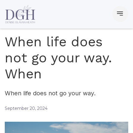
When life does
not go your way.
When
When life does not go your way.
September 20, 2024