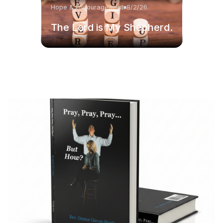
Hope & Encouragement
8/2/26
The Lord is My Shepherd.