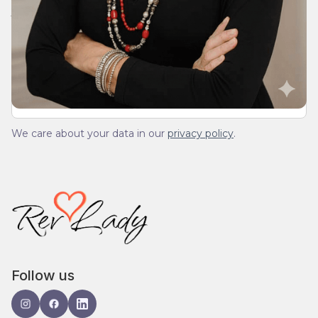
Join Our Daily Devotional
We’ll send you a devotionals from the heart. No
spam.
We care about your data in our
privacy policy
.
Follow us