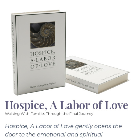
Hospice, A Labor of Love
Walking With Families Through the Final Journey
Hospice, A Labor of Love gently opens the
door to the emotional and spiritual