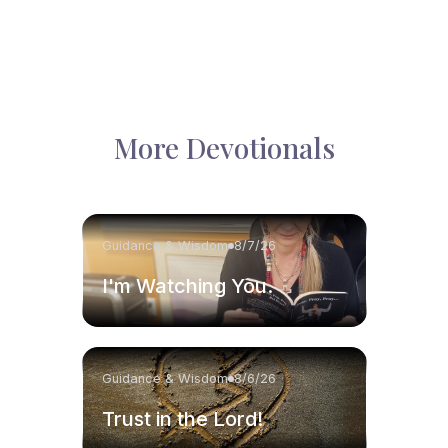
More Devotionals
Guidance & Wisdom
8/7/26
I'm Watching You.
Guidance & Wisdom
8/6/26
Trust in the Lord!