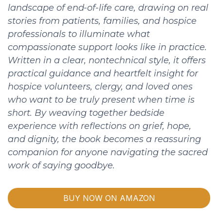
landscape of end-of-life care, drawing on real
stories from patients, families, and hospice
professionals to illuminate what
compassionate support looks like in practice.
Written in a clear, nontechnical style, it offers
practical guidance and heartfelt insight for
hospice volunteers, clergy, and loved ones
who want to be truly present when time is
short. By weaving together bedside
experience with reflections on grief, hope,
and dignity, the book becomes a reassuring
companion for anyone navigating the sacred
work of saying goodbye.
BUY NOW ON AMAZON