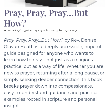
Pray, Pray, Pray…But
How?
A meaningful guide to prayer for every faith journey.
Pray, Pray, Pray…But How?
by Rev. Denise
Glavan Heath is a deeply accessible, hopeful
guide designed for anyone who wants to
learn how to pray—not just as a religious
practice, but as a way of life. Whether you are
new to prayer, returning after a long pause, or
simply seeking deeper connection, this book
breaks prayer down into compassionate,
easy-to-understand guidance and practical
examples rooted in scripture and personal
insight.