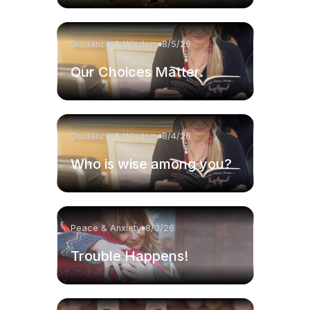
Guidance & Wisdom
8/5/26
Our Choices Matter.
Guidance & Wisdom
8/4/26
Who is wise among you?
Peace & Anxiety
8/3/26
Trouble Happens!