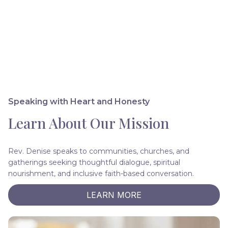
Speaking with Heart and Honesty
Learn About Our Mission
Rev. Denise speaks to communities, churches, and
gatherings seeking thoughtful dialogue, spiritual
nourishment, and inclusive faith-based conversation.
LEARN MORE