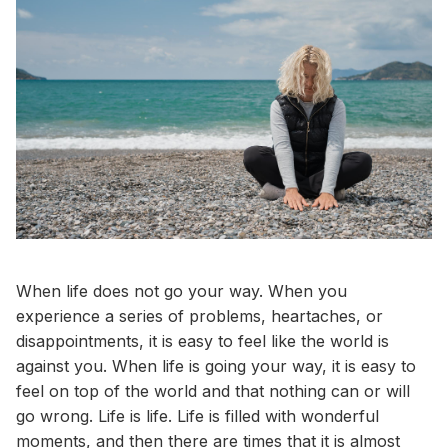
When life does not go your way. When you
experience a series of problems, heartaches, or
disappointments, it is easy to feel like the world is
against you. When life is going your way, it is easy to
feel on top of the world and that nothing can or will
go wrong. Life is life. Life is filled with wonderful
moments, and then there are times that it is almost