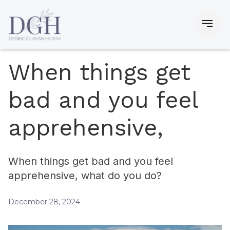
When things get
bad and you feel
apprehensive,
When things get bad and you feel
apprehensive, what do you do?
December 28, 2024