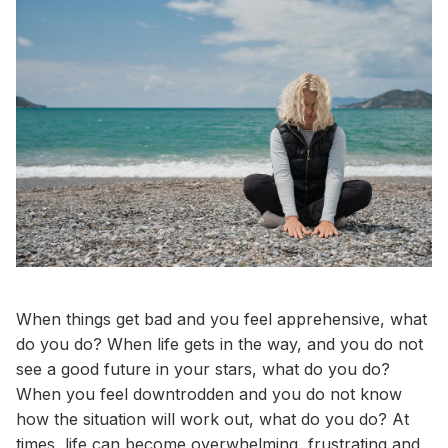
When things get bad and you feel apprehensive, what
do you do? When life gets in the way, and you do not
see a good future in your stars, what do you do?
When you feel downtrodden and you do not know
how the situation will work out, what do you do? At
times, life can become overwhelming, frustrating and