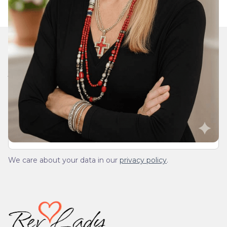
Join Our Daily Devotional
We’ll send you a devotionals from the heart. No
spam.
We care about your data in our
privacy policy
.