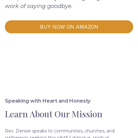
work of saying goodbye.
BUY NOW ON AMAZON
Speaking with Heart and Honesty
Learn About Our Mission
Rev. Denise speaks to communities, churches, and
gatherings seeking thoughtful dialogue, spiritual