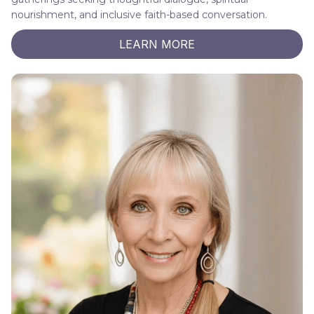
nourishment, and inclusive faith-based conversation.
LEARN MORE