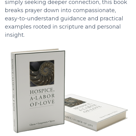
simply seeking deeper connection, this book
breaks prayer down into compassionate,
easy-to-understand guidance and practical
examples rooted in scripture and personal
insight.