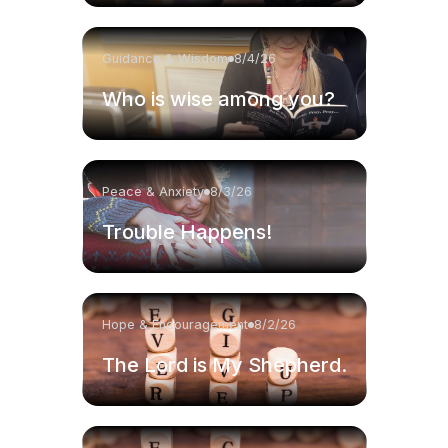
Guidance & Wisdom
8/4/26
Who is wise among you?
Peace & Anxiety
8/3/26
Trouble Happens!
Hope & Encouragement
8/2/26
The Lord is My Shepherd.