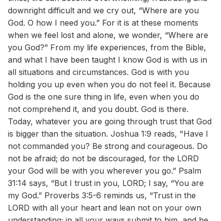
downright difficult and we cry out, “Where are you
God. O how I need you.” For it is at these moments
when we feel lost and alone, we wonder, “Where are
you God?” From my life experiences, from the Bible,
and what I have been taught I know God is with us in
all situations and circumstances. God is with you
holding you up even when you do not feel it. Because
God is the one sure thing in life, even when you do
not comprehend it, and you doubt. God is there.
Today, whatever you are going through trust that God
is bigger than the situation. Joshua 1:9 reads, "Have I
not commanded you? Be strong and courageous. Do
not be afraid; do not be discouraged, for the LORD
your God will be with you wherever you go.” Psalm
31:14 says, “But I trust in you, LORD; I say, “You are
my God.” Proverbs 3:5-6 reminds us, “Trust in the
LORD with all your heart and lean not on your own
understanding; in all your ways submit to him, and he