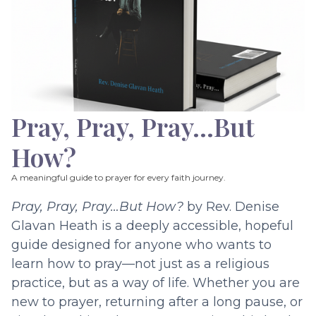
Pray, Pray, Pray…But
How?
A meaningful guide to prayer for every faith journey.
Pray, Pray, Pray…But How?
by Rev. Denise
Glavan Heath is a deeply accessible, hopeful
guide designed for anyone who wants to
learn how to pray—not just as a religious
practice, but as a way of life. Whether you are
new to prayer, returning after a long pause, or