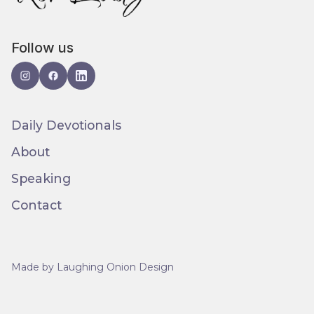
Follow us
Daily Devotionals
About
Speaking
Contact
Made by Laughing Onion Design