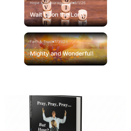
Hope & Encouragement
8/1/26
Wait Upon the Lord.
Faith & Trust
7/31/26
Mighty and Wonderful!