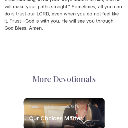
will make your paths straight.” Sometimes, all you can
do is trust our LORD, even when you do not feel like
it. Trust—God is with you. He will see you through.
God Bless. Amen.
More Devotionals
Guidance & Wisdom
8/5/26
Our Choices Matter.