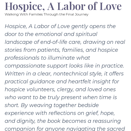
Hospice, A Labor of Love
Walking With Families Through the Final Journey
Hospice, A Labor of Love gently opens the
door to the emotional and spiritual
landscape of end-of-life care, drawing on real
stories from patients, families, and hospice
professionals to illuminate what
compassionate support looks like in practice.
Written in a clear, nontechnical style, it offers
practical guidance and heartfelt insight for
hospice volunteers, clergy, and loved ones
who want to be truly present when time is
short. By weaving together bedside
experience with reflections on grief, hope,
and dignity, the book becomes a reassuring
companion for anyone navigating the sacred