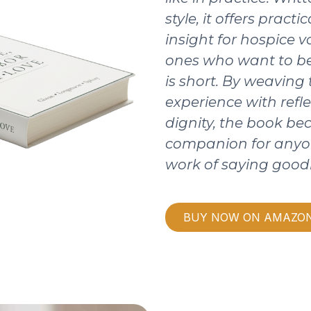
style, it offers pract
insight for hospice v
ones who want to be
is short. By weaving
experience with refle
dignity, the book b
companion for anyo
work of saying good
BUY NOW ON AMAZO