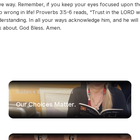
ative way. Remember, if you keep your eyes focused upon 
o wrong in life! Proverbs 3:5-6 reads, “Trust in the LORD wi
erstanding. In all your ways acknowledge him, and he will
k about. God Bless. Amen.
Guidance & Wisdom
8/5/26
Our Choices Matter.