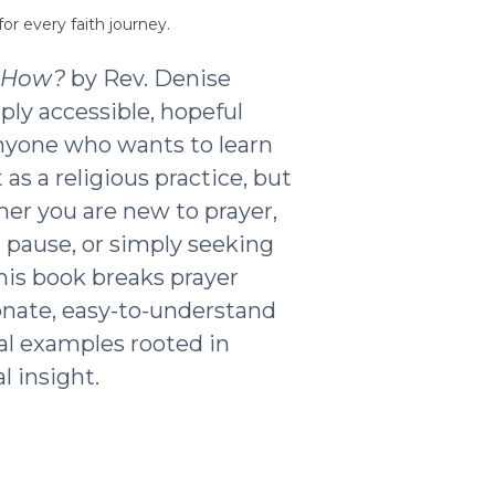
or every faith journey.
t How?
by Rev. Denise
ply accessible, hopeful
nyone who wants to learn
as a religious practice, but
ther you are new to prayer,
g pause, or simply seeking
his book breaks prayer
nate, easy-to-understand
al examples rooted in
l insight.