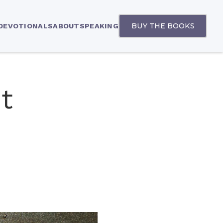
BUY THE BOOKS
 DEVOTIONALS
ABOUT
SPEAKING
t