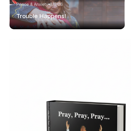
Peace & Anxiety
8/3/26
Trouble Happens!