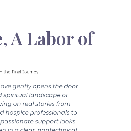
, A Labor of
h the Final Journey
Love gently opens the door
 spiritual landscape of
wing on real stories from
nd hospice professionals to
passionate support looks
ten in a clear, nontechnical