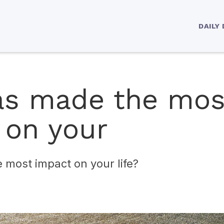
DAILY
s made the mos
 on your
most impact on your life?