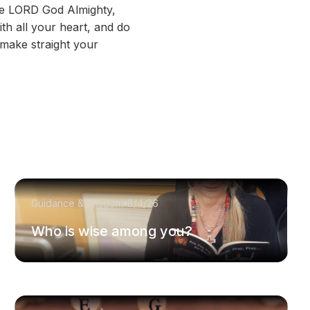
the LORD God Almighty,
th all your heart, and do
 make straight your
Guidance & Wisdom
8/4/26
Who is wise among you?