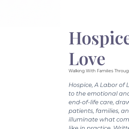
Hospice
Love
Walking With Families Throug
Hospice, A Labor of 
to the emotional and
end-of-life care, dra
patients, families, a
illuminate what com
like in practice. Writ