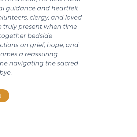
ical guidance and heartfelt
olunteers, clergy, and loved
 truly present when time
 together bedside
ctions on grief, hope, and
ecomes a reassuring
ne navigating the sacred
bye.
N