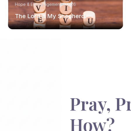
Hope & Encouragement
8/2/26
The Lord is My Shepherd.
Pray, P
How?