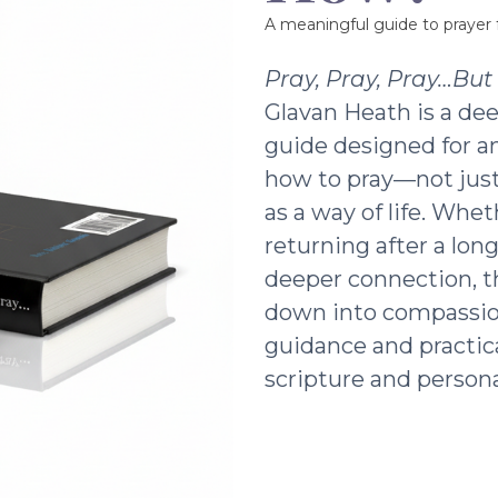
A meaningful guide to prayer f
Pray, Pray, Pray…Bu
Glavan Heath is a dee
guide designed for a
how to pray—not just 
as a way of life. Whe
returning after a lon
deeper connection, t
down into compassio
guidance and practic
scripture and persona