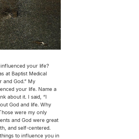
nfluenced your life?
 at Baptist Medical
er and God.” My
uenced your life. Name a
 about it. I said, “I
out God and life. Why
 Those were my only
parents and God were great
h, and self-centered.
hings to influence you in