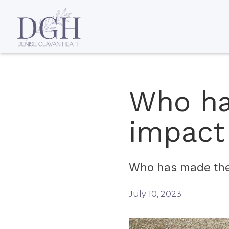
Who ha
impact
Who has made the 
July 10, 2023