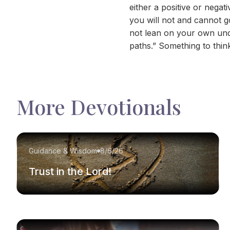
either a positive or neg
you will not and cannot g
not lean on your own und
paths.” Something to thin
More Devotionals
Guidance & Wisdom
8/6/26
Trust in the Lord!