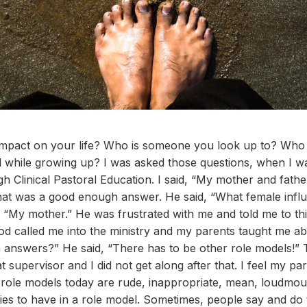
pact on your life? Who is someone you look up to? Who i
while growing up? I was asked those questions, when I was
gh Clinical Pastoral Education. I said, “My mother and fath
that was a good enough answer. He said, “What female infl
, “My mother.” He was frustrated with me and told me to think
d called me into the ministry and my parents taught me ab
 answers?” He said, “There has to be other role models!”
t supervisor and I did not get along after that. I feel my 
role models today are rude, inappropriate, mean, loudmout
ies to have in a role model. Sometimes, people say and do t