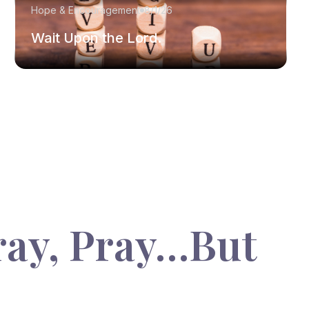
Hope & Encouragement
8/1/26
Wait Upon the Lord.
ray, Pray…But