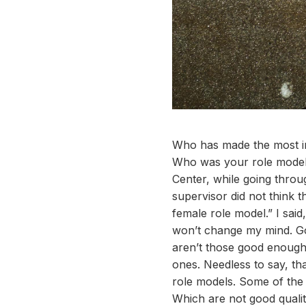
Who has made the most im
Who was your role model 
Center, while going throu
supervisor did not think 
female role model.” I said
won’t change my mind. Go
aren’t those good enough
ones. Needless to say, tha
role models. Some of the 
Which are not good qualit